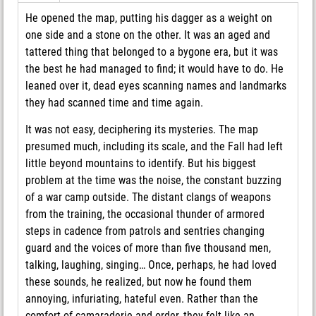
He opened the map, putting his dagger as a weight on
one side and a stone on the other. It was an aged and
tattered thing that belonged to a bygone era, but it was
the best he had managed to find; it would have to do. He
leaned over it, dead eyes scanning names and landmarks
they had scanned time and time again.
It was not easy, deciphering its mysteries. The map
presumed much, including its scale, and the Fall had left
little beyond mountains to identify. But his biggest
problem at the time was the noise, the constant buzzing
of a war camp outside. The distant clangs of weapons
from the training, the occasional thunder of armored
steps in cadence from patrols and sentries changing
guard and the voices of more than five thousand men,
talking, laughing, singing… Once, perhaps, he had loved
these sounds, he realized, but now he found them
annoying, infuriating, hateful even. Rather than the
comfort of camaraderie and order, they felt like an