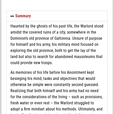
Summary
Haunted by the ghosts of his past life, the Warlord stood
amidst the covered ruins of a city, somewhere in the
Dominion’s old province of Galtonnia. Unsure of purpose
for himself and his army, his military mind focused on
exploring the old province, both to get the lay of the
land but also to search for abandoned mausoleums that
could provide new troops.
As memories of his life before his Anointment kept
besieging his mind, tasks and objectives that would
otherwise be simple were constantly second guessed.
Realizing that both himself and his army had no need
for the considerations of the living – such as provisions,
fresh water or even rest – the Warlord struggled to
adopt a firm mindset about his methods. Ultimately, and