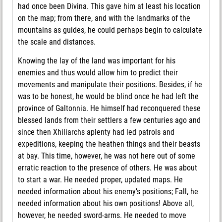
had once been Divina. This gave him at least his location
on the map; from there, and with the landmarks of the
mountains as guides, he could perhaps begin to calculate
the scale and distances.
Knowing the lay of the land was important for his
enemies and thus would allow him to predict their
movements and manipulate their positions. Besides, if he
was to be honest, he would be blind once he had left the
province of Galtonnia. He himself had reconquered these
blessed lands from their settlers a few centuries ago and
since then Xhiliarchs aplenty had led patrols and
expeditions, keeping the heathen things and their beasts
at bay. This time, however, he was not here out of some
erratic reaction to the presence of others. He was about
to start a war. He needed proper, updated maps. He
needed information about his enemy’s positions; Fall, he
needed information about his own positions! Above all,
however, he needed sword-arms. He needed to move