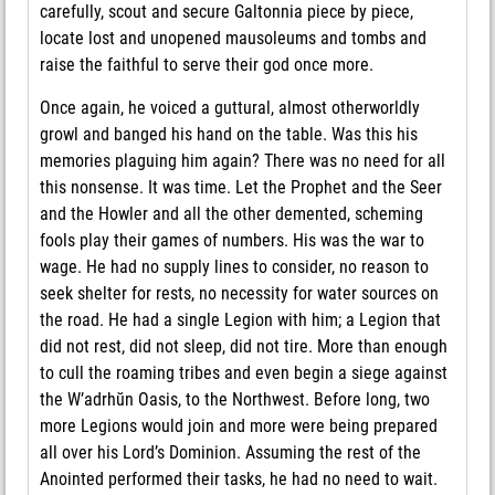
carefully, scout and secure Galtonnia piece by piece,
locate lost and unopened mausoleums and tombs and
raise the faithful to serve their god once more.
Once again, he voiced a guttural, almost otherworldly
growl and banged his hand on the table. Was this his
memories plaguing him again? There was no need for all
this nonsense. It was time. Let the Prophet and the Seer
and the Howler and all the other demented, scheming
fools play their games of numbers. His was the war to
wage. He had no supply lines to consider, no reason to
seek shelter for rests, no necessity for water sources on
the road. He had a single Legion with him; a Legion that
did not rest, did not sleep, did not tire. More than enough
to cull the roaming tribes and even begin a siege against
the W’adrhŭn Oasis, to the Northwest. Before long, two
more Legions would join and more were being prepared
all over his Lord’s Dominion. Assuming the rest of the
Anointed performed their tasks, he had no need to wait.