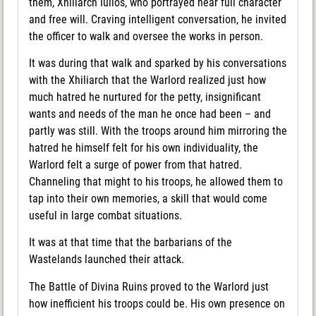
them, Xhiliarch Iulios, who portrayed near full character
and free will. Craving intelligent conversation, he invited
the officer to walk and oversee the works in person.
It was during that walk and sparked by his conversations
with the Xhiliarch that the Warlord realized just how
much hatred he nurtured for the petty, insignificant
wants and needs of the man he once had been – and
partly was still. With the troops around him mirroring the
hatred he himself felt for his own individuality, the
Warlord felt a surge of power from that hatred.
Channeling that might to his troops, he allowed them to
tap into their own memories, a skill that would come
useful in large combat situations.
It was at that time that the barbarians of the
Wastelands launched their attack.
The Battle of Divina Ruins proved to the Warlord just
how inefficient his troops could be. His own presence on