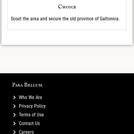
Choice
Scout the area and secure the old province of Galtonnia.
Para Bellum
Who We Are
Privacy Policy
Terms of Use
Contact Us
Careers