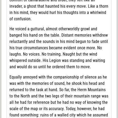
invader, a ghost that haunted his every move. Like a thorn
in his mind, they would hurl his thoughts into a whirlwind
of confusion.
He voiced a guttural, almost otherworldly growl and
banged his hand on the table. Distant memories withdrew
reluctantly and the sounds in his mind begun to fade until
his true circumstances became evident once more. No
laughs. No voices. No training. Naught but the wind
whispered outside. His Legion was standing and waiting
and would do so until he ordered them to move.
Equally annoyed with the companionship of silence as he
was with the memories of sound, he shook his head and
returned to the task at hand. So far, the Herm Mountains
to the North and the two legs of their mountain range was
all he had for reference but he had no way of knowing the
scale of the map or its accuracy. Today, however, he had
found something: ruins of a walled city which he assumed