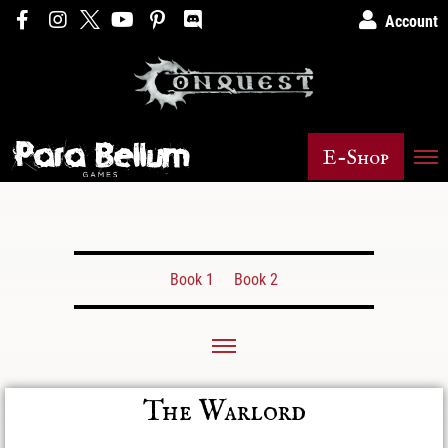
Account
E-Shop
Book 1
Book 2
The Warlord