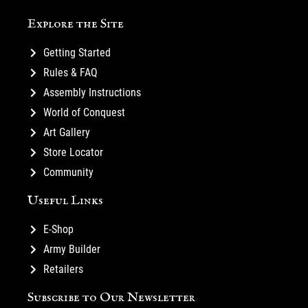
Explore the Site
Getting Started
Rules & FAQ
Assembly Instructions
World of Conquest
Art Gallery
Store Locator
Community
Useful Links
E-Shop
Army Builder
Retailers
Subscribe to Our Newsletter