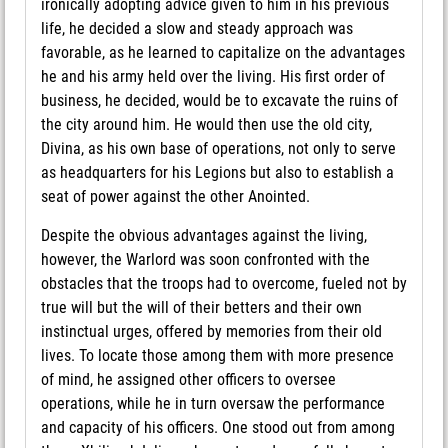
ironically adopting advice given to him in his previous
life, he decided a slow and steady approach was
favorable, as he learned to capitalize on the advantages
he and his army held over the living. His first order of
business, he decided, would be to excavate the ruins of
the city around him. He would then use the old city,
Divina, as his own base of operations, not only to serve
as headquarters for his Legions but also to establish a
seat of power against the other Anointed.
Despite the obvious advantages against the living,
however, the Warlord was soon confronted with the
obstacles that the troops had to overcome, fueled not by
true will but the will of their betters and their own
instinctual urges, offered by memories from their old
lives. To locate those among them with more presence
of mind, he assigned other officers to oversee
operations, while he in turn oversaw the performance
and capacity of his officers. One stood out from among