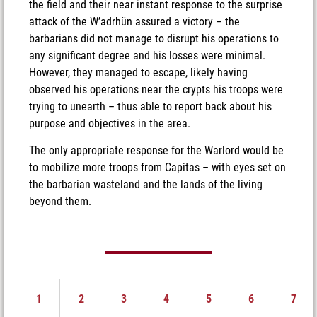
the field and their near instant response to the surprise
attack of the W’adrhŭn assured a victory – the
barbarians did not manage to disrupt his operations to
any significant degree and his losses were minimal.
However, they managed to escape, likely having
observed his operations near the crypts his troops were
trying to unearth – thus able to report back about his
purpose and objectives in the area.
The only appropriate response for the Warlord would be
to mobilize more troops from Capitas – with eyes set on
the barbarian wasteland and the lands of the living
beyond them.
1
2
3
4
5
6
7