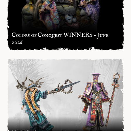
Colors of Conquest WINNERS – June
2026