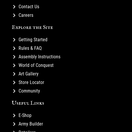
Contact Us
Careers
Explore the Site
Getting Started
Rules & FAQ
Assembly Instructions
World of Conquest
Art Gallery
Store Locator
Community
Useful Links
E-Shop
Army Builder