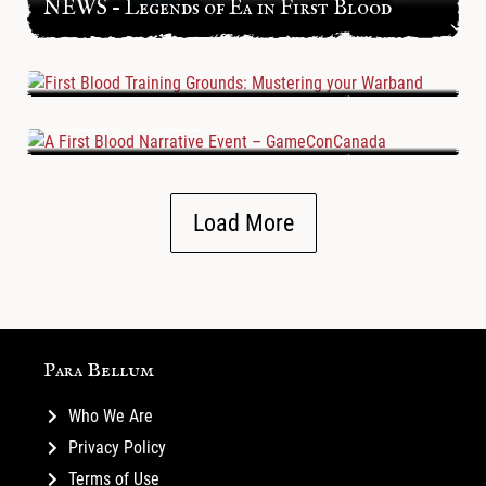
NEWS – Legends of Ea in First Blood
First Blood Training Grounds: Mustering
your Warband
A First Blood Narrative Event –
GameConCanada
Load More
Para Bellum
Who We Are
Privacy Policy
Terms of Use