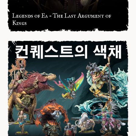
Legends of Ea – The Last Argument of
Kings