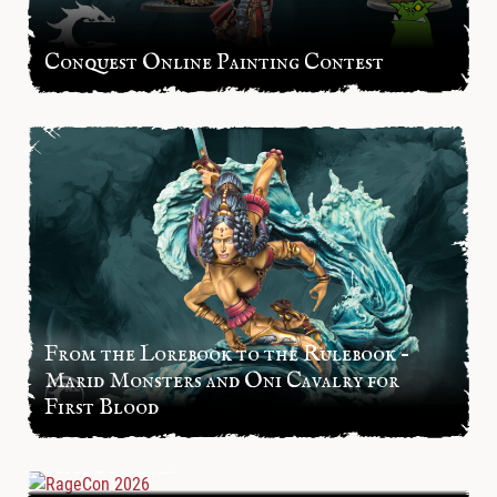
Conquest Online Painting Contest
From the Lorebook to the Rulebook –
Marid Monsters and Oni Cavalry for
First Blood
RageCon 2026