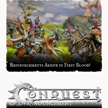
Reinforcements Arrive in First Blood!
CHIOS ANNOUNCEMENT