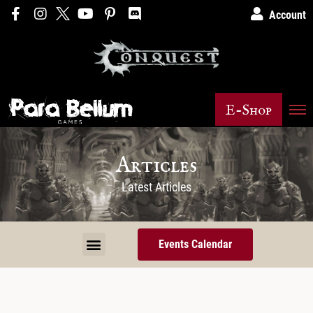
Account
E-Shop
Articles
Latest Articles
Events Calendar