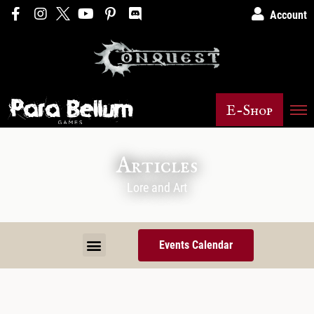
Account
E-Shop
Articles
Lore and Art
Events Calendar
Murder Fish Gnomes – The Bane of our