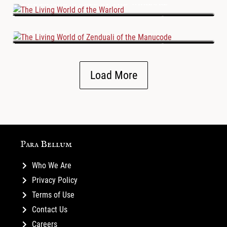
The Living World of the Warlord
The Living World of Zenduali of the
Manucode
Load More
Para Bellum
Who We Are
Privacy Policy
Terms of Use
Contact Us
Careers