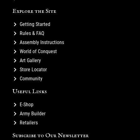
Explore the Site
Getting Started
Rules & FAQ
Assembly Instructions
World of Conquest
Art Gallery
Store Locator
Community
Useful Links
E-Shop
Army Builder
Retailers
Subscribe to Our Newsletter