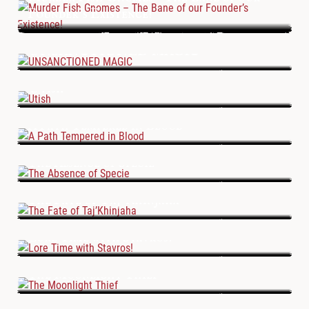
Founder’s Existence!
UNSANCTIONED MAGIC
Utish
A Path Tempered in Blood
The Absence of Specie
The Fate of Taj’Khinjaha
Lore Time with Stavros!
The Moonlight Thief