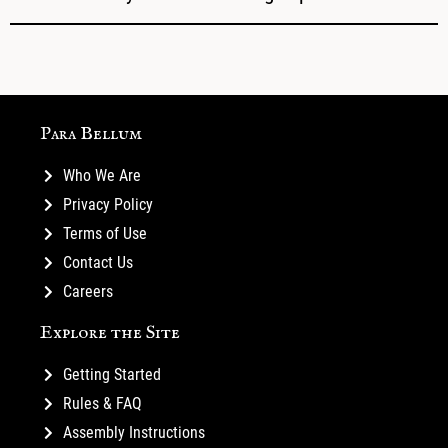
Para Bellum
Who We Are
Privacy Policy
Terms of Use
Contact Us
Careers
Explore the Site
Getting Started
Rules & FAQ
Assembly Instructions