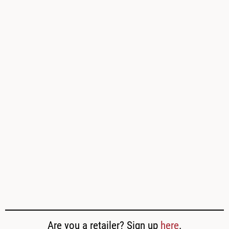
Are you a retailer? Sign up
here
.