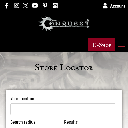
Account
E-Shop
Store Locator
Your location
Search radius
Results