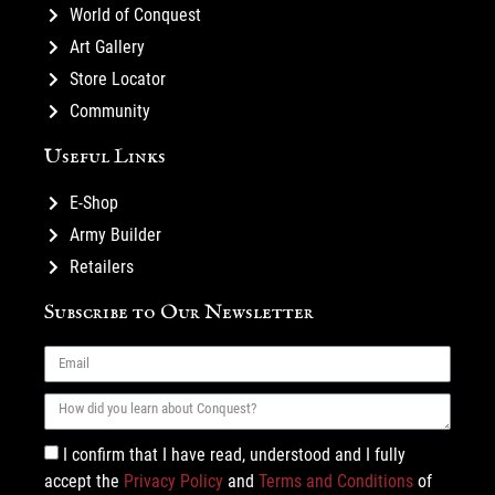
World of Conquest
Art Gallery
Store Locator
Community
Useful Links
E-Shop
Army Builder
Retailers
Subscribe to Our Newsletter
I confirm that I have read, understood and I fully
accept the
Privacy Policy
and
Terms and Conditions
of