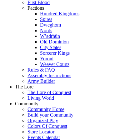
First Blood
Factions
Hundred Kingdoms
Spires
Dweghom
Nords
W’adrhŭn
Old Dominion
City States
Sorcerer Kings
Yoroni
Weaver Courts
Rules & FAQ
Assembly Instructions
Army Builder
The Lore
The Lore of Conquest
Living World
Community
Community Home
Build your Community
Organized Play
Colors Of Conquest
Store Locator
Events Calendar