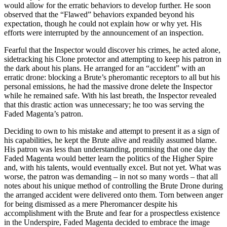
would allow for the erratic behaviors to develop further. He soon
observed that the “Flawed” behaviors expanded beyond his
expectation, though he could not explain how or why yet. His
efforts were interrupted by the announcement of an inspection.
Fearful that the Inspector would discover his crimes, he acted alone,
sidetracking his Clone protector and attempting to keep his patron in
the dark about his plans. He arranged for an “accident” with an
erratic drone: blocking a Brute’s pheromantic receptors to all but his
personal emissions, he had the massive drone delete the Inspector
while he remained safe. With his last breath, the Inspector revealed
that this drastic action was unnecessary; he too was serving the
Faded Magenta’s patron.
Deciding to own to his mistake and attempt to present it as a sign of
his capabilities, he kept the Brute alive and readily assumed blame.
His patron was less than understanding, promising that one day the
Faded Magenta would better learn the politics of the Higher Spire
and, with his talents, would eventually excel. But not yet. What was
worse, the patron was demanding – in not so many words – that all
notes about his unique method of controlling the Brute Drone during
the arranged accident were delivered onto them. Torn between anger
for being dismissed as a mere Pheromancer despite his
accomplishment with the Brute and fear for a prospectless existence
in the Underspire, Faded Magenta decided to embrace the image