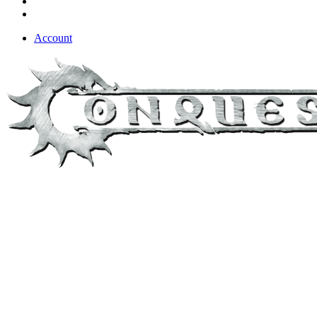
Account