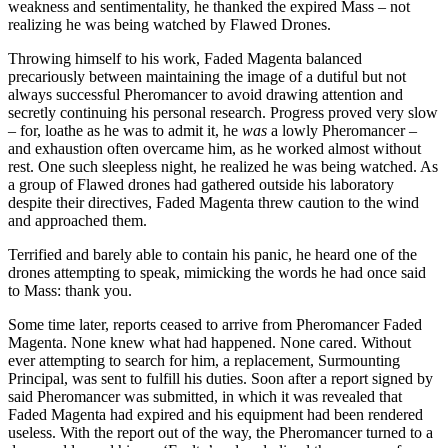
weakness and sentimentality, he thanked the expired Mass – not
realizing he was being watched by Flawed Drones.
Throwing himself to his work, Faded Magenta balanced
precariously between maintaining the image of a dutiful but not
always successful Pheromancer to avoid drawing attention and
secretly continuing his personal research. Progress proved very slow
– for, loathe as he was to admit it, he
was
a lowly Pheromancer –
and exhaustion often overcame him, as he worked almost without
rest. One such sleepless night, he realized he was being watched. As
a group of Flawed drones had gathered outside his laboratory
despite their directives, Faded Magenta threw caution to the wind
and approached them.
Terrified and barely able to contain his panic, he heard one of the
drones attempting to speak, mimicking the words he had once said
to Mass: thank you.
Some time later, reports ceased to arrive from Pheromancer Faded
Magenta. None knew what had happened. None cared. Without
ever attempting to search for him, a replacement, Surmounting
Principal, was sent to fulfill his duties. Soon after a report signed by
said Pheromancer was submitted, in which it was revealed that
Faded Magenta had expired and his equipment had been rendered
useless. With the report out of the way, the Pheromancer turned to a