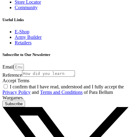
Store Locator
Community
Useful Links
E-Shop
Army Builder
Retailers
Subscribe to Our Newsletter
Email
Reference
Accept Terms
I confirm that I have read, understood and I fully accept the
Privacy Policy
and
Terms and Conditions
of Para Bellum
Wargames.
Subscribe