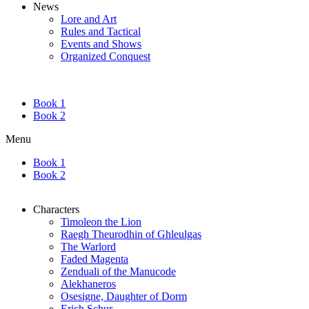
News
Lore and Art
Rules and Tactical
Events and Shows
Organized Conquest
Book 1
Book 2
Menu
Book 1
Book 2
Characters
Timoleon the Lion
Raegh Theurodhin of Ghleulgas
The Warlord
Faded Magenta
Zenduali of the Manucode
Alekhaneros
Osesigne, Daughter of Dorm
Erich Schur