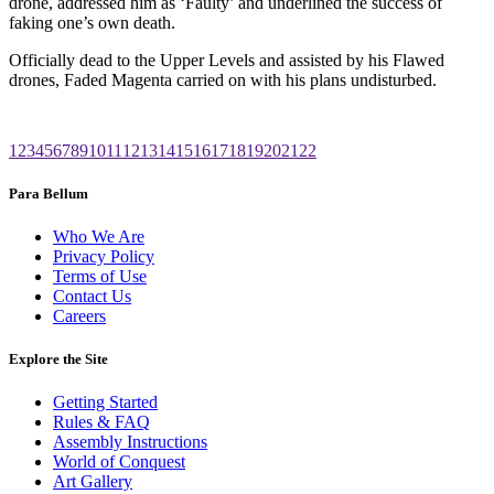
drone, addressed him as ‘Faulty’ and underlined the success of
faking one’s own death.
Officially dead to the Upper Levels and assisted by his Flawed
drones, Faded Magenta carried on with his plans undisturbed.
1
2
3
4
5
6
7
8
9
10
11
12
13
14
15
16
17
18
19
20
21
22
Para Bellum
Who We Are
Privacy Policy
Terms of Use
Contact Us
Careers
Explore the Site
Getting Started
Rules & FAQ
Assembly Instructions
World of Conquest
Art Gallery