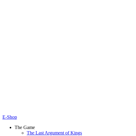
E-Shop
The Game
The Last Argument of Kings