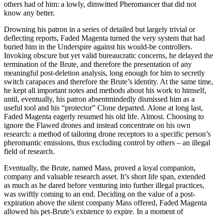
others had of him: a lowly, dimwitted Pheromancer that did not
know any better.
Drowning his patron in a series of detailed but largely trivial or
deflecting reports, Faded Magenta turned the very system that had
buried him in the Underspire against his would-be controllers.
Invoking obscure but yet valid bureaucratic concerns, he delayed the
termination of the Brute, and therefore the presentation of any
meaningful post-deletion analysis, long enough for him to secretly
switch carapaces and therefore the Brute’s identity. At the same time,
he kept all important notes and methods about his work to himself,
until, eventually, his patron absentmindedly dismissed him as a
useful tool and his “protector” Clone departed. Alone at long last,
Faded Magenta eagerly resumed his old life. Almost. Choosing to
ignore the Flawed drones and instead concentrate on his own
research: a method of tailoring drone receptors to a specific person’s
pheromantic emissions, thus excluding control by others – an illegal
field of research.
Eventually, the Brute, named Mass, proved a loyal companion,
company and valuable research asset. It’s short life span, extended
as much as he dared before venturing into further illegal practices,
was swiftly coming to an end. Deciding on the value of a post-
expiration above the silent company Mass offered, Faded Magenta
allowed his pet-Brute’s existence to expire. In a moment of