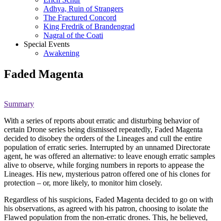
Adhya, Ruin of Strangers
The Fractured Concord
King Fredrik of Brandengrad
Nagral of the Coati
Special Events
Awakening
Faded Magenta
Summary
With a series of reports about erratic and disturbing behavior of
certain Drone series being dismissed repeatedly, Faded Magenta
decided to disobey the orders of the Lineages and cull the entire
population of erratic series. Interrupted by an unnamed Directorate
agent, he was offered an alternative: to leave enough erratic samples
alive to observe, while forging numbers in reports to appease the
Lineages. His new, mysterious patron offered one of his clones for
protection – or, more likely, to monitor him closely.
Regardless of his suspicions, Faded Magenta decided to go on with
his observations, as agreed with his patron, choosing to isolate the
Flawed population from the non-erratic drones. This, he believed,