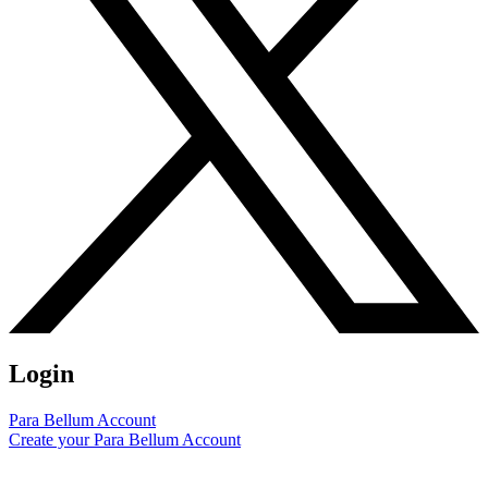
Login
Para Bellum Account
Create your Para Bellum Account