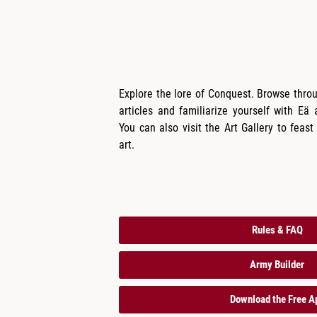
Explore the lore of Conquest. Browse thro
articles and familiarize yourself with Eä​
You can also visit the Art Gallery to feast
art.
Rules & FAQ
Army Builder
Download the Free A