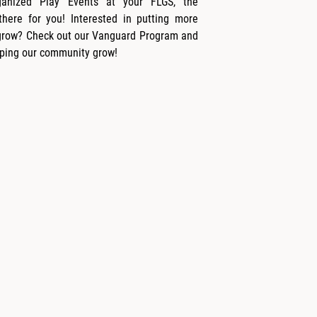
ganized Play Events at your FLGS, the
here for you! Interested in putting more
grow? Check out our Vanguard Program and
ping our community grow!