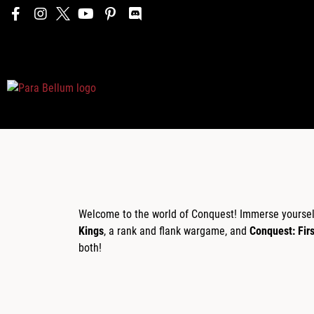
Welcome to the world of Conquest! Immerse yourself 
Kings
, a rank and flank wargame, and
Conquest: Fir
both!