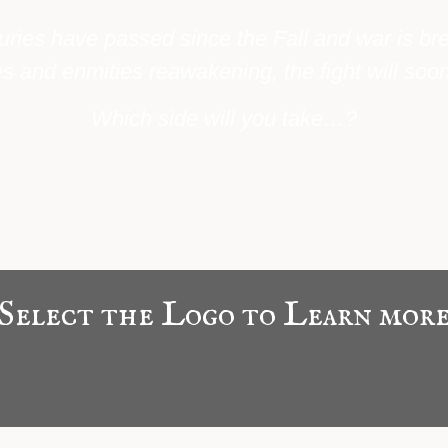
uries have passed since the Fall and war is br
s and enmities reawakening, the fight will soon
Which side will you take…?
Select the Logo to Learn mor