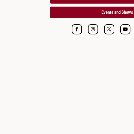
Events and Shows