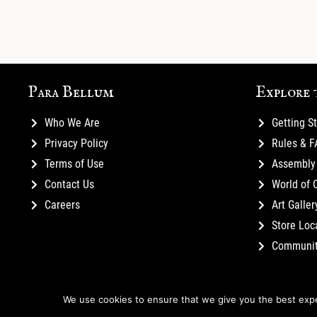
Para Bellum
Explore 
Who We Are
Getting S
Privacy Policy
Rules & 
Terms of Use
Assembly 
Contact Us
World of 
Careers
Art Galler
Store Loc
Communi
We use cookies to ensure that we give you the best exper