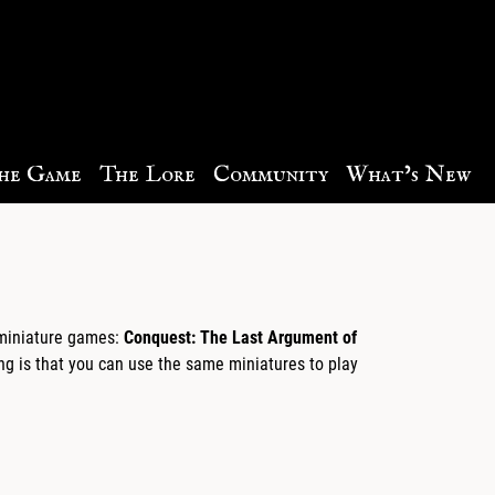
he Game
The Lore
Community
What’s New
p miniature games:
Conquest: The Last Argument of
g is that you can use the same miniatures to play