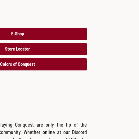
E-Shop
Store Locator
Colors of Conquest
Playing Conquest are only the tip of the
Community. Whether online at our Discord