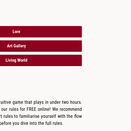
Lore
Art Gallery
Living World
tuitive game that plays in under two hours.
 our rules for FREE online! We recommend
t rules to familiarise yourself with the flow
fore you dive into the full rules.