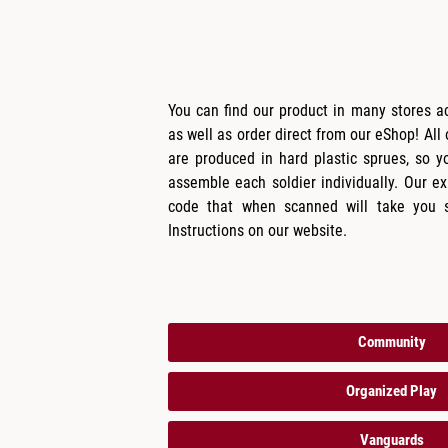
You can find our product in many stores 
as well as order direct from our eShop! All
are produced in hard plastic sprues, so y
assemble each soldier individually. Our 
code that when scanned will take you s
Instructions on our website.
Community
Organized Play
Vanguards