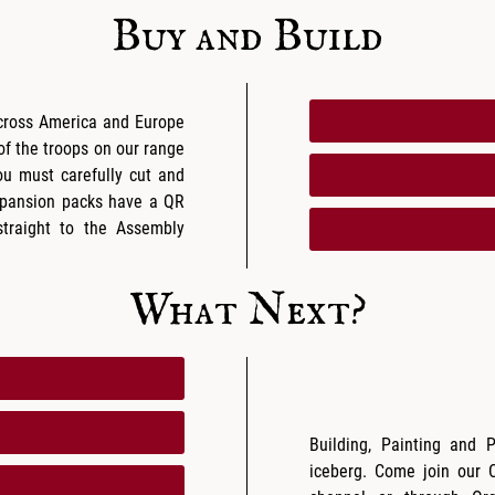
Buy and Build
across America and Europe
 of the troops on our range
ou must carefully cut and
expansion packs have a QR
traight to the Assembly
What Next?
Building, Painting and 
iceberg. Come join our 