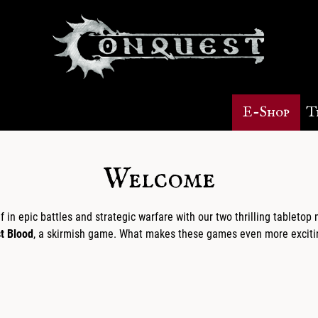
E-Shop
T
Welcome
in epic battles and strategic warfare with our two thrilling tableto
st Blood
, a skirmish game. What makes these games even more excitin