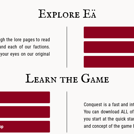
Explore Eä
ugh the lore pages to read
 and each of our factions.
 your eyes on our original
Learn the Game
Conquest is a fast and in
You can download ALL of
you start at the quick star
and concept of the game be
pp