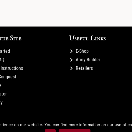
the Site
Useful Links
tarted
E-Shop
FAQ
Army Builder
Instructions
Retailers
Conquest
y
ator
ty
ience on our website. You can find more information on our use of cook