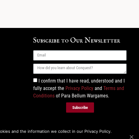
Subscribe to Our Newsletter
I confirm that I have read, understood and I
fully accept the
Privacy Policy
and
Terms and
Conditions
of Para Bellum Wargames.
Subscribe
ies and the information we collect in our Privacy Policy.