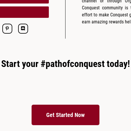
channel or through Or
Conquest community is t
effort to make Conquest 
earn amazing rewards hel
Start your #pathofconquest today!
Get Started Now