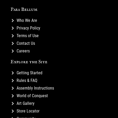
Para Bellum
Who We Are
Privacy Policy
Terms of Use
Contact Us
Careers
Explore the Site
Getting Started
Rules & FAQ
Assembly Instructions
World of Conquest
Art Gallery
Store Locator