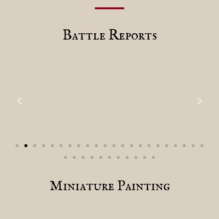
Battle Reports
Miniature Painting