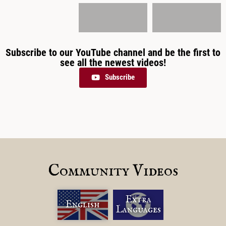
Subscribe to our YouTube channel and be the first to
see all the newest videos!
Subscribe
Community Videos
Extra
English
Languages