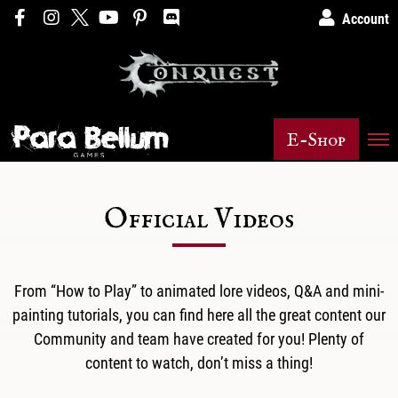
Account
E-Shop
Official Videos
From “How to Play” to animated lore videos, Q&A and mini-
painting tutorials, you can find here all the great content our
Community and team have created for you! Plenty of
content to watch, don’t miss a thing!