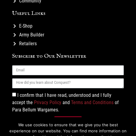
Community
Useful Links
E-Shop
Army Builder
Retailers
Subscribe to Our Newsletter
I confirm that I have read, understood and I fully
accept the
Privacy Policy
and
Terms and Conditions
of
Para Bellum Wargames.
Subscribe
We use cookies to ensure that we give you the best
experience on our website. You can find more information on