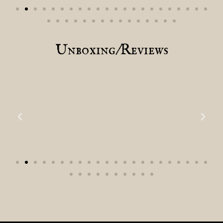
Unboxing/Reviews