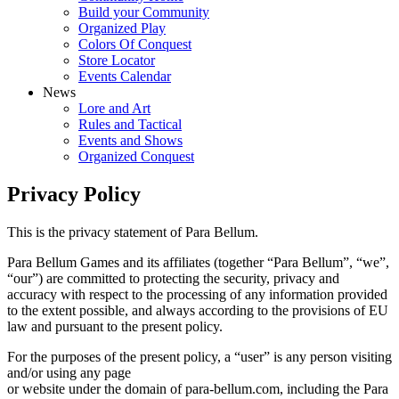
Build your Community
Organized Play
Colors Of Conquest
Store Locator
Events Calendar
News
Lore and Art
Rules and Tactical
Events and Shows
Organized Conquest
Privacy Policy
This is the privacy statement of Para Bellum.
Para Bellum Games and its affiliates (together “Para Bellum”, “we”,
“our”) are committed to protecting the security, privacy and
accuracy with respect to the processing of any information provided
to the extent possible, and always according to the provisions of EU
law and pursuant to the present policy.
For the purposes of the present policy, a “user” is any person visiting
and/or using any page
or website under the domain of para-bellum.com, including the Para