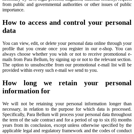
from public and governmental authorities or other issues of public
importance.
How to access and control your personal
data
You can view, edit, or delete your personal data online through your
profile that you create once you register in our e-shop. You can
always choose whether you wish or not to receive promotional e-
mails from Para Bellum, by signing up or not to the relevant section.
The option to unsubscribe from our promotional e-mail list will be
provided within every such e-mail we send to you.
How long we retain your personal
information for
We will not be retaining your personal information longer than
necessary, in relation to the purpose for which data is processed.
Specifically, Para Bellum will process your personal data throughout
the term of the sale contract and for a period of up to six (6) months
years from its conclusion, except unless otherwise specified by the
applicable legal and regulatory framework and the codes of conduct