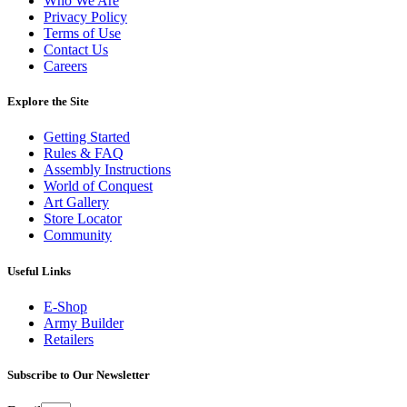
Who We Are
Privacy Policy
Terms of Use
Contact Us
Careers
Explore the Site
Getting Started
Rules & FAQ
Assembly Instructions
World of Conquest
Art Gallery
Store Locator
Community
Useful Links
E-Shop
Army Builder
Retailers
Subscribe to Our Newsletter