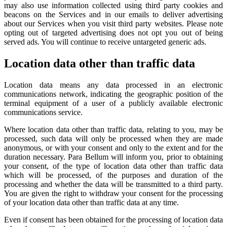
may also use information collected using third party cookies and
beacons on the Services and in our emails to deliver advertising
about our Services when you visit third party websites. Please note
opting out of targeted advertising does not opt you out of being
served ads. You will continue to receive untargeted generic ads.
Location data other than traffic data
Location data means any data processed in an electronic
communications network, indicating the geographic position of the
terminal equipment of a user of a publicly available electronic
communications service.
Where location data other than traffic data, relating to you, may be
processed, such data will only be processed when they are made
anonymous, or with your consent and only to the extent and for the
duration necessary. Para Bellum will inform you, prior to obtaining
your consent, of the type of location data other than traffic data
which will be processed, of the purposes and duration of the
processing and whether the data will be transmitted to a third party.
You are given the right to withdraw your consent for the processing
of your location data other than traffic data at any time.
Even if consent has been obtained for the processing of location data