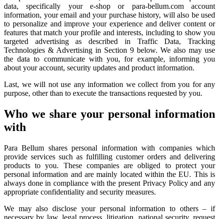
data, specifically your e-shop or para-bellum.com account
information, your email and your purchase history, will also be used
to personalize and improve your experience and deliver content or
features that match your profile and interests, including to show you
targeted advertising as described in Traffic Data, Tracking
Technologies & Advertising in Section 9 below. We also may use
the data to communicate with you, for example, informing you
about your account, security updates and product information.
Last, we will not use any information we collect from you for any
purpose, other than to execute the transactions requested by you.
Who we share your personal information
with
Para Bellum shares personal information with companies which
provide services such as fulfilling customer orders and delivering
products to you. These companies are obliged to protect your
personal information and are mainly located within the EU. This is
always done in compliance with the present Privacy Policy and any
appropriate confidentiality and security measures.
We may also disclose your personal information to others – if
necessary by law, legal process, litigation, national security, request