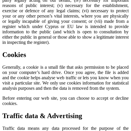
party legally acting on our behalf; (iv) necessary for important
reasons of public interest; (v) necessary for the establishment,
exercise or defence of any legal claims; (vi) necessary to protect
your or any other person’s vital interests, where you are physically
or legally incapable of giving your consent; or (vii) made from a
register which under Cyprus or EU law is intended to provide
information to the public (and which is open to consultation by
either the public in general or those able to show a legitimate interest
in inspecting the register).
Cookies
Generally, a cookie is a small file that asks permission to be placed
on your computer’s hard drive. Once you agree, the file is added
and the cookie helps analyse web traffic or lets you know when you
visit a particular site. We only use cookies information for statistical
analysis purposes and then the data is removed from the system.
Before entering our web site, you can choose to accept or decline
cookies.
Traffic data & Advertising
Traffic data means any data processed for the purpose of the