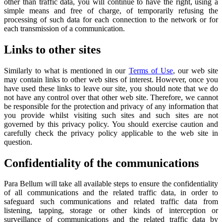
other than traffic data, you will continue to have the right, using a
simple means and free of charge, of temporarily refusing the
processing of such data for each connection to the network or for
each transmission of a communication.
Links to other sites
Similarly to what is mentioned in our
Terms of Use
, our web site
may contain links to other web sites of interest. However, once you
have used these links to leave our site, you should note that we do
not have any control over that other web site. Therefore, we cannot
be responsible for the protection and privacy of any information that
you provide whilst visiting such sites and such sites are not
governed by this privacy policy. You should exercise caution and
carefully check the privacy policy applicable to the web site in
question.
Confidentiality of the communications
Para Bellum will take all available steps to ensure the confidentiality
of all communications and the related traffic data, in order to
safeguard such communications and related traffic data from
listening, tapping, storage or other kinds of interception or
surveillance of communications and the related traffic data by