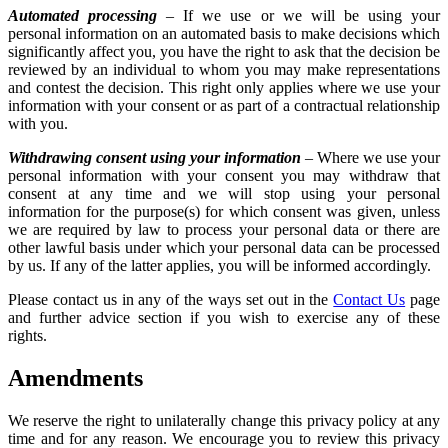
Automated processing
– If we use or we will be using your
personal information on an automated basis to make decisions which
significantly affect you, you have the right to ask that the decision be
reviewed by an individual to whom you may make representations
and contest the decision. This right only applies where we use your
information with your consent or as part of a contractual relationship
with you.
Withdrawing consent using your information
– Where we use your
personal information with your consent you may withdraw that
consent at any time and we will stop using your personal
information for the purpose(s) for which consent was given, unless
we are required by law to process your personal data or there are
other lawful basis under which your personal data can be processed
by us. If any of the latter applies, you will be informed accordingly.
Please contact us in any of the ways set out in the
Contact Us
page
and further advice section if you wish to exercise any of these
rights.
Amendments
We reserve the right to unilaterally change this privacy policy at any
time and for any reason. We encourage you to review this privacy