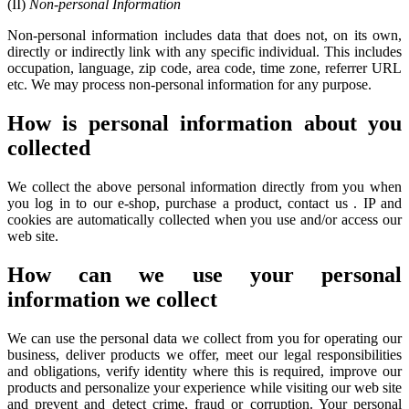
(II)
Non-personal Information
Non-personal information includes data that does not, on its own,
directly or indirectly link with any specific individual. This includes
occupation, language, zip code, area code, time zone, referrer URL
etc. We may process non-personal information for any purpose.
How is personal information about you
collected
We collect the above personal information directly from you when
you log in to our e-shop, purchase a product, contact us . IP and
cookies are automatically collected when you use and/or access our
web site.
How can we use your personal
information we collect
We can use the personal data we collect from you for operating our
business, deliver products we offer, meet our legal responsibilities
and obligations, verify identity where this is required, improve our
products and personalize your experience while visiting our web site
and prevent and detect crime, fraud or corruption. Your personal