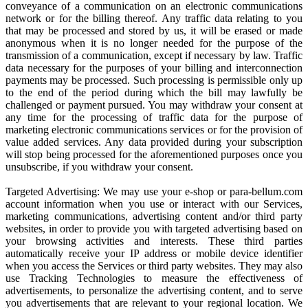
conveyance of a communication on an electronic communications
network or for the billing thereof. Any traffic data relating to you
that may be processed and stored by us, it will be erased or made
anonymous when it is no longer needed for the purpose of the
transmission of a communication, except if necessary by law. Traffic
data necessary for the purposes of your billing and interconnection
payments may be processed. Such processing is permissible only up
to the end of the period during which the bill may lawfully be
challenged or payment pursued. You may withdraw your consent at
any time for the processing of traffic data for the purpose of
marketing electronic communications services or for the provision of
value added services. Any data provided during your subscription
will stop being processed for the aforementioned purposes once you
unsubscribe, if you withdraw your consent.
Targeted Advertising: We may use your e-shop or para-bellum.com
account information when you use or interact with our Services,
marketing communications, advertising content and/or third party
websites, in order to provide you with targeted advertising based on
your browsing activities and interests. These third parties
automatically receive your IP address or mobile device identifier
when you access the Services or third party websites. They may also
use Tracking Technologies to measure the effectiveness of
advertisements, to personalize the advertising content, and to serve
you advertisements that are relevant to your regional location. We