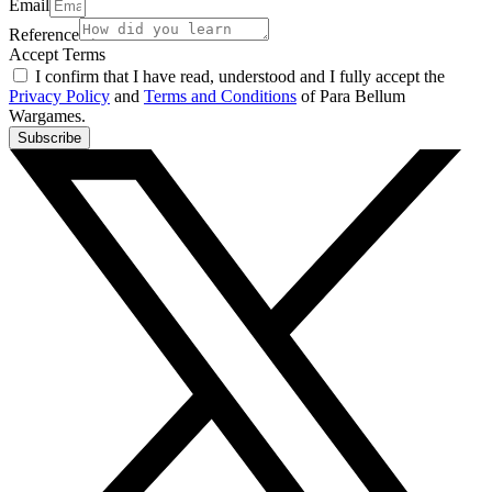
Email
Reference
Accept Terms
I confirm that I have read, understood and I fully accept the
Privacy Policy
and
Terms and Conditions
of Para Bellum
Wargames.
Subscribe