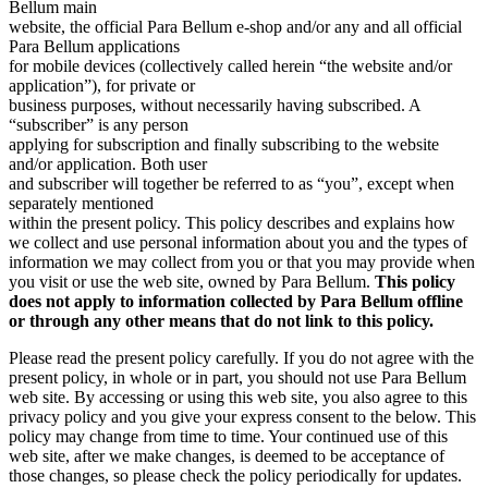
Bellum main
website, the official Para Bellum e-shop and/or any and all official
Para Bellum applications
for mobile devices (collectively called herein “the website and/or
application”), for private or
business purposes, without necessarily having subscribed. A
“subscriber” is any person
applying for subscription and finally subscribing to the website
and/or application. Both user
and subscriber will together be referred to as “you”, except when
separately mentioned
within the present policy. This policy describes and explains how
we collect and use personal information about you and the types of
information we may collect from you or that you may provide when
you visit or use the web site, owned by Para Bellum.
This policy
does not apply to information collected by Para Bellum offline
or through any other means that do not link to this policy.
Please read the present policy carefully. If you do not agree with the
present policy, in whole or in part, you should not use Para Bellum
web site. By accessing or using this web site, you also agree to this
privacy policy and you give your express consent to the below. This
policy may change from time to time. Your continued use of this
web site, after we make changes, is deemed to be acceptance of
those changes, so please check the policy periodically for updates.