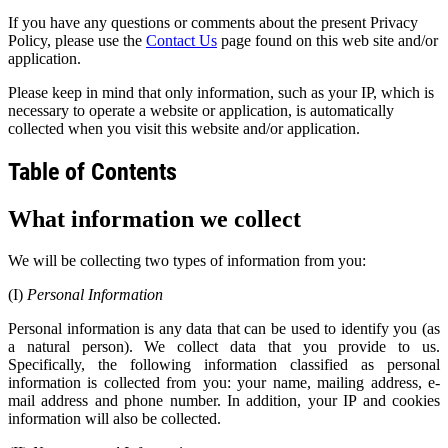
If you have any questions or comments about the present Privacy
Policy, please use the
Contact Us
page found on this web site and/or
application.
Please keep in mind that only information, such as your IP, which is
necessary to operate a website or application, is automatically
collected when you visit this website and/or application.
Table of Contents
What
information we collect
We will be collecting two types of information from you:
(I)
Personal Information
Personal information is any data that can be used to identify you (as
a natural person). We collect data that you provide to us.
Specifically, the following information classified as personal
information is collected from you: your name, mailing address, e-
mail address and phone number. In addition, your IP and cookies
information will also be collected.