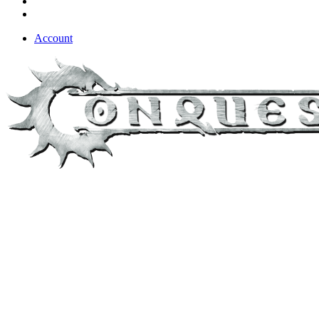
Account