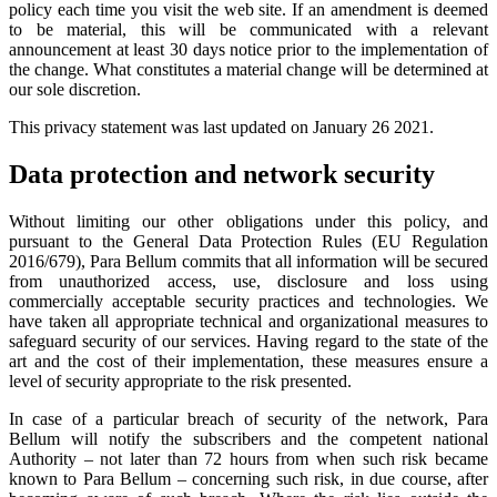
policy each time you visit the web site. If an amendment is deemed
to be material, this will be communicated with a relevant
announcement at least 30 days notice prior to the implementation of
the change. What constitutes a material change will be determined at
our sole discretion.
This privacy statement was last updated on January 26 2021.
Data protection and network security
Without limiting our other obligations under this policy, and
pursuant to the General Data Protection Rules (EU Regulation
2016/679), Para Bellum commits that all information will be secured
from unauthorized access, use, disclosure and loss using
commercially acceptable security practices and technologies. We
have taken all appropriate technical and organizational measures to
safeguard security of our services. Having regard to the state of the
art and the cost of their implementation, these measures ensure a
level of security appropriate to the risk presented.
In case of a particular breach of security of the network, Para
Bellum will notify the subscribers and the competent national
Authority – not later than 72 hours from when such risk became
known to Para Bellum – concerning such risk, in due course, after