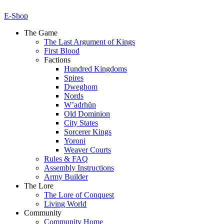
E-Shop
The Game
The Last Argument of Kings
First Blood
Factions
Hundred Kingdoms
Spires
Dweghom
Nords
W’adrhŭn
Old Dominion
City States
Sorcerer Kings
Yoroni
Weaver Courts
Rules & FAQ
Assembly Instructions
Army Builder
The Lore
The Lore of Conquest
Living World
Community
Community Home