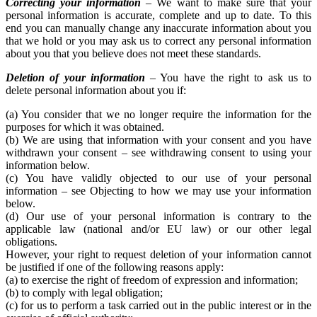
Correcting your information
– We want to make sure that your
personal information is accurate, complete and up to date. To this
end you can manually change any inaccurate information about you
that we hold or you may ask us to correct any personal information
about you that you believe does not meet these standards.
Deletion of your information
– You have the right to ask us to
delete personal information about you if:
(a) You consider that we no longer require the information for the
purposes for which it was obtained.
(b) We are using that information with your consent and you have
withdrawn your consent – see withdrawing consent to using your
information below.
(c) You have validly objected to our use of your personal
information – see Objecting to how we may use your information
below.
(d) Our use of your personal information is contrary to the
applicable law (national and/or EU law) or our other legal
obligations.
However, your right to request deletion of your information cannot
be justified if one of the following reasons apply:
(a) to exercise the right of freedom of expression and information;
(b) to comply with legal obligation;
(c) for us to perform a task carried out in the public interest or in the