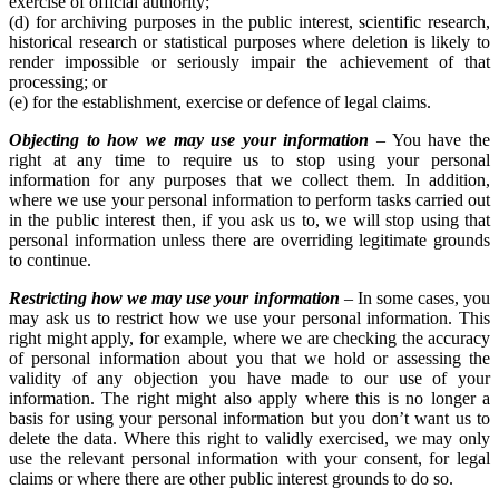
exercise of official authority;
(d) for archiving purposes in the public interest, scientific research,
historical research or statistical purposes where deletion is likely to
render impossible or seriously impair the achievement of that
processing; or
(e) for the establishment, exercise or defence of legal claims.
Objecting to how we may use your information
– You have the
right at any time to require us to stop using your personal
information for any purposes that we collect them. In addition,
where we use your personal information to perform tasks carried out
in the public interest then, if you ask us to, we will stop using that
personal information unless there are overriding legitimate grounds
to continue.
Restricting how we may use your information
– In some cases, you
may ask us to restrict how we use your personal information. This
right might apply, for example, where we are checking the accuracy
of personal information about you that we hold or assessing the
validity of any objection you have made to our use of your
information. The right might also apply where this is no longer a
basis for using your personal information but you don’t want us to
delete the data. Where this right to validly exercised, we may only
use the relevant personal information with your consent, for legal
claims or where there are other public interest grounds to do so.