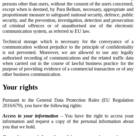
persons other than users, without the consent of the users concerned,
except when is deemed, by Para Bellum, necessary, appropriate and
proportionate measure to safeguard national security, defence, public
security, and the prevention, investigation, detection and prosecution
of criminal offences or of unauthorised use of the electronic
communication system, as referred to EU law.
Technical storage which is necessary for the conveyance of a
communication without prejudice to the principle of confidentiality
is not prevented. Moreover, we are allowed to use any legally
authorised recording of communications and the related traffic data
when carried out in the course of lawful business practice for the
purpose of providing evidence of a commercial transaction or of any
other business communication.
Your rights
Pursuant to the General Data Protection Rules (EU Regulation
2016/679), you have the following rights:
Access to your information
– You have the right to access your
information and request a copy of the personal information about
you that we hold.