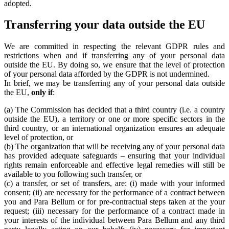
adopted.
Transferring your data outside the EU
We are committed in respecting the relevant GDPR rules and
restrictions when and if transferring any of your personal data
outside the EU. By doing so, we ensure that the level of protection
of your personal data afforded by the GDPR is not undermined.
In brief, we may be transferring any of your personal data outside
the EU,
only if
:
(a) The Commission has decided that a third country (i.e. a country
outside the EU), a territory or one or more specific sectors in the
third country, or an international organization ensures an adequate
level of protection, or
(b) The organization that will be receiving any of your personal data
has provided adequate safeguards – ensuring that your individual
rights remain enforceable and effective legal remedies will still be
available to you following such transfer, or
(c) a transfer, or set of transfers, are: (i) made with your informed
consent; (ii) are necessary for the performance of a contract between
you and Para Bellum or for pre-contractual steps taken at the your
request; (iii) necessary for the performance of a contract made in
your interests of the individual between Para Bellum and any third