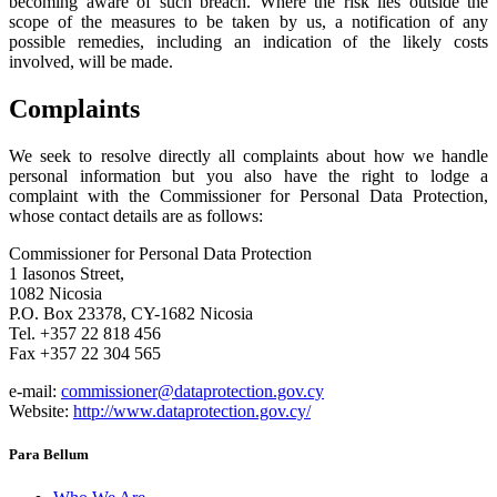
becoming aware of such breach. Where the risk lies outside the
scope of the measures to be taken by us, a notification of any
possible remedies, including an indication of the likely costs
involved, will be made.
Complaints
We seek to resolve directly all complaints about how we handle
personal information but you also have the right to lodge a
complaint with the Commissioner for Personal Data Protection,
whose contact details are as follows:
Commissioner for Personal Data Protection
1 Iasonos Street,
1082 Nicosia
P.O. Box 23378, CY-1682 Nicosia
Tel. +357 22 818 456
Fax +357 22 304 565
e-mail:
commissioner@dataprotection.gov.cy
Website:
http://www.dataprotection.gov.cy/
Para Bellum