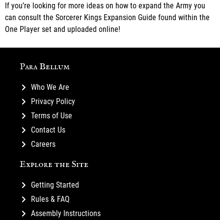
If you’re looking for more ideas on how to expand the Army you
can consult the Sorcerer Kings Expansion Guide found within the
One Player set and uploaded online!
Para Bellum
Who We Are
Privacy Policy
Terms of Use
Contact Us
Careers
Explore the Site
Getting Started
Rules & FAQ
Assembly Instructions