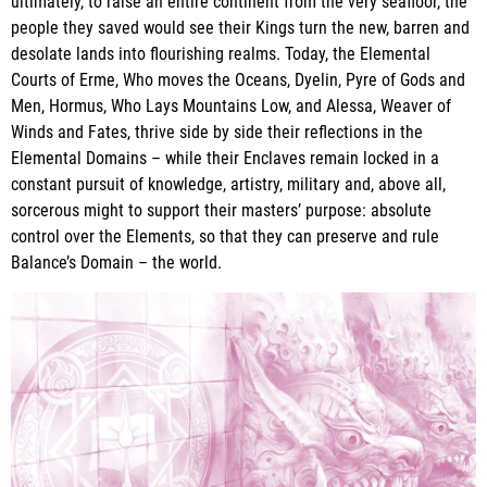
ultimately, to raise an entire continent from the very seafloor, the
people they saved would see their Kings turn the new, barren and
desolate lands into flourishing realms. Today, the Elemental
Courts of Erme, Who moves the Oceans, Dyelin, Pyre of Gods and
Men, Hormus, Who Lays Mountains Low, and Alessa, Weaver of
Winds and Fates, thrive side by side their reflections in the
Elemental Domains – while their Enclaves remain locked in a
constant pursuit of knowledge, artistry, military and, above all,
sorcerous might to support their masters’ purpose: absolute
control over the Elements, so that they can preserve and rule
Balance’s Domain – the world.