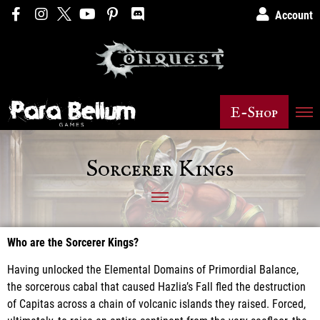
Account
E-Shop
Sorcerer Kings
Who are the Sorcerer Kings?
Having unlocked the Elemental Domains of Primordial Balance,
the sorcerous cabal that caused Hazlia’s Fall fled the destruction
of Capitas across a chain of volcanic islands they raised. Forced,