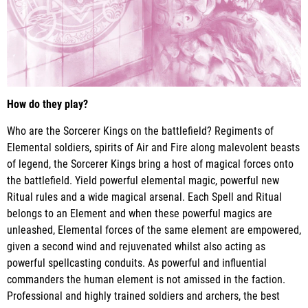
How do they play?
Who are the Sorcerer Kings on the battlefield? Regiments of
Elemental soldiers, spirits of Air and Fire along malevolent beasts
of legend, the Sorcerer Kings bring a host of magical forces onto
the battlefield. Yield powerful elemental magic, powerful new
Ritual rules and a wide magical arsenal. Each Spell and Ritual
belongs to an Element and when these powerful magics are
unleashed, Elemental forces of the same element are empowered,
given a second wind and rejuvenated whilst also acting as
powerful spellcasting conduits. As powerful and influential
commanders the human element is not amissed in the faction.
Professional and highly trained soldiers and archers, the best