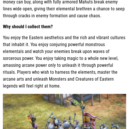
money can buy, along with fully armored Mahuts break enemy
lines wide open, giving their elemental brethren a chance to seep
through cracks in enemy formation and cause chaos.
Why should I collect them?
You enjoy the Eastern aesthetics and the rich and vibrant cultures
that inhabit it. You enjoy conjuring powerful monstrous
elementals and watch your enemies break upon waves of
sorcerous power. You enjoy taking magic to a whole new level,
amassing arcane power only to unleash it through powerful
rituals. Players who wish to harness the elements, master the
arcane arts and unleash Monsters and Creatures of Eastern
legends will feel right at home.