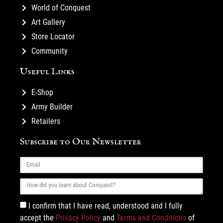
World of Conquest
Art Gallery
Store Locator
Community
Useful Links
E-Shop
Army Builder
Retailers
Subscribe to Our Newsletter
I confirm that I have read, understood and I fully
accept the
Privacy Policy
and
Terms and Conditions
of