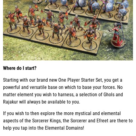
Where do I start?
Starting with our brand new One Player Starter Set, you get a
powerful and versatile base on which to base your forces. No
matter element you wish to harness, a selection of Ghols and
Rajakur will always be available to you.
If you wish to then explore the more mystical and elemental
aspects of the Sorcerer Kings, the Sorcerer and Efreet are there to
help you tap into the Elemental Domains!