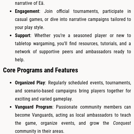
narrative of Eä.
Engagement
: Join official tournaments, participate in
casual games, or dive into narrative campaigns tailored to
your play style.
Support
: Whether you’re a seasoned player or new to
tabletop wargaming, you’ll find resources, tutorials, and a
network of supportive peers and ambassadors ready to
help.
Core Programs and Features
Organized Play
: Regularly scheduled events, tournaments,
and scenario-based campaigns bring players together for
exciting and varied gameplay.
Vanguard Program
: Passionate community members can
become Vanguards, acting as local ambassadors to teach
the game, organize events, and grow the
Conquest
community in their areas.