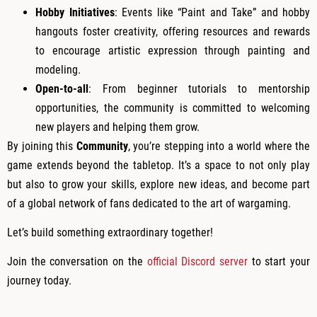
Hobby Initiatives
: Events like “Paint and Take” and hobby
hangouts foster creativity, offering resources and rewards
to encourage artistic expression through painting and
modeling.
Open-to-all
: From beginner tutorials to mentorship
opportunities, the community is committed to welcoming
new players and helping them grow.
By joining this
Community
, you’re stepping into a world where the
game extends beyond the tabletop. It’s a space to not only play
but also to grow your skills, explore new ideas, and become part
of a global network of fans dedicated to the art of wargaming.
Let’s build something extraordinary together!
Join the conversation on the
official Discord server
to start your
journey today.