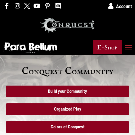
Account
E-Shop
Conquest Community
Build your Community
Organized Play
Colors of Conquest