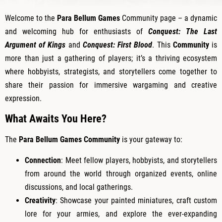
Welcome to the
Para Bellum Games
Community page – a dynamic
and welcoming hub for enthusiasts of
Conquest: The Last
Argument of Kings
and
Conquest: First Blood
. This
Community
is
more than just a gathering of players; it’s a thriving ecosystem
where hobbyists, strategists, and storytellers come together to
share their passion for immersive wargaming and creative
expression.
What Awaits You Here?
The
Para Bellum Games Community
is your gateway to:
Connection
: Meet fellow players, hobbyists, and storytellers
from around the world through organized events, online
discussions, and local gatherings.
Creativity
: Showcase your painted miniatures, craft custom
lore for your armies, and explore the ever-expanding