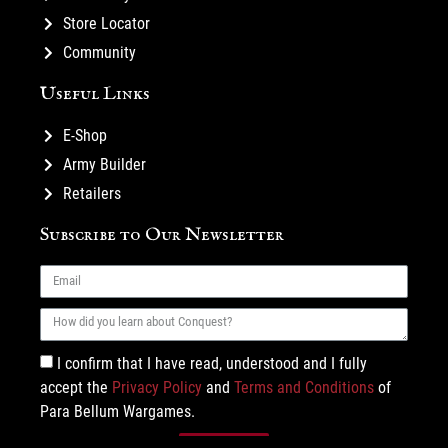
Store Locator
Community
Useful Links
E-Shop
Army Builder
Retailers
Subscribe to Our Newsletter
I confirm that I have read, understood and I fully
accept the
Privacy Policy
and
Terms and Conditions
of
Para Bellum Wargames.