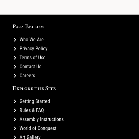
Para Bellum
Who We Are
Privacy Policy
Terms of Use
Contact Us
Careers
Explore the Site
Getting Started
Rules & FAQ
Assembly Instructions
World of Conquest
Art Gallery