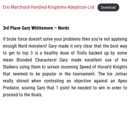
Eric-Marchand-Hundred-Kingdoms-Adepticon-List
Download
3rd Place Gary Whittemore – Nords
If brute force doesn’t solve your problems then you’re not applying
enough Nord monsters! Gary made it very clear that the best way
to get to top 3 is a healthy dose of Trolls backed up by some
mean Blooded Characters! Gary made excellent use of his
Stalkers using them to screen incoming Speed of Horse’d Knights
that seemed to be popular in the tournament. The Ice Jotnar
really shined when contesting an objective against an Apex
Predator, scoring Gary that 1 point he needed to win in order to
proceed to the finals.