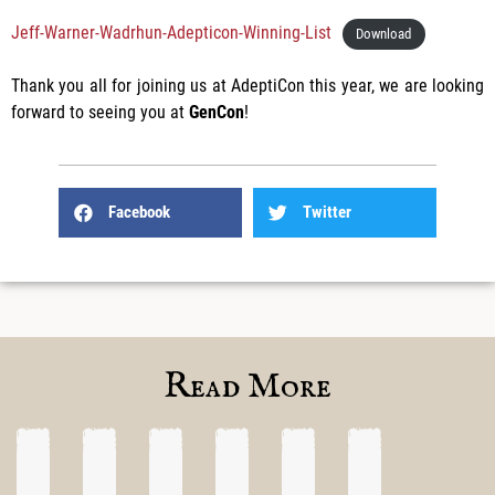
Jeff-Warner-Wadrhun-Adepticon-Winning-List
Download
Thank you all for joining us at AdeptiCon this year, we are looking
forward to seeing you at
GenCon
!
Facebook
Twitter
Read More