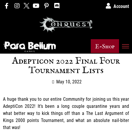
Account
E-Shop
Adepticon 2022 Final Four
Tournament Lists
May 10, 2022
A huge thank you to our entire Community for joining us this year
AdeptiCon 2022! It’s been a long couple quarantine years and
what better way to kick things off than a The Last Argument of
Kings 2000 points Tournament, and what an absolute nail-biter
that was!