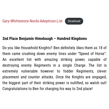
Gary-Whittemore-Nords-Adepticon-List
Download
2nd Place Benjamin Himebaugh – Hundred Kingdoms
Do you like Household Knights? Ben definitely likes them as 18 of
them came crushing down enemy lines under “Speed of Horse”.
An excellent list with amazing striking power, capable of
destroying enemy Regiments in a single Charge. The list is
extremely vulnerable however to fodder Regiments, clever
placement and counter attacks. Once the Knights are engaged,
the biggest part of their striking power is nullified, so watch out!
Congratulations to Ben for charging his way to 2nd place!