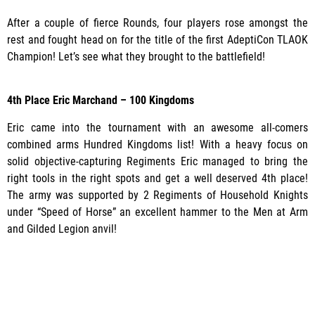
After a couple of fierce Rounds, four players rose amongst the
rest and fought head on for the title of the first AdeptiCon TLAOK
Champion! Let’s see what they brought to the battlefield!
4th Place
Eric Marchand – 100 Kingdoms
Eric came into the tournament with an awesome all-comers
combined arms Hundred Kingdoms list! With a heavy focus on
solid objective-capturing Regiments Eric managed to bring the
right tools in the right spots and get a well deserved 4th place!
The army was supported by 2 Regiments of Household Knights
under “Speed of Horse” an excellent hammer to the Men at Arm
and Gilded Legion anvil!