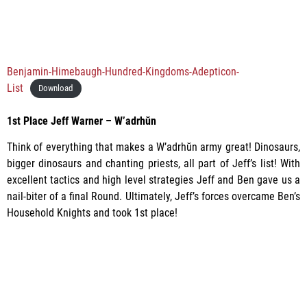
Benjamin-Himebaugh-Hundred-Kingdoms-Adepticon-
List
Download
1st Place
Jeff Warner – W’adrhŭn
Think of everything that makes a W’adrhŭn army great! Dinosaurs,
bigger dinosaurs and chanting priests, all part of Jeff’s list! With
excellent tactics and high level strategies Jeff and Ben gave us a
nail-biter of a final Round. Ultimately, Jeff’s forces overcame Ben’s
Household Knights and took 1st place!