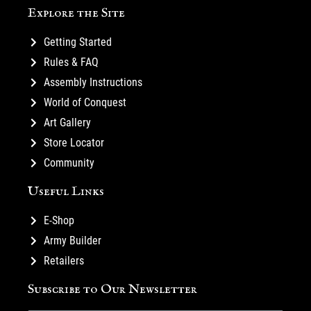
Explore the Site
Getting Started
Rules & FAQ
Assembly Instructions
World of Conquest
Art Gallery
Store Locator
Community
Useful Links
E-Shop
Army Builder
Retailers
Subscribe to Our Newsletter