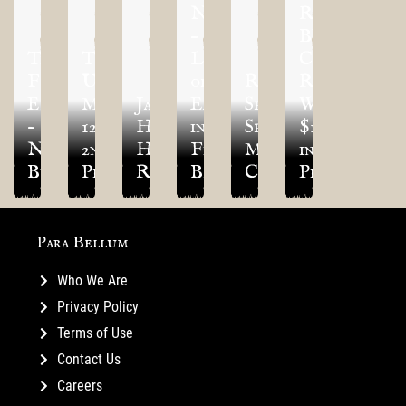
NEWS
RESIN
–
BEAST
Tips:
TLAOK
Legends
Competition
Founder’s
Update
of
Regiment
Returns
Exclusive
May
January’s
Ea
Spotlight:
With
–
12th
Happy
in
Spires
$14,000
Nords
2nd
Hour
First
Marksman
in
Bundle
Preview!
Recap!
Blood
Clones
Prizes!
Para Bellum
Who We Are
Privacy Policy
Terms of Use
Contact Us
Careers