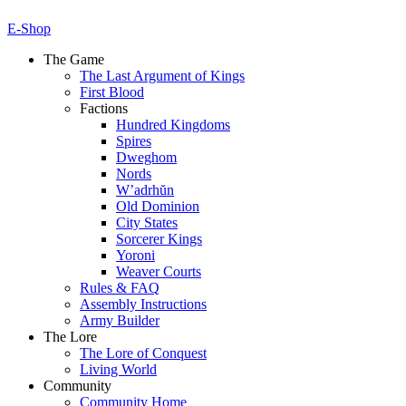
E-Shop
The Game
The Last Argument of Kings
First Blood
Factions
Hundred Kingdoms
Spires
Dweghom
Nords
W’adrhŭn
Old Dominion
City States
Sorcerer Kings
Yoroni
Weaver Courts
Rules & FAQ
Assembly Instructions
Army Builder
The Lore
The Lore of Conquest
Living World
Community
Community Home