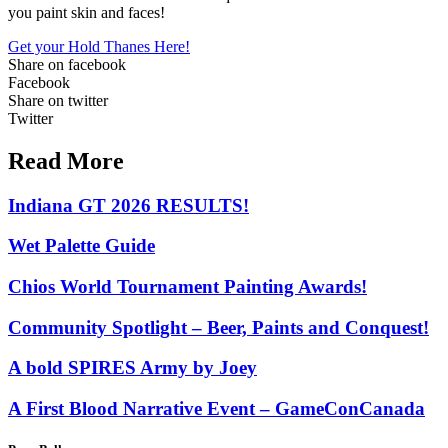
you paint skin and faces!
Get your Hold Thanes Here!
Share on facebook
Facebook
Share on twitter
Twitter
Read More
Indiana GT 2026 RESULTS!
Wet Palette Guide
Chios World Tournament Painting Awards!
Community Spotlight – Beer, Paints and Conquest!
A bold SPIRES Army by Joey
A First Blood Narrative Event – GameConCanada