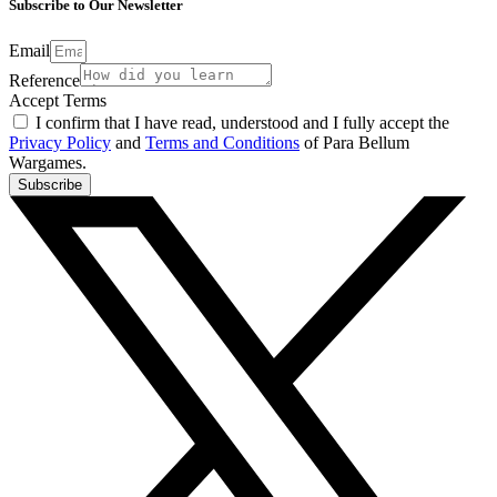
Subscribe to Our Newsletter
Email
Reference
Accept Terms
I confirm that I have read, understood and I fully accept the
Privacy Policy
and
Terms and Conditions
of Para Bellum
Wargames.
Subscribe