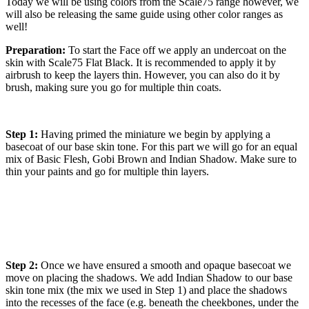
Today we will be using colors from the Scale75 range however, we
will also be releasing the same guide using other color ranges as
well!
Preparation:
To start the Face off we apply an undercoat on the
skin with Scale75 Flat Black. It is recommended to apply it by
airbrush to keep the layers thin. However, you can also do it by
brush, making sure you go for multiple thin coats.
Step 1:
Having primed the miniature we begin by applying a
basecoat of our base skin tone. For this part we will go for an equal
mix of Basic Flesh, Gobi Brown and Indian Shadow. Make sure to
thin your paints and go for multiple thin layers.
Step 2:
Once we have ensured a smooth and opaque basecoat we
move on placing the shadows. We add Indian Shadow to our base
skin tone mix (the mix we used in Step 1) and place the shadows
into the recesses of the face (e.g. beneath the cheekbones, under the