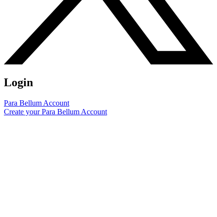
Login
Para Bellum Account
Create your Para Bellum Account