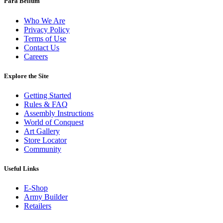
Para Bellum
Who We Are
Privacy Policy
Terms of Use
Contact Us
Careers
Explore the Site
Getting Started
Rules & FAQ
Assembly Instructions
World of Conquest
Art Gallery
Store Locator
Community
Useful Links
E-Shop
Army Builder
Retailers