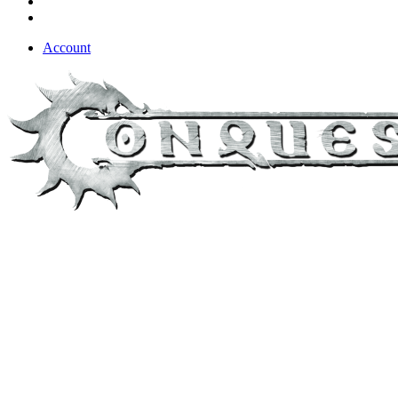
Account