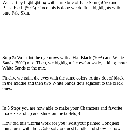
We start by highlighting with a mixture of Pale Skin (50%) and
Basic Flesh (50%). Once this is done we do final highlights with
pure Pale Skin.
Step 5:
We paint the eyebrows with a Flat Black (50%) and White
Sands (50%) mix. Then, we highlight the eyebrows by adding more
White Sands to the mix.
Finally, we paint the eyes with the same colors. A tiny dot of black
in the middle and then two White Sands dots adjacent to the black
ones.
In 5 Steps you are now able to make your Characters and favorite
models stand up and shine on the tabletop!
How did this tutorial work for you? Post your painted Conquest
miniatures with the #ColorsofConquest handle and show us how