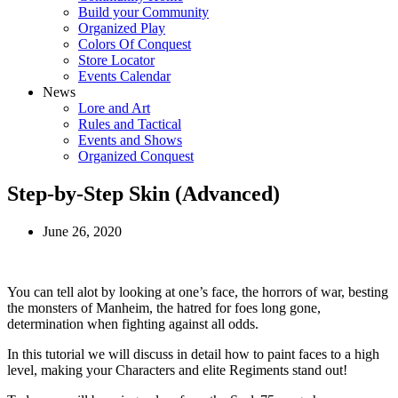
Build your Community
Organized Play
Colors Of Conquest
Store Locator
Events Calendar
News
Lore and Art
Rules and Tactical
Events and Shows
Organized Conquest
Step-by-Step Skin (Advanced)
June 26, 2020
You can tell alot by looking at one’s face, the horrors of war, besting
the monsters of Manheim, the hatred for foes long gone,
determination when fighting against all odds.
In this tutorial we will discuss in detail how to paint faces to a high
level, making your Characters and elite Regiments stand out!