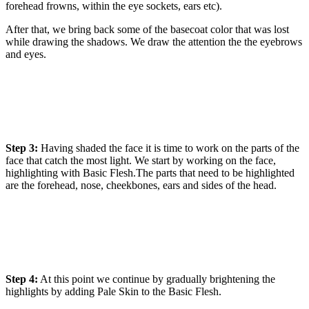
forehead frowns, within the eye sockets, ears etc).
After that, we bring back some of the basecoat color that was lost
while drawing the shadows. We draw the attention the the eyebrows
and eyes.
Step 3:
Having shaded the face it is time to work on the parts of the
face that catch the most light. We start by working on the face,
highlighting with Basic Flesh.The parts that need to be highlighted
are the forehead, nose, cheekbones, ears and sides of the head.
Step 4:
At this point we continue by gradually brightening the
highlights by adding Pale Skin to the Basic Flesh.