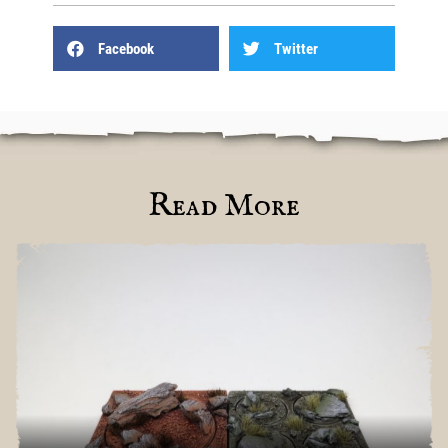
Facebook
Twitter
Read More