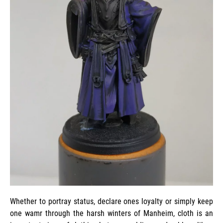
Whether to portray status, declare ones loyalty or simply keep
one wamr through the harsh winters of Manheim, cloth is an