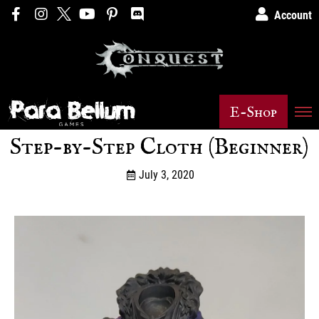
Account
E-Shop
Step-by-Step Cloth (Beginner)
July 3, 2020