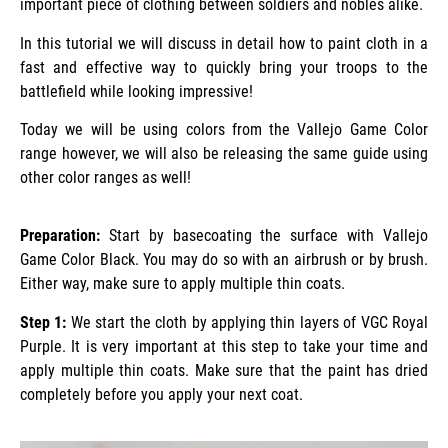
important piece of clothing between soldiers and nobles alike.
In this tutorial we will discuss in detail how to paint cloth in a
fast and effective way to quickly bring your troops to the
battlefield while looking impressive!
Today we will be using colors from the Vallejo Game Color
range however, we will also be releasing the same guide using
other color ranges as well!
Preparation:
Start by basecoating the surface with Vallejo
Game Color Black. You may do so with an airbrush or by brush.
Either way, make sure to apply multiple thin coats.
Step 1:
We start the cloth by applying thin layers of VGC Royal
Purple. It is very important at this step to take your time and
apply multiple thin coats. Make sure that the paint has dried
completely before you apply your next coat.