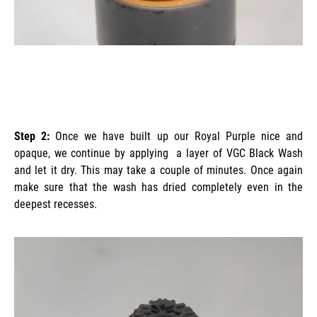
Step 2:
Once we have built up our Royal Purple nice and
opaque, we continue by applying a layer of VGC Black Wash
and let it dry. This may take a couple of minutes. Once again
make sure that the wash has dried completely even in the
deepest recesses.