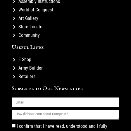
Assembly Instructions
World of Conquest
Art Gallery
Store Locator
Community
Useful Links
E-Shop
Army Builder
Retailers
Subscribe to Our Newsletter
I confirm that I have read, understood and I fully