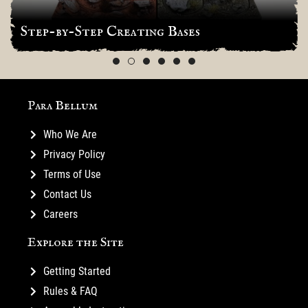
Step-by-Step Creating Bases
Para Bellum
Who We Are
Privacy Policy
Terms of Use
Contact Us
Careers
Explore the Site
Getting Started
Rules & FAQ