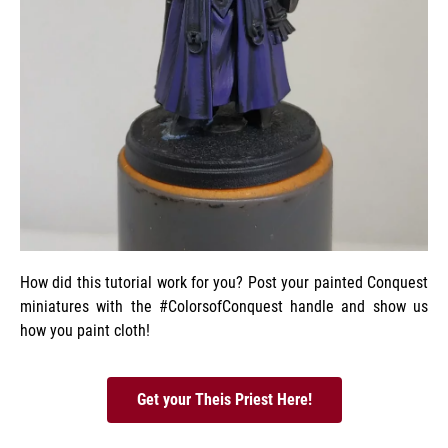
How did this tutorial work for you? Post your painted Conquest
miniatures with the #ColorsofConquest handle and show us
how you paint cloth!
Get your Theis Priest Here!