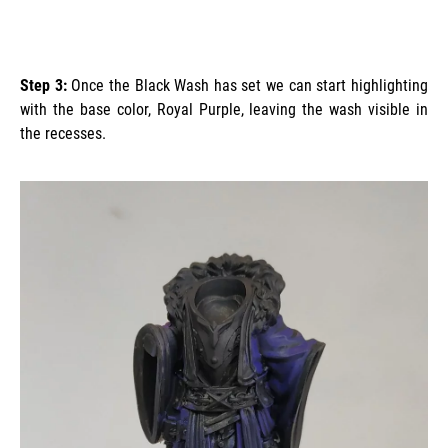
Step 3:
Once the Black Wash has set we can start highlighting
with the base color, Royal Purple, leaving the wash visible in
the recesses.