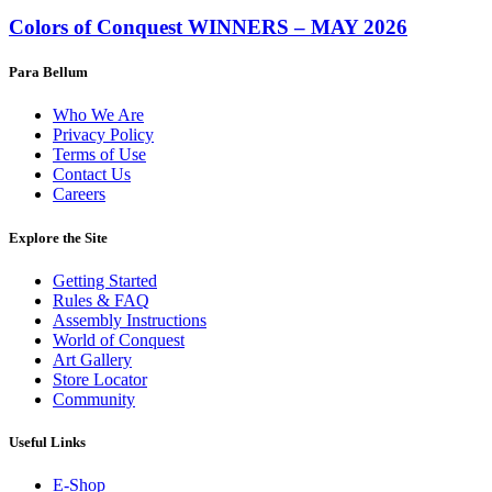
Colors of Conquest WINNERS – MAY 2026
Para Bellum
Who We Are
Privacy Policy
Terms of Use
Contact Us
Careers
Explore the Site
Getting Started
Rules & FAQ
Assembly Instructions
World of Conquest
Art Gallery
Store Locator
Community
Useful Links
E-Shop