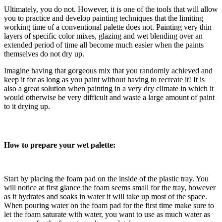
Ultimately, you do not. However, it is one of the tools that will allow
you to practice and develop painting techniques that the limiting
working time of a conventional palette does not. Painting very thin
layers of specific color mixes, glazing and wet blending over an
extended period of time all become much easier when the paints
themselves do not dry up.
Imagine having that gorgeous mix that you randomly achieved and
keep it for as long as you paint without having to recreate it!
It is
also a great solution when painting in a very dry climate in which it
would otherwise be very difficult and waste a large amount of paint
to it drying up.
How to prepare your wet palette:
Start by placing the foam pad on the inside of the plastic tray. You
will notice at first glance the foam seems small for the tray, however
as it hydrates and soaks in water it will take up most of the space.
When pouring water on the foam pad for the first time make sure to
let the foam saturate with water, you want to use as much water as