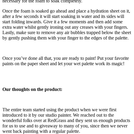
necessary for the foam to soak completely.
Once the foam is soaked go ahead and place a hydration sheet on it,
after a few seconds it will start soaking in water and its sides will
start folding inwards. Give it a few moments and then add some
extra water whilst gently ironing out any creases with your fingers.
Lastly, make sure to remove any air bubbles trapped below the sheet
by gently pushing them with your finger to the edges of the palette.
Once you’ve done all that, you are ready to paint! Put your favorite
paints on the paper sheet and let your wet palette work its magic!
Our thoughts on the product:
The entire team started using the product when we were first
introduced to it by our studio painter. We reached out to the
wonderful folks over at RedGrass and they sent us enough products
for us to use and to giveaway to many of you, since then we never
went back painting with a regular palette.