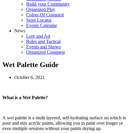
Build your Community
Organized Play
Colors Of Conquest
Store Locator
Events Calendar
News
Lore and Art
Rules and Tactical
Events and Shows
Organized Conquest
Wet Palette Guide
October 6, 2021
What is a Wet Palette?
A wet palette is a multi layered, self-hydrating surface on which to
pour and mix acrylic paints, allowing you to paint over longer or
even multiple sessions without your paints drying up.