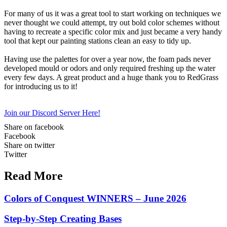
For many of us it was a great tool to start working on techniques we
never thought we could attempt, try out bold color schemes without
having to recreate a specific color mix and just became a very handy
tool that kept our painting stations clean an easy to tidy up.
Having use the palettes for over a year now, the foam pads never
developed mould or odors and only required freshing up the water
every few days. A great product and a huge thank you to RedGrass
for introducing us to it!
Join our Discord Server Here!
Share on facebook
Facebook
Share on twitter
Twitter
Read More
Colors of Conquest WINNERS – June 2026
Step-by-Step Creating Bases