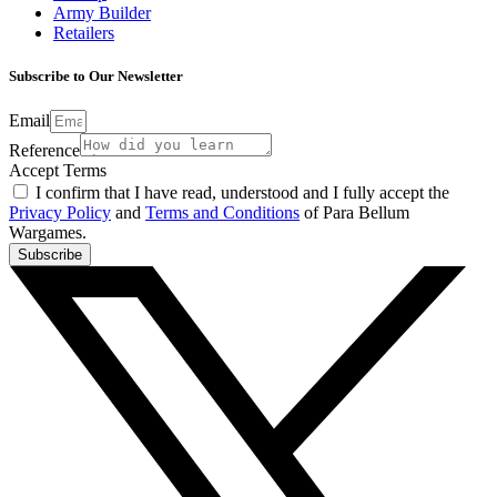
Army Builder
Retailers
Subscribe to Our Newsletter
Email
Reference
Accept Terms
I confirm that I have read, understood and I fully accept the
Privacy Policy
and
Terms and Conditions
of Para Bellum
Wargames.
Subscribe