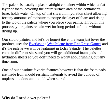
The palette is usually a plastic airtight container within which a flat
layer of foam, covering the entire surface area of the container’s
base, holds water. On top of that sits a thin hydration sheet allowing
for tiny amounts of moisture to escape the layer of foam and rising
to the top of the palette where you place your paints.
Through this
process, your paints remain wet for long periods of time without
drying up.
Our studio painter, and let’s be honest the entire team just loves the
product, uses the
Everlasting Wet Palette from RedGrass Games
and
it’s the palette we will be featuring in today’s guide. The palettes
come in different sizes and you will get additional foam pads and
hydration sheets so you don’t need to worry about running out any
time soon.
One of our absolute favorite features however is that the foam pads
are made from mould resistant materials to avoid the buildup of
unpleasant odors and mould when stored!
Why do I need a wet palette?