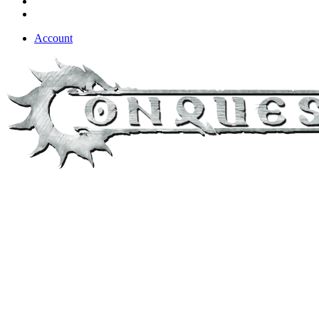
Account