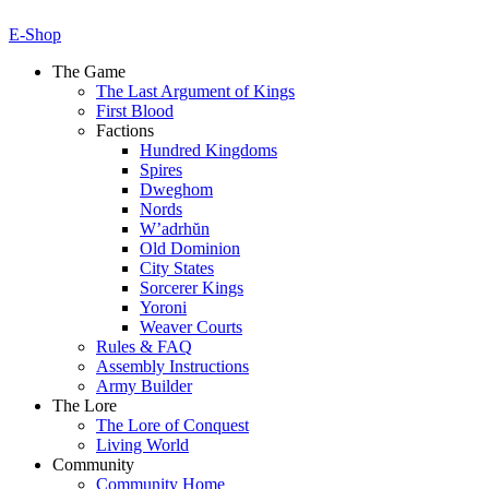
E-Shop
The Game
The Last Argument of Kings
First Blood
Factions
Hundred Kingdoms
Spires
Dweghom
Nords
W’adrhŭn
Old Dominion
City States
Sorcerer Kings
Yoroni
Weaver Courts
Rules & FAQ
Assembly Instructions
Army Builder
The Lore
The Lore of Conquest
Living World
Community
Community Home