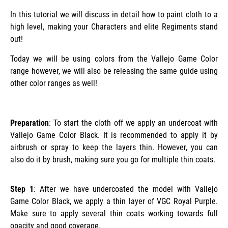
In this tutorial we will discuss in detail how to paint cloth to a
high level, making your Characters and elite Regiments stand
out!
Today we will be using colors from the Vallejo Game Color
range however, we will also be releasing the same guide using
other color ranges as well!
Preparation
: To start the cloth off we apply an undercoat with
Vallejo Game Color Black. It is recommended to apply it by
airbrush or spray to keep the layers thin. However, you can
also do it by brush, making sure you go for multiple thin coats.
Step 1
: After we have undercoated the model with Vallejo
Game Color Black, we apply a thin layer of VGC Royal Purple.
Make sure to apply several thin coats working towards full
opacity and good coverage.