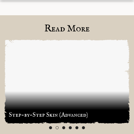
Read More
Step-by-Step Skin (Advanced)