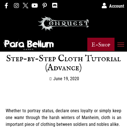
Account
E-Shop
Step-by-Step Cloth Tutorial
(Advance)
June 19, 2020
Whether to portray status, declare ones loyalty or simply keep
one wamr through the harsh winters of Manheim, cloth is an
important piece of clothing between soldiers and nobles alike.