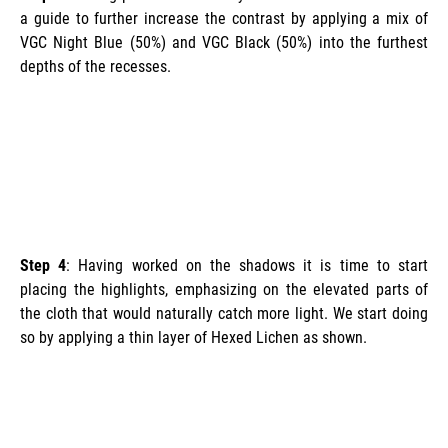
a guide to further increase the contrast by applying a mix of
VGC Night Blue (50%) and VGC Black (50%) into the furthest
depths of the recesses.
Step 4
: Having worked on the shadows it is time to start
placing the highlights, emphasizing on the elevated parts of
the cloth that would naturally catch more light. We start doing
so by applying a thin layer of Hexed Lichen as shown.