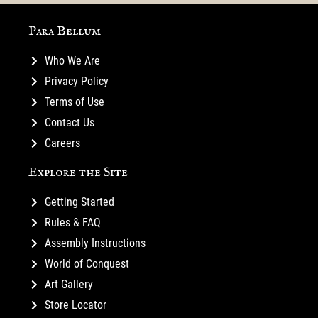
Para Bellum
Who We Are
Privacy Policy
Terms of Use
Contact Us
Careers
Explore the Site
Getting Started
Rules & FAQ
Assembly Instructions
World of Conquest
Art Gallery
Store Locator