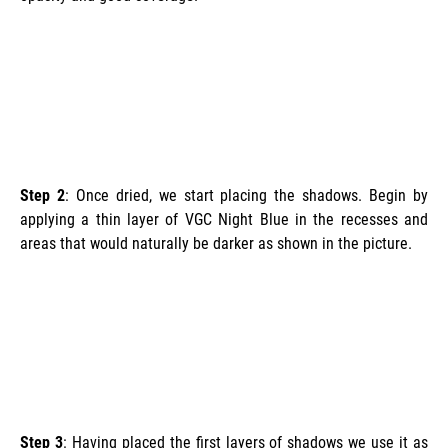
Step 2
: Once dried, we start placing the shadows. Begin by
applying a thin layer of VGC Night Blue in the recesses and
areas that would naturally be darker as shown in the picture.
Step 3
: Having placed the first layers of shadows we use it as