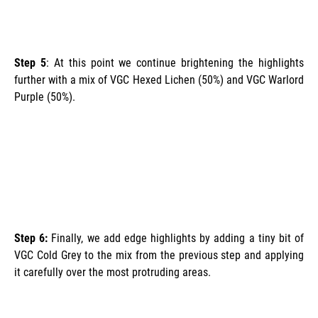
Step 5
: At this point we continue brightening the highlights
further with a mix of VGC Hexed Lichen (50%) and VGC Warlord
Purple (50%).
Step 6:
Finally, we add edge highlights by adding a tiny bit of
VGC Cold Grey to the mix from the previous step and applying
it carefully over the most protruding areas.