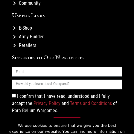
Community
Useful Links
E-Shop
Army Builder
Retailers
Subscribe to Our Newsletter
I confirm that I have read, understood and I fully
accept the
Privacy Policy
and
Terms and Conditions
of
Para Bellum Wargames.
Subscribe
We use cookies to ensure that we give you the best
experience on our website. You can find more information on