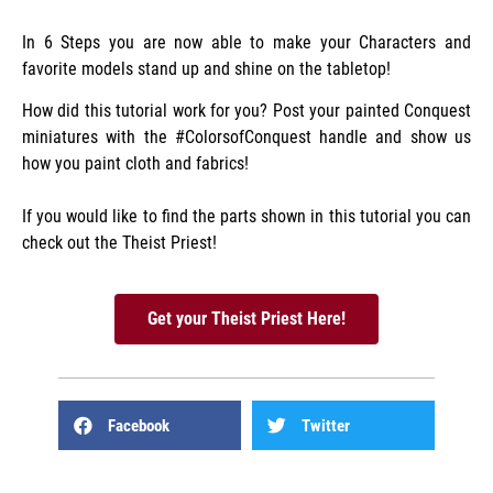
In 6 Steps you are now able to make your Characters and
favorite models stand up and shine on the tabletop!
How did this tutorial work for you? Post your painted Conquest
miniatures with the #ColorsofConquest handle and show us
how you paint cloth and fabrics!
If you would like to find the parts shown in this tutorial you can
check out the Theist Priest!
Get your Theist Priest Here!
Facebook
Twitter