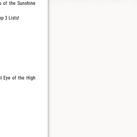
s of the Sunshine
p 3 Lists!
ul Eye of the High