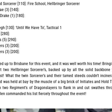
 Sorcerer [110]: Fire School, Hellbringer Sorcerer
ae (3) [140]:
Drake (1) [180]:
h [130]: ‘Until We Have To’, Tactical 1
 [280]:
 (5) [290]:
rs (3) [200]:
rs (3) [200]:
ed up to Brisbane for this event, and it was well worth his time! Bringin
t two Hellbringer Sorcerer’s, backed up by all the solid backbone
t! What the twin Sorcerer’s and their tamed steeds couldn’t inciner
rd was held at bay by the muscle of a big brick of Initiates and Hold 
 two Regiment’s of Dragonslayers to flank in and cut swathes thro
llen commanded his list fiercely throughout the event!