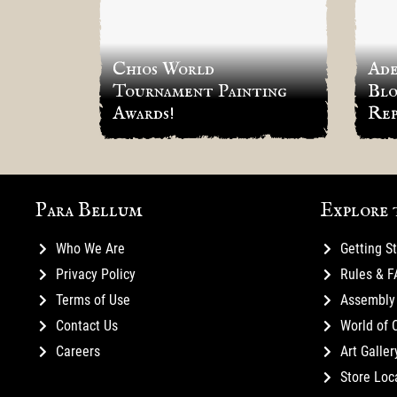
Chios World
Ade
Tournament Painting
Blo
Awards!
Rep
Para Bellum
Explore 
Who We Are
Getting S
Privacy Policy
Rules & 
Terms of Use
Assembly 
Contact Us
World of 
Careers
Art Galler
Store Loc