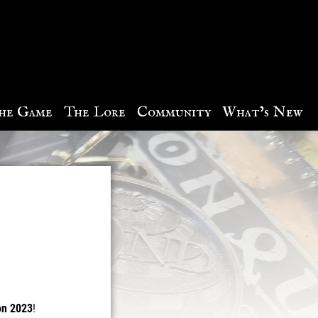
he Game
The Lore
Community
What’s New
on 2023
!