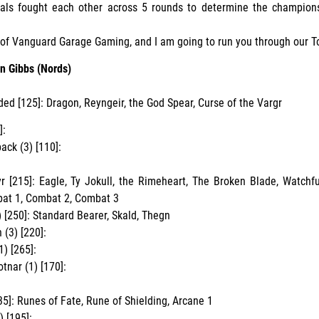
erals fought each other across 5 rounds to determine the champion
t of Vanguard Garage Gaming, and I am going to run you through our To
n Gibbs (Nords)
ded [125]: Dragon, Reyngeir, the God Spear, Curse of the Vargr
]:
ack (3) [110]:
 [215]: Eagle, Ty Jokull, the Rimeheart, The Broken Blade, Watchf
bat 1, Combat 2, Combat 3
) [250]: Standard Bearer, Skald, Thegn
(3) [220]:
1) [265]:
tnar (1) [170]:
35]: Runes of Fate, Rune of Shielding, Arcane 1
) [195]: