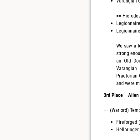
Varangian G
== Hierode
Legionnaire
Legionnaire
We saw a lo
strong enou
an Old Dom
Varangian 
Praetorian 
and were mo
3rd Place – Alle
== (Warlord) Temp
Fireforged (
Hellbringer 