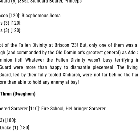
uard (6) [385]: Standard Bearer, Princeps
acon [120]: Blasphemous Soma
s (3) [120]:
s (3) [120]:
t of the Fallen Divinity at Briscon ’23! But, only one of them was ab
gh (and commanded by the Old Dominion’s greatest general) as Ado a
inion list! Whatever the Fallen Divinity wasn’t busy terrifying i
Guard were more than happy to dismantle piecemeal. The living
Guard, led by their fully tooled Xhiliarch, were not far behind the ha
re than able to hold any enemy at bay!
n Thrun (Dweghom)
ered Sorcerer [110]: Fire School, Hellbringer Sorcerer
3) [180]:
Drake (1) [180]: