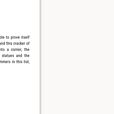
le to prove itself
nd this cracker of
nto a corner, the
 statues and the
mmers in this list,