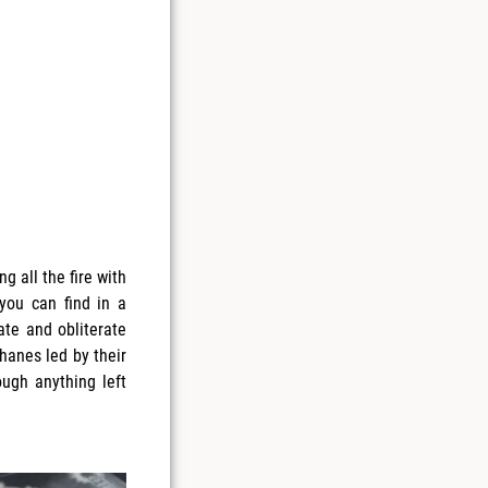
g all the fire with
 you can find in a
ate and obliterate
Thanes led by their
ugh anything left