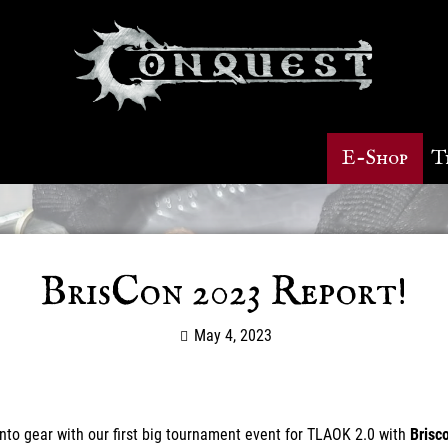
E-Shop
T
BrisCon 2023 Report!
May 4, 2023
 into gear with our first big tournament event for TLAOK 2.0 with
Brisc