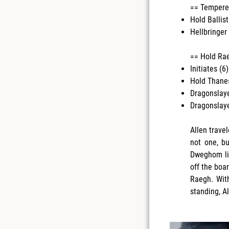
== Tempered
Hold Ballist
Hellbringer 
== Hold Raeg
Initiates (6)
Hold Thanes
Dragonslaye
Dragonslaye
Allen travel
not one, bu
Dweghom lis
off the boa
Raegh. With
standing, A