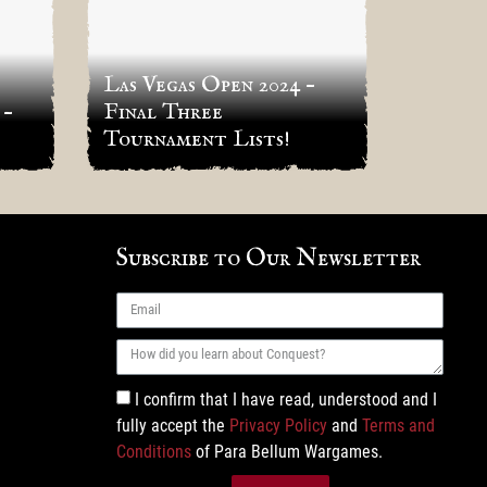
Las Vegas Open 2024 –
 –
Final Three
Indian
Tournament Lists!
RESU
Subscribe to Our Newsletter
I confirm that I have read, understood and I
fully accept the
Privacy Policy
and
Terms and
Conditions
of Para Bellum Wargames.