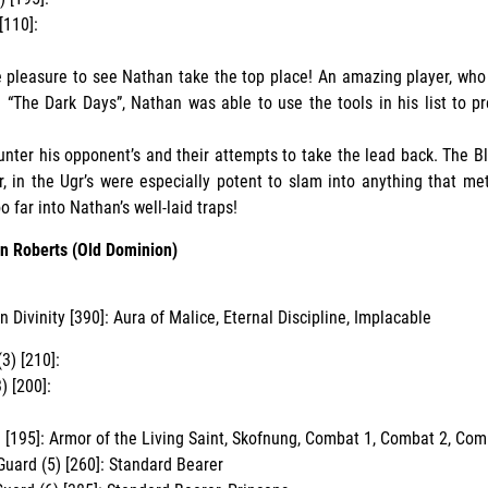
[110]:
 pleasure to see Nathan take the top place! An amazing player, who
 “The Dark Days”, Nathan was able to use the tools in his list to pr
unter his opponent’s and their attempts to take the lead back. The B
r, in the Ugr’s were especially potent to slam into anything that met 
 far into Nathan’s well-laid traps!
n Roberts (Old Dominion)
n Divinity [390]: Aura of Malice, Eternal Discipline, Implacable
3) [210]:
) [200]:
h [195]: Armor of the Living Saint, Skofnung, Combat 1, Combat 2, Com
Guard (5) [260]: Standard Bearer