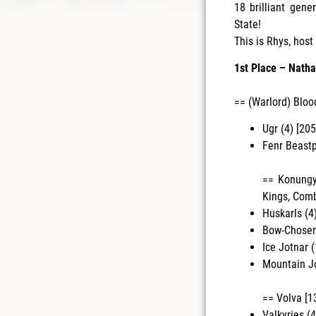
18 brilliant gen
State!
This is Rhys, hos
1st Place – Natha
== (Warlord) Bloo
Ugr (4) [205
Fenr Beastp
== Konungyr
Kings, Com
Huskarls (4
Bow-Chosen 
Ice Jotnar (
Mountain Jo
== Volva [1
Valkyries (4