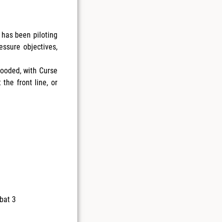
 has been piloting
essure objectives,
looded, with Curse
the front line, or
bat 3