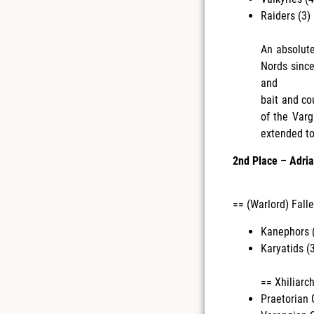
Raiders (3) 
An absolute
Nords since
and
bait and co
of the Varg
extended too
2nd Place – Adria
== (Warlord) Falle
Kanephors (
Karyatids (3
== Xhiliarc
Praetorian 