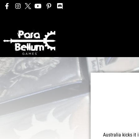
Australia kicks it