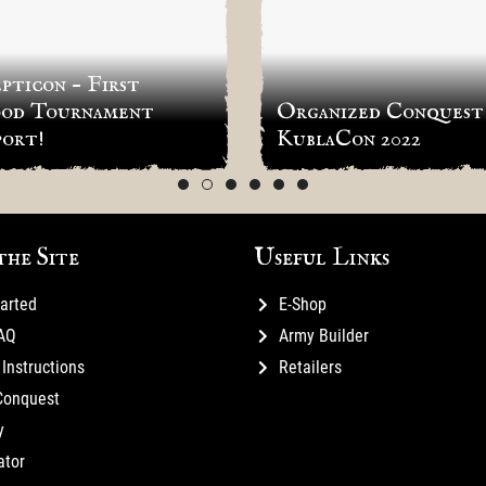
pticon – First
od Tournament
Organized Conquest
ort!
KublaCon 2022
the Site
Useful Links
tarted
E-Shop
FAQ
Army Builder
Instructions
Retailers
Conquest
y
ator