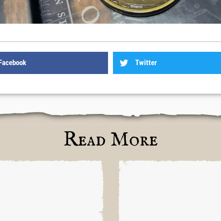
Facebook
Twitter
Read More