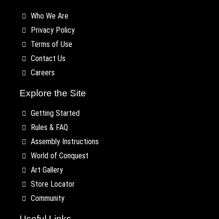
Who We Are
Privacy Policy
Terms of Use
Contact Us
Careers
Explore the Site
Getting Started
Rules & FAQ
Assembly Instructions
World of Conquest
Art Gallery
Store Locator
Community
Useful Links