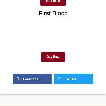
BUY NOW
First Blood
Buy Now
Facebook
Twitter