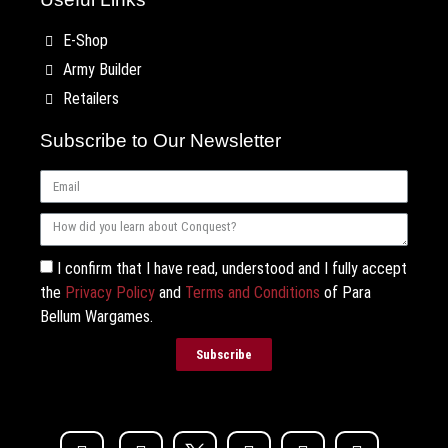
E-Shop
Army Builder
Retailers
Subscribe to Our Newsletter
I confirm that I have read, understood and I fully accept
the
Privacy Policy
and
Terms and Conditions
of Para
Bellum Wargames.
Subscribe