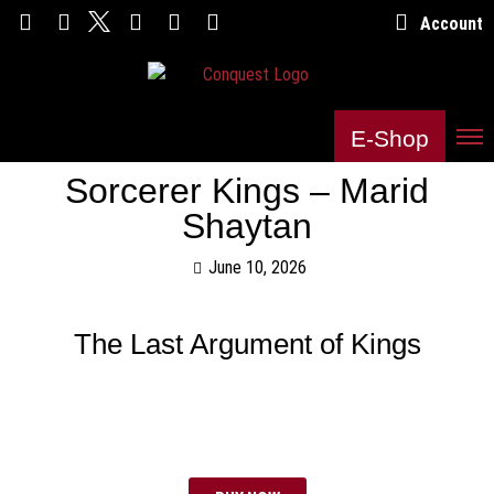
Account
E-Shop
Sorcerer Kings – Marid
Shaytan
June 10, 2026
The Last Argument of Kings