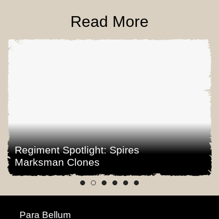
Read More
Regiment Spotlight: Spires
Marksman Clones
Para Bellum