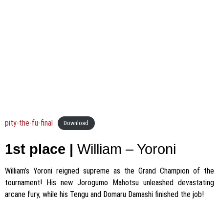
pity-the-fu-final
Download
1st place |
William – Yoroni
William’s Yoroni reigned supreme as the Grand Champion of the
tournament! His new Jorogumo Mahotsu unleashed devastating
arcane fury, while his Tengu and Domaru Damashi finished the job!