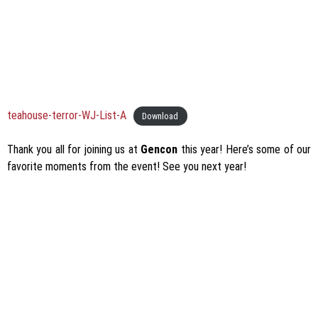
teahouse-terror-WJ-List-A
Download
Thank you all for joining us at
Gencon
this year! Here’s some of our
favorite moments from the event! See you next year!