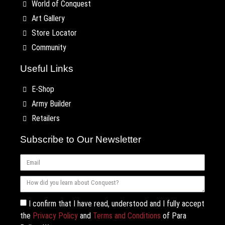
World of Conquest
Art Gallery
Store Locator
Community
Useful Links
E-Shop
Army Builder
Retailers
Subscribe to Our Newsletter
I confirm that I have read, understood and I fully accept
the
Privacy Policy
and
Terms and Conditions
of Para