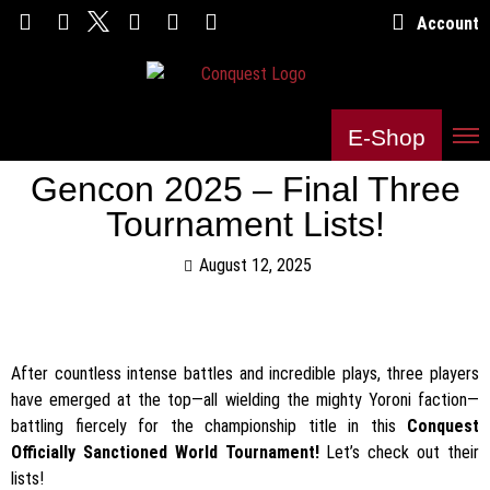
Account
E-Shop
Gencon 2025 – Final Three
Tournament Lists!
August 12, 2025
After countless intense battles and incredible plays, three players
have emerged at the top—all wielding the mighty Yoroni faction—
battling fiercely for the championship title in this
Conquest
Officially Sanctioned World Tournament!
Let’s check out their
lists!