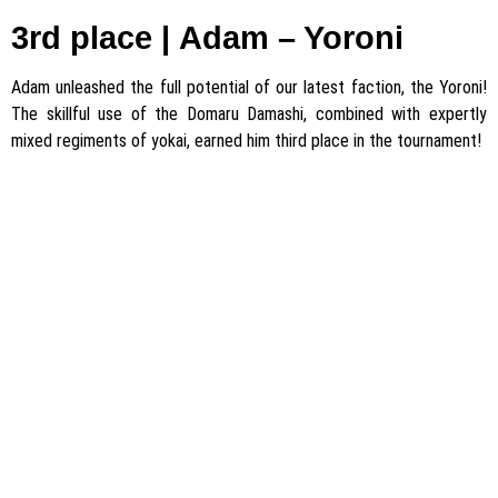
3rd place |
Adam
– Yoroni
Adam unleashed the full potential of our latest faction, the Yoroni!
The skillful use of the Domaru Damashi, combined with expertly
mixed regiments of yokai, earned him third place in the tournament!