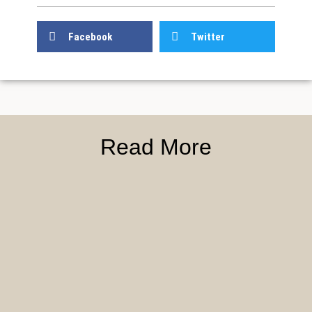
Facebook
Twitter
Read More
First
First
Blood
Blood
Organized
Weaver
Training
Wave
–
Conquest
Courts
Grounds:
and
Sorcerer
The