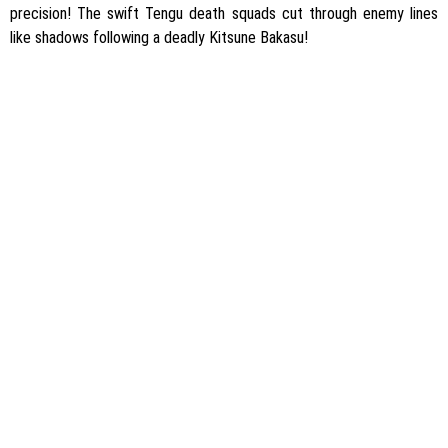
precision! The swift Tengu death squads cut through enemy lines
like shadows following a deadly Kitsune Bakasu!