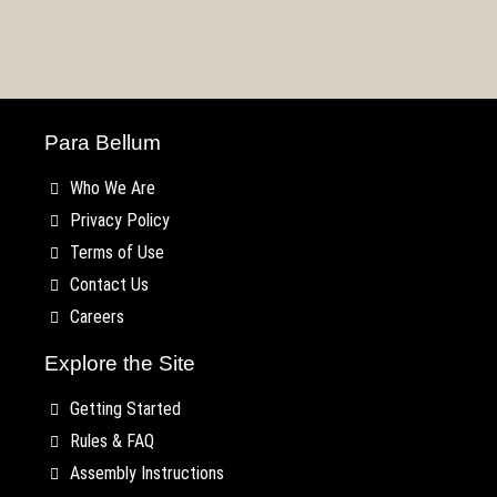
–
Rules
Mustering
Thunder!
Kings
Armies
KublaCon
Teaser
your
TLAOK
Faction
of
2022
#2
Warband
Preview!
Spotlight
Chios!
Para Bellum
Who We Are
Privacy Policy
Terms of Use
Contact Us
Careers
Explore the Site
Getting Started
Rules & FAQ
Assembly Instructions