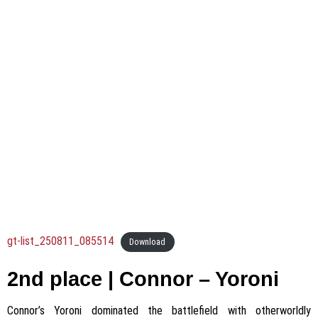
gt-list_250811_085514
Download
2nd place | Connor – Yoroni
Connor’s Yoroni dominated the battlefield with otherworldly