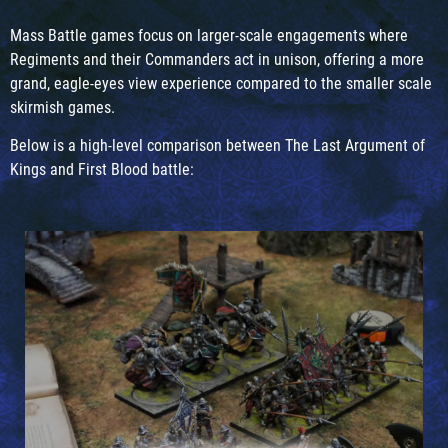
Mass Battle games focus on larger-scale engagements where
Regiments and their Commanders act in unison, offering a more
grand, eagle-eyes view experience compared to the smaller scale
skirmish games.
Below is a high-level comparison between The Last Argument of
Kings and First Blood battle: