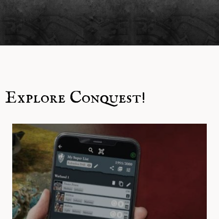
Explore Conquest!