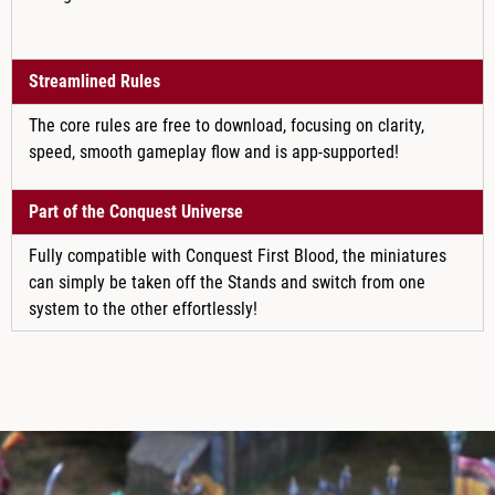
Streamlined Rules
The core rules are free to download, focusing on clarity,
speed, smooth gameplay flow and is app-supported!
Part of the Conquest Universe
Fully compatible with Conquest First Blood, the miniatures
can simply be taken off the Stands and switch from one
system to the other effortlessly!