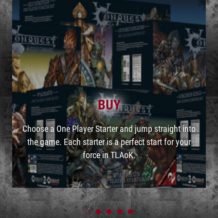
BUY
Choose a One Player Starter and jump straight into
the game. Each starter is a perfect start for your
force in TLAoK.