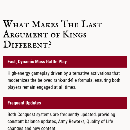
What Makes The Last
Argument of Kings
Different?
Fast, Dynamic Mass Battle Play
High-energy gameplay driven by alternative activations that
modernizes the beloved rank-and-file formula, ensuring both
players remain engaged at all times.
Frequent Updates
Both Conquest systems are frequently updated, providing
constant balance updates, Army Reworks, Quality of Life
changes and new content.