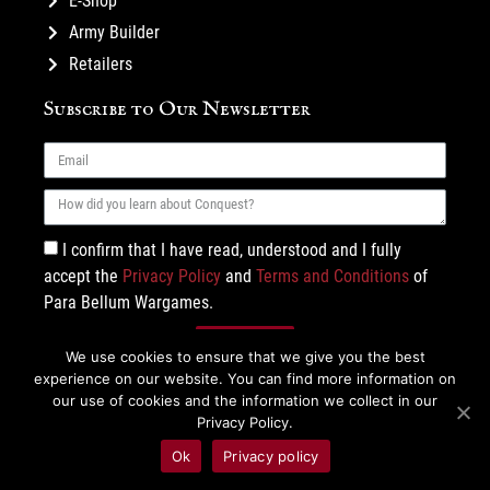
E-Shop
Army Builder
Retailers
Subscribe to Our Newsletter
I confirm that I have read, understood and I fully
accept the
Privacy Policy
and
Terms and Conditions
of
Para Bellum Wargames.
Subscribe
We use cookies to ensure that we give you the best
experience on our website. You can find more information on
our use of cookies and the information we collect in our
Privacy Policy.
Ok
Privacy policy