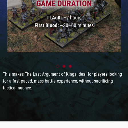
GAME DURATION
TLAoK:
~2 hours
First Blood:
~30–60 minutes
This makes The Last Argument of Kings ideal for players looking
for a fast paced, mass battle experience, without sacrificing
tactical nuance.