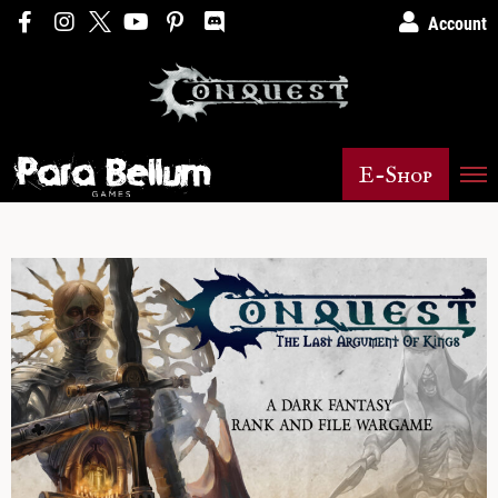
Account
E-Shop