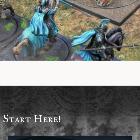
Start Here!