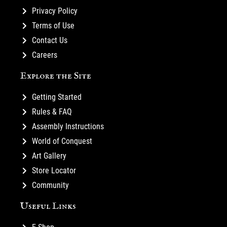
Privacy Policy
Terms of Use
Contact Us
Careers
Explore the Site
Getting Started
Rules & FAQ
Assembly Instructions
World of Conquest
Art Gallery
Store Locator
Community
Useful Links