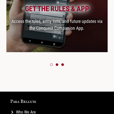
GET THE RULES & APP
Access the rules, army lists, and future updates via
the Conquest Companion App.
Para Bellum
Who We Are