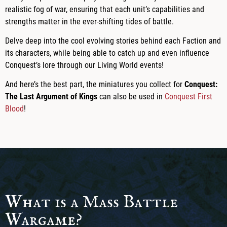
realistic fog of war, ensuring that each unit’s capabilities and
strengths matter in the ever-shifting tides of battle.
Delve deep into the cool evolving stories behind each Faction and
its characters, while being able to catch up and even influence
Conquest’s lore through our Living World events!
And here’s the best part, the miniatures you collect for
Conquest:
The Last Argument of Kings
can also be used in
Conquest First
Blood
!
What is a Mass Battle
Wargame?