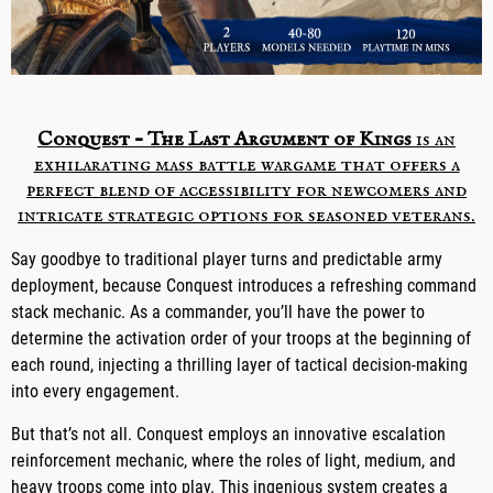
Conquest – The Last Argument of Kings
is an
exhilarating mass battle wargame that offers a
perfect blend of accessibility for newcomers and
intricate strategic options for seasoned veterans.
Say goodbye to traditional player turns and predictable army
deployment, because Conquest introduces a refreshing command
stack mechanic. As a commander, you’ll have the power to
determine the activation order of your troops at the beginning of
each round, injecting a thrilling layer of tactical decision-making
into every engagement.
But that’s not all. Conquest employs an innovative escalation
reinforcement mechanic, where the roles of light, medium, and
heavy troops come into play. This ingenious system creates a