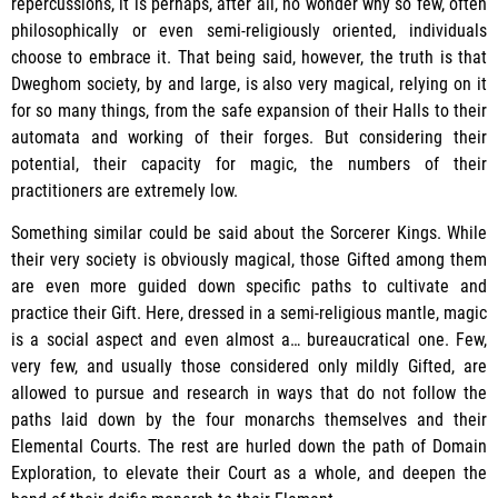
repercussions, it is perhaps, after all, no wonder why so few, often
philosophically or even semi-religiously oriented, individuals
choose to embrace it. That being said, however, the truth is that
Dweghom society, by and large, is also very magical, relying on it
for so many things, from the safe expansion of their Halls to their
automata and working of their forges. But considering their
potential, their capacity for magic, the numbers of their
practitioners are extremely low.
Something similar could be said about the Sorcerer Kings. While
their very society is obviously magical, those Gifted among them
are even more guided down specific paths to cultivate and
practice their Gift. Here, dressed in a semi-religious mantle, magic
is a social aspect and even almost a… bureaucratical one. Few,
very few, and usually those considered only mildly Gifted, are
allowed to pursue and research in ways that do not follow the
paths laid down by the four monarchs themselves and their
Elemental Courts. The rest are hurled down the path of Domain
Exploration, to elevate their Court as a whole, and deepen the