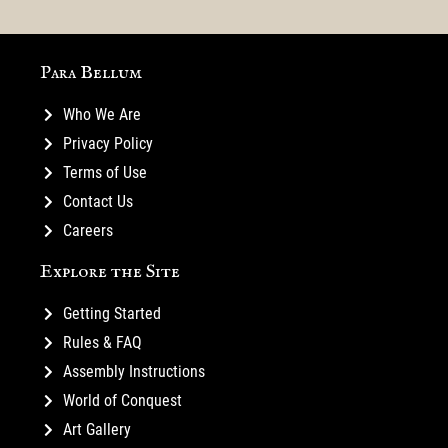
Para Bellum
Who We Are
Privacy Policy
Terms of Use
Contact Us
Careers
Explore the Site
Getting Started
Rules & FAQ
Assembly Instructions
World of Conquest
Art Gallery