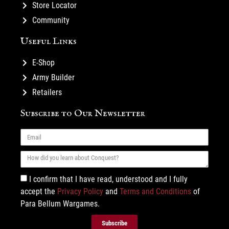
Store Locator
Community
Useful Links
E-Shop
Army Builder
Retailers
Subscribe to Our Newsletter
I confirm that I have read, understood and I fully
accept the
Privacy Policy
and
Terms and Conditions
of
Para Bellum Wargames.
Subscribe