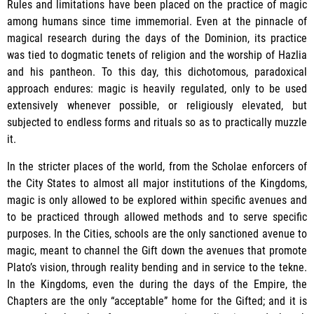
Rules and limitations have been placed on the practice of magic
among humans since time immemorial. Even at the pinnacle of
magical research during the days of the Dominion, its practice
was tied to dogmatic tenets of religion and the worship of Hazlia
and his pantheon. To this day, this dichotomous, paradoxical
approach endures: magic is heavily regulated, only to be used
extensively whenever possible, or religiously elevated, but
subjected to endless forms and rituals so as to practically muzzle
it.
In the stricter places of the world, from the Scholae enforcers of
the City States to almost all major institutions of the Kingdoms,
magic is only allowed to be explored within specific avenues and
to be practiced through allowed methods and to serve specific
purposes. In the Cities, schools are the only sanctioned avenue to
magic, meant to channel the Gift down the avenues that promote
Plato’s vision, through reality bending and in service to the tekne.
In the Kingdoms, even the during the days of the Empire, the
Chapters are the only “acceptable” home for the Gifted; and it is