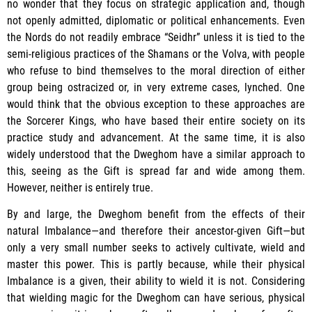
no wonder that they focus on strategic application and, though
not openly admitted, diplomatic or political enhancements. Even
the Nords do not readily embrace “Seidhr” unless it is tied to the
semi-religious practices of the Shamans or the Volva, with people
who refuse to bind themselves to the moral direction of either
group being ostracized or, in very extreme cases, lynched. One
would think that the obvious exception to these approaches are
the Sorcerer Kings, who have based their entire society on its
practice study and advancement. At the same time, it is also
widely understood that the Dweghom have a similar approach to
this, seeing as the Gift is spread far and wide among them.
However, neither is entirely true.
By and large, the Dweghom benefit from the effects of their
natural Imbalance—and therefore their ancestor-given Gift—but
only a very small number seeks to actively cultivate, wield and
master this power. This is partly because, while their physical
Imbalance is a given, their ability to wield it is not. Considering
that wielding magic for the Dweghom can have serious, physical