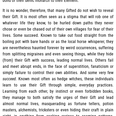
bond of their deific monarch to their Element.
It is no wonder, therefore, that many Gifted do not wish to reveal
their Gift. It is most often seen as a stigma that will rob one of
whatever life they know, to be hurled down paths they never
chose or even be chased out of their own villages for fear of their
lives. Some succeed. Known to take out food straight from the
boiling pot with bare hands or as the local horse whisperer, they
are nevertheless haunted forever by weird occurrences, suffering
from splitting migraines and even seeing things, while they hide
(from) their Gift with success, leading normal lives. Others fail
and meet abrupt ends, in the face of superstition, fanaticism or
simply failure to control their own abilities. And some very few
succeed.
Known most often as hedge witches, these individuals
learn to use their Gift through simple, everyday practices.
Learning from each other, by instinct or even forbidden books,
they manage to both satisfy the urges of their Gift and lead
almost normal lives, masquerading as fortune tellers, potion
masters, alchemists, tricksters or even hiding their craft in plain