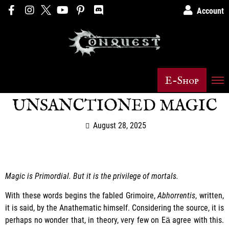
Account
E-Shop
UNSANCTIONED MAGIC
August 28, 2025
Magic is Primordial. But it is the privilege of mortals.
With these words begins the fabled Grimoire,
Abhorrentis
, written,
it is said, by the Anathematic himself. Considering the source, it is
perhaps no wonder that, in theory, very few on Eӓ agree with this.