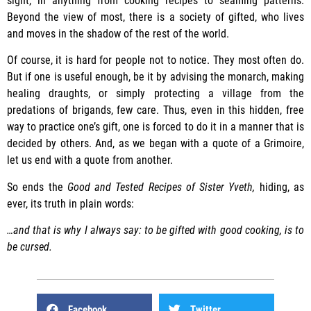
sight, in anything from cooking recipes to seaming patterns.
Beyond the view of most, there is a society of gifted, who lives
and moves in the shadow of the rest of the world.
Of course, it is hard for people not to notice. They most often do.
But if one is useful enough, be it by advising the monarch, making
healing draughts, or simply protecting a village from the
predations of brigands, few care. Thus, even in this hidden, free
way to practice one’s gift, one is forced to do it in a manner that is
decided by others. And, as we began with a quote of a Grimoire,
let us end with a quote from another.
So ends the
Good and Tested Recipes of Sister Yveth,
hiding, as
ever, its truth in plain words:
…and that is why I always say: to be gifted with good cooking, is to
be cursed.
Facebook
Twitter