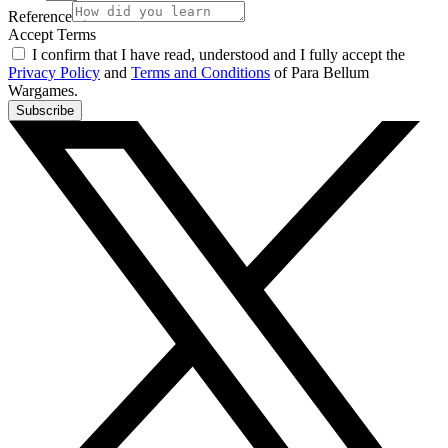
Reference
Accept Terms
I confirm that I have read, understood and I fully accept the
Privacy Policy
and
Terms and Conditions
of Para Bellum
Wargames.
Subscribe