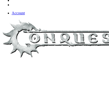
Account