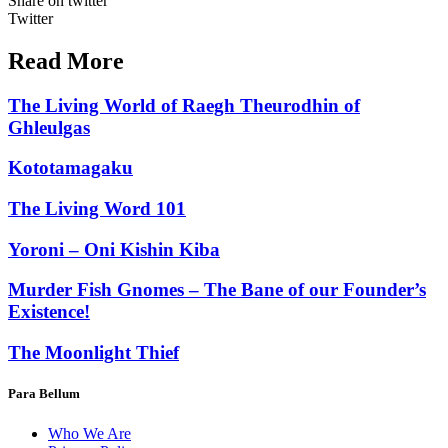
Share on twitter
Twitter
Read More
The Living World of Raegh Theurodhin of
Ghleulgas
Kototamagaku
The Living Word 101
Yoroni – Oni Kishin Kiba
Murder Fish Gnomes – The Bane of our Founder’s
Existence!
The Moonlight Thief
Para Bellum
Who We Are