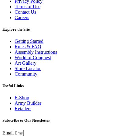
Privacy Policy
Terms of Use
Contact Us
Careers
Explore the Site
Getting Started
Rules & FAQ
Assembly Instructions
World of Conquest
Art Gallery
Store Locator
Community
Useful Links
E-Shop
Army Builder
Retailers
Subscribe to Our Newsletter
Email