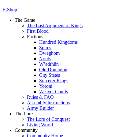
E-Shop
The Game
The Last Argument of Kings
First Blood
Factions
Hundred Kingdoms
Spires
Dweghom
Nords
W’adrhŭn
Old Dominion
City States
Sorcerer Kings
Yoroni
Weaver Courts
Rules & FAQ
Assembly Instructions
Army Builder
The Lore
The Lore of Conquest
Living World
Community
Community Home