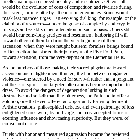
intellectual impasses breed hostility and resentment. Others still
would be the evolution of eons of competition and rivalries during
the ascent, turning little by little into bitter enmities. Some would
mask less nuanced urges—an evolving disliking, for example, or the
claiming of resources—under the guise of complexity and cryptic
musings and establish their altercation on such a basis. Others still
would bear eons-long grudges and resentment, harboring ill will
toward others of their kin from the very beginning of their
ascension, when they were naught but semi-formless beings bound
to Destruction that started their journey up the Five Fold Path,
toward ascension, from the very depths of the Elemental Hells.
As the numbers of those making their sacred pilgrimage toward
ascension and enlightenment thinned, the line between unguided
violence—one steered by a need for survival rather than a poignant
antithesis of spirit—and targeted altercations became important to
draw. To avoid the dangers of degeneration lurking in such
destructive and self-dismantling bitterness, the Path had to offer a
solution, one that even offered an opportunity for enlightenment.
Artistic creations, philosophical debates, and even patronage of less
enlightened souls were, by and large, the most accepted forms of
exerting influence and showcasing superiority. But they were, of
course, not enough…
Duels with honor and measured aggression became the preferred