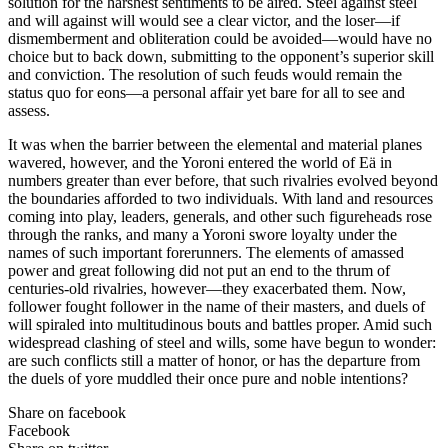
solution for the harshest sentiments to be aired. Steel against steel
and will against will would see a clear victor, and the loser—if
dismemberment and obliteration could be avoided—would have no
choice but to back down, submitting to the opponent’s superior skill
and conviction. The resolution of such feuds would remain the
status quo for eons—a personal affair yet bare for all to see and
assess.
It was when the barrier between the elemental and material planes
wavered, however, and the Yoroni entered the world of Eä in
numbers greater than ever before, that such rivalries evolved beyond
the boundaries afforded to two individuals. With land and resources
coming into play, leaders, generals, and other such figureheads rose
through the ranks, and many a Yoroni swore loyalty under the
names of such important forerunners. The elements of amassed
power and great following did not put an end to the thrum of
centuries-old rivalries, however—they exacerbated them. Now,
follower fought follower in the name of their masters, and duels of
will spiraled into multitudinous bouts and battles proper. Amid such
widespread clashing of steel and wills, some have begun to wonder:
are such conflicts still a matter of honor, or has the departure from
the duels of yore muddled their once pure and noble intentions?
Share on facebook
Facebook