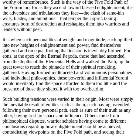
worthy of remembrance. Such is the way of the Five Fold Path of
the Yoroni too, for as they ascend toward blessed enlightenment, it is
the adversities and tribulations they face—the clash of same-kin
wills, blades, and ambitions—that temper their spirit, taking
creatures born of destruction and reshaping them into warriors and
leaders without peer.
It is when such personalities of weight and magnitude, each uplifted
into new heights of enlightenment and power, find themselves
gathered and on equal footing that tension is inevitably birthed. For
eons, at the apex of the Eternal Pagoda, those that had ascended
from the depths of the Elemental Hells and walked the Path, up the
great tower to reach the pinnacle of their spiritual remaking,
gathered. Having formed multifaceted and voluminous personalities
and individual philosophies, these powerful and influential Yoroni
would inevitably find the space afforded to them too little and the
presence of those they shared it with too overbearing.
Such building tensions were varied in their origin. Most were simply
the inevitable result of entities such as them, each having ascended
following their own personal path, each as sure of their truth as any
other, having to share space and influence. Others came from
philosophical disputes, warrior scholars having come to different
conclusions regarding how enlightenment should be achieved,
contradicting viewpoints on the Five Fold path, and seeing their