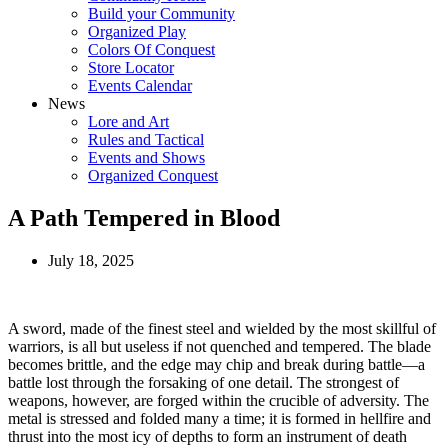
Build your Community
Organized Play
Colors Of Conquest
Store Locator
Events Calendar
News
Lore and Art
Rules and Tactical
Events and Shows
Organized Conquest
A Path Tempered in Blood
July 18, 2025
A sword, made of the finest steel and wielded by the most skillful of
warriors, is all but useless if not quenched and tempered. The blade
becomes brittle, and the edge may chip and break during battle—a
battle lost through the forsaking of one detail. The strongest of
weapons, however, are forged within the crucible of adversity. The
metal is stressed and folded many a time; it is formed in hellfire and
thrust into the most icy of depths to form an instrument of death