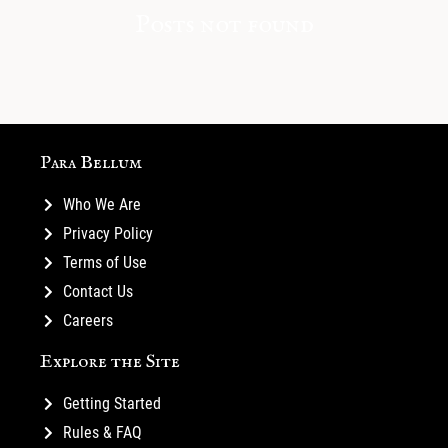
Posts not found
Para Bellum
Who We Are
Privacy Policy
Terms of Use
Contact Us
Careers
Explore the Site
Getting Started
Rules & FAQ