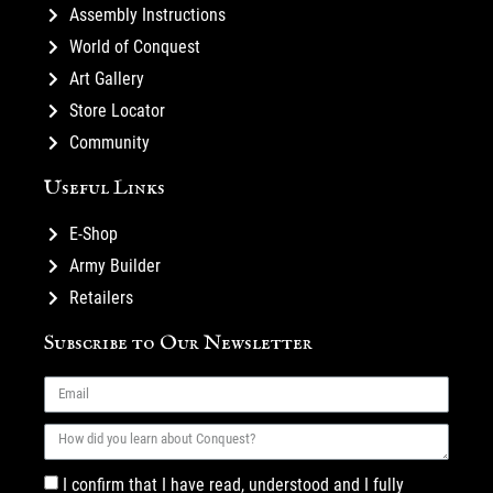
Assembly Instructions
World of Conquest
Art Gallery
Store Locator
Community
Useful Links
E-Shop
Army Builder
Retailers
Subscribe to Our Newsletter
I confirm that I have read, understood and I fully