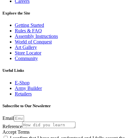
Careers
Explore the Site
Getting Started
Rules & FAQ
Assembly Instructions
World of Conquest
Art Gallery
Store Locator
Community
Useful Links
E-Shop
Army Builder
Retailers
Subscribe to Our Newsletter
Email
Reference
Accept Terms