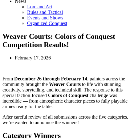
News
Lore and Art
Rules and Tactical
Events and Shows
Organized Conquest
Weaver Courts: Colors of Conquest
Competition Results!
February 17, 2026
From
December 26 through February 14
, painters across the
community brought the
Weaver Courts
to life with stunning
creativity, storytelling, and technical skill. The response to this
special faction-focused
Colors of Conquest
challenge was
incredible — from atmospheric character pieces to fully playable
armies ready for the table.
After careful review of all submissions across the five categories,
we’re excited to announce the winners!
Category Winners