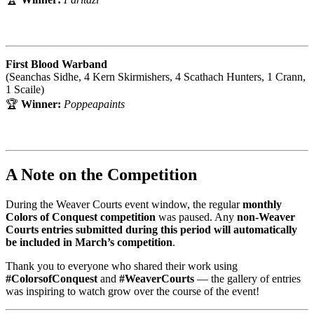
First Blood Warband
(Seanchas Sidhe, 4 Kern Skirmishers, 4 Scathach Hunters, 1 Crann,
1 Scaile)
🏆
Winner:
Poppeapaints
A Note on the Competition
During the Weaver Courts event window, the regular
monthly
Colors of Conquest competition
was paused. Any
non-Weaver
Courts entries submitted during this period will automatically
be included in March’s competition
.
Thank you to everyone who shared their work using
#ColorsofConquest
and
#WeaverCourts
— the gallery of entries
was inspiring to watch grow over the course of the event!