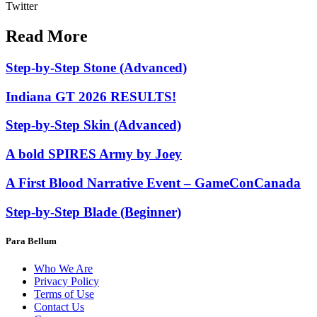
Twitter
Read More
Step-by-Step Stone (Advanced)
Indiana GT 2026 RESULTS!
Step-by-Step Skin (Advanced)
A bold SPIRES Army by Joey
A First Blood Narrative Event – GameConCanada
Step-by-Step Blade (Beginner)
Para Bellum
Who We Are
Privacy Policy
Terms of Use
Contact Us