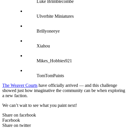
Luke Brimblecombe
Ulverbite Miniatures
Brillyoneeye
Xiahou
Mikes_Hobbies921
TomTomPaints
The Weaver Courts
have officially arrived — and this challenge
showed just how imaginative the community can be when exploring
a new faction.
We can’t wait to see what you paint next!
Share on facebook
Facebook
Share on twitter