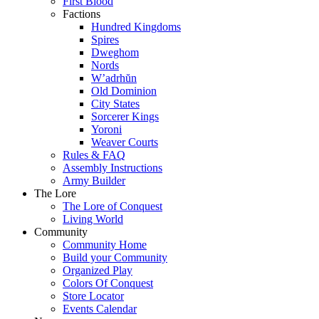
First Blood
Factions
Hundred Kingdoms
Spires
Dweghom
Nords
W’adrhŭn
Old Dominion
City States
Sorcerer Kings
Yoroni
Weaver Courts
Rules & FAQ
Assembly Instructions
Army Builder
The Lore
The Lore of Conquest
Living World
Community
Community Home
Build your Community
Organized Play
Colors Of Conquest
Store Locator
Events Calendar