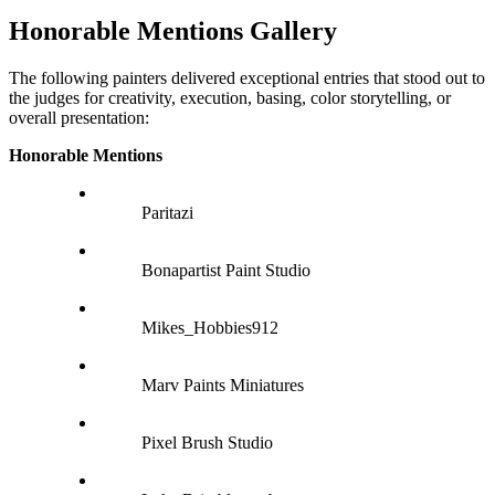
Honorable Mentions Gallery
The following painters delivered exceptional entries that stood out to
the judges for creativity, execution, basing, color storytelling, or
overall presentation:
Honorable Mentions
Paritazi
Bonapartist Paint Studio
Mikes_Hobbies912
Marv Paints Miniatures
Pixel Brush Studio