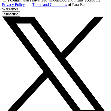
I confirm that I have read, understood and I fully accept the
Privacy Policy
and
Terms and Conditions
of Para Bellum
Wargames.
Subscribe