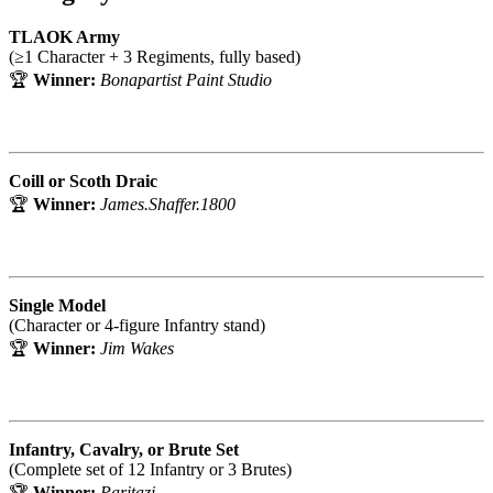
TLAOK Army
(≥1 Character + 3 Regiments, fully based)
🏆
Winner:
Bonapartist Paint Studio
Coill or Scoth Draic
🏆
Winner:
James.Shaffer.1800
Single Model
(Character or 4-figure Infantry stand)
🏆
Winner:
Jim Wakes
Infantry, Cavalry, or Brute Set
(Complete set of 12 Infantry or 3 Brutes)
🏆
Winner:
Paritazi