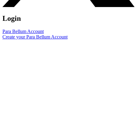
Login
Para Bellum Account
Create your Para Bellum Account