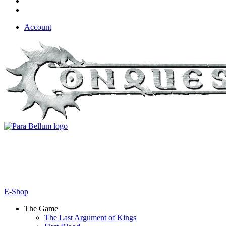
Account
E-Shop
The Game
The Last Argument of Kings