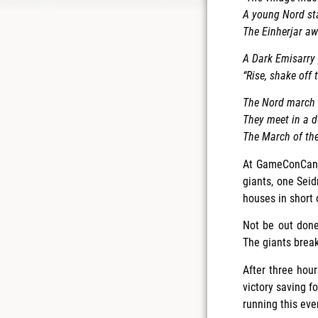
A young Nord sta
The Einherjar aw
A Dark Emisarry 
“Rise, shake off
The Nord march n
They meet in a d
The March of th
At GameConCanad
giants, one Seid
houses in short 
Not be out done
The giants break
After three hour
victory saving 
running this even