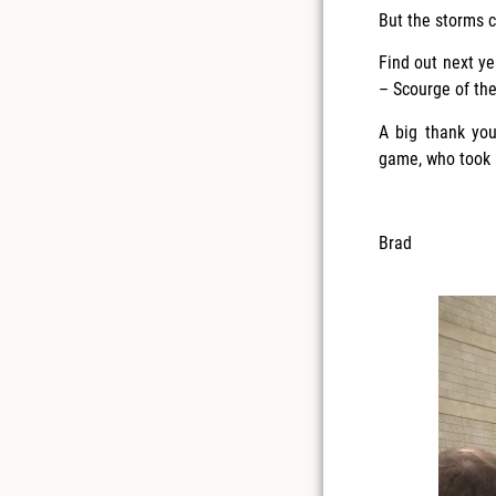
But the storms c
Find out next ye
– Scourge of th
A big thank you
game, who took a
Brad