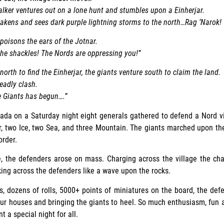
lker ventures out on a lone hunt and stumbles upon a Einherjar.
akens and sees dark purple lightning storms to the north…Rag ’Narok!
poisons the ears of the Jotnar.
 the shackles! The Nords are oppressing you!”
orth to find the Einherjar, the giants venture south to claim the land.
eadly clash.
e Giants has begun….”
a on a Saturday night eight generals gathered to defend a Nord vi
r, two Ice, two Sea, and three Mountain. The giants marched upon th
order.
, the defenders arose on mass. Charging across the village the ch
ing across the defenders like a wave upon the rocks.
s, dozens of rolls, 5000+ points of miniatures on the board, the de
four houses and bringing the giants to heel. So much enthusiasm, fun
t a special night for all.