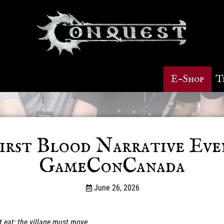
E-Shop
T
irst Blood Narrative Eve
GameConCanada
June 26, 2026
t eat; the village must move…