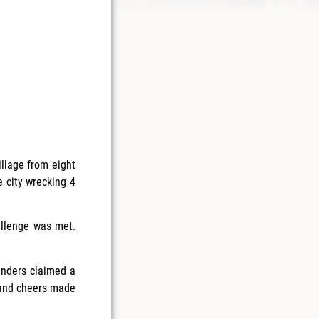
llage from eight
e city wrecking 4
allenge was met.
fenders claimed a
 and cheers made