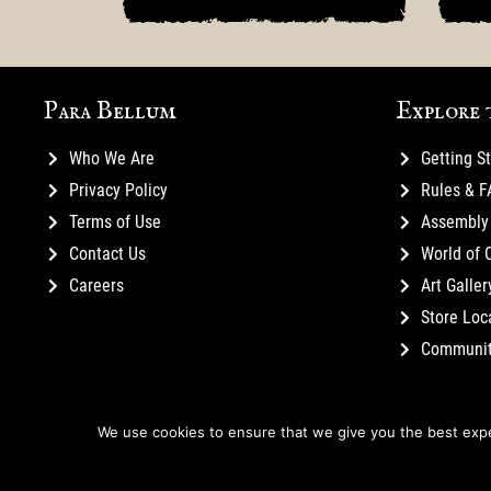
Para Bellum
Explore 
Who We Are
Getting S
Privacy Policy
Rules & 
Terms of Use
Assembly 
Contact Us
World of 
Careers
Art Galler
Store Loc
Communi
We use cookies to ensure that we give you the best exper