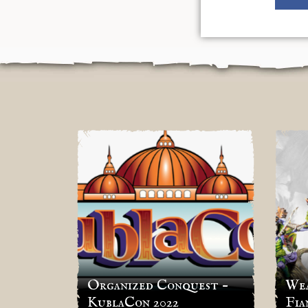
Organized Conquest –
Wea
KublaCon 2022
Fia