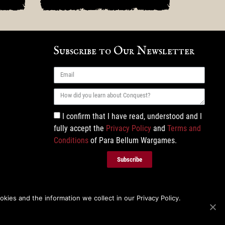
Subscribe to Our Newsletter
I confirm that I have read, understood and I
fully accept the
Privacy Policy
and
Terms and
Conditions
of Para Bellum Wargames.
Subscribe
ies and the information we collect in our Privacy Policy.