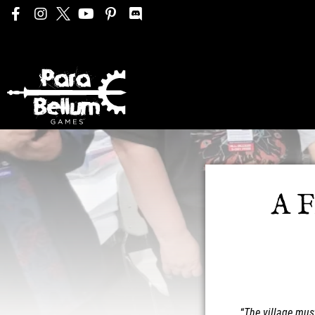
A F
“
The village mus