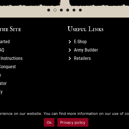
the Site
Useful Links
tarted
E-Shop
FAQ
Army Builder
Instructions
Retailers
Conquest
y
ator
ty
ience on our website. You can find more information on our use of cook
Ok
Privacy policy