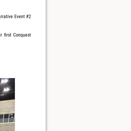
arrative Event #2
r first Conquest