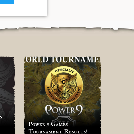
s
Power 9 Games
Result
Tournament Results!
Rhino’