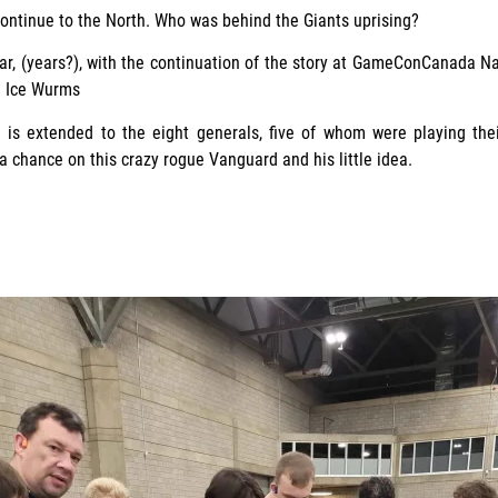
ontinue to the North. Who was behind the Giants uprising?
ar, (years?), with the continuation of the story at GameConCanada N
e Ice Wurms
 is extended to the eight generals, five of whom were playing thei
 chance on this crazy rogue Vanguard and his little idea.