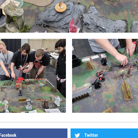
Facebook
Twitter