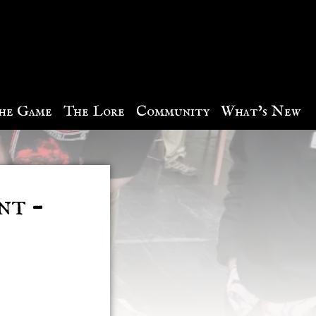
he Game
The Lore
Community
What’s New
nt –