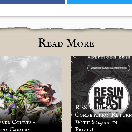
Read More
RESIN BEAST
Competition Return
ver Courts –
With $14,000 in
nna Cavalry
Prizes!