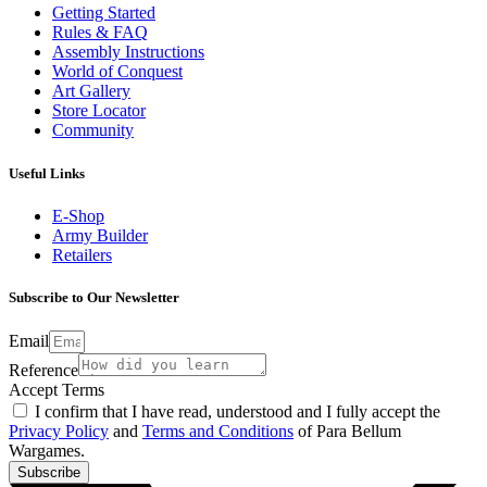
Getting Started
Rules & FAQ
Assembly Instructions
World of Conquest
Art Gallery
Store Locator
Community
Useful Links
E-Shop
Army Builder
Retailers
Subscribe to Our Newsletter
Email
Reference
Accept Terms
I confirm that I have read, understood and I fully accept the
Privacy Policy
and
Terms and Conditions
of Para Bellum
Wargames.
Subscribe