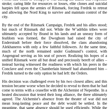
stroke; caring little for resources or losses, elite clones and suicidal
harpies fell upon the armies of Riismark, forcing Fredrik to retreat
and allowing the Nord King to survive and maintain control of the
city.
By the end of the Riismark Campaign, Fredrik and his allies stood;
but much of Riismark did not. While the W’adrh
ŭ
n tribes were
ultimately accepted by Brand in his lands and an uneasy form of
feafdom was formed, the Dweghom had raised the city of
Enderstradt before their force dissolved, the clans abandoning
Alekhaneros with only a few faithful followers. At the same time,
much of the north remained under Gudmund’s control, with
Angengrad serving as his seat of power. Realizing his hopes of a
unified Riismark were all but dead and preciously bereft of allies –
instead having witnessed the readiness with which his peers in the
Conclave and even the Chamberlain himself had abandoned him –
Fredrik turned to the only option he had left: the Orders.
His decision was challenged even by his two closest allies; and this
tension became worse when he decided to reveal to them that he had
come to terms with a ceasefire with the Alchemist of Nepenthe. In a
heated discussion that tested their long alliance, the three ultimately
agreed. The Alchemist’s absence from the theater of war did not
mean long-lasting peace and the debt would be settled. In the
meantime, that same absence should be used efficiently. While the