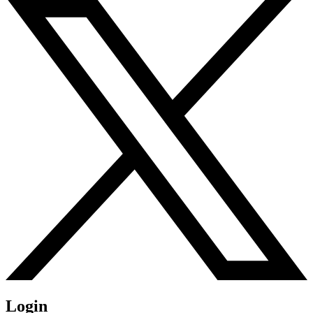
Login