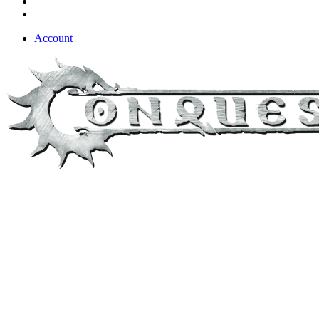
Account