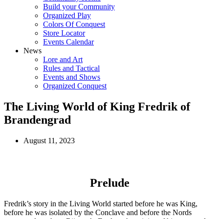
Build your Community
Organized Play
Colors Of Conquest
Store Locator
Events Calendar
News
Lore and Art
Rules and Tactical
Events and Shows
Organized Conquest
The Living World of King Fredrik of
Brandengrad
August 11, 2023
Prelude
Fredrik’s story in the Living World started before he was King,
before he was isolated by the Conclave and before the Nords