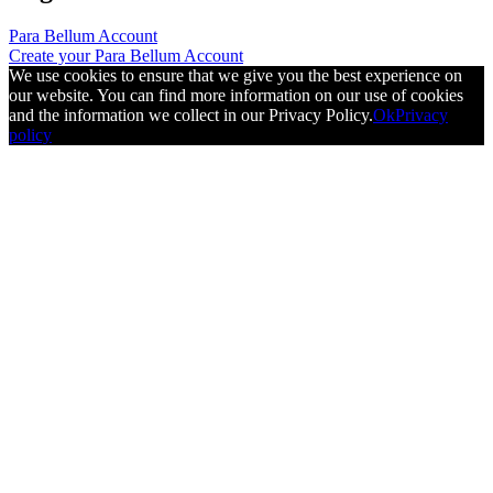
Para Bellum Account
Create your Para Bellum Account
We use cookies to ensure that we give you the best experience on
our website. You can find more information on our use of cookies
and the information we collect in our Privacy Policy.
Ok
Privacy
policy