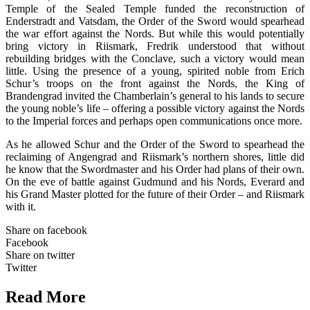
Temple of the Sealed Temple funded the reconstruction of
Enderstradt and Vatsdam, the Order of the Sword would spearhead
the war effort against the Nords. But while this would potentially
bring victory in Riismark, Fredrik understood that without
rebuilding bridges with the Conclave, such a victory would mean
little. Using the presence of a young, spirited noble from Erich
Schur’s troops on the front against the Nords, the King of
Brandengrad invited the Chamberlain’s general to his lands to secure
the young noble’s life – offering a possible victory against the Nords
to the Imperial forces and perhaps open communications once more.
As he allowed Schur and the Order of the Sword to spearhead the
reclaiming of Angengrad and Riismark’s northern shores, little did
he know that the Swordmaster and his Order had plans of their own.
On the eve of battle against Gudmund and his Nords, Everard and
his Grand Master plotted for the future of their Order – and Riismark
with it.
Share on facebook
Facebook
Share on twitter
Twitter
Read More