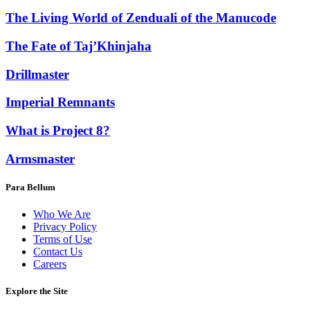
The Living World of Zenduali of the Manucode
The Fate of Taj’Khinjaha
Drillmaster
Imperial Remnants
What is Project 8?
Armsmaster
Para Bellum
Who We Are
Privacy Policy
Terms of Use
Contact Us
Careers
Explore the Site