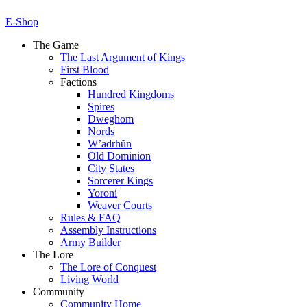
E-Shop
The Game
The Last Argument of Kings
First Blood
Factions
Hundred Kingdoms
Spires
Dweghom
Nords
W’adrhŭn
Old Dominion
City States
Sorcerer Kings
Yoroni
Weaver Courts
Rules & FAQ
Assembly Instructions
Army Builder
The Lore
The Lore of Conquest
Living World
Community
Community Home