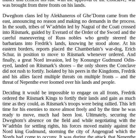
was brought from three fronts on his lands.
Dweghom clans led by Alekhaneros of Ghe’Domn came from the
east, announcing no reason and making no demands in the process.
In the south, tribes of W’adrh
ŭ
n led by Nagral of the Coati crossed
into Riismark, guided by Everard of the Order of the Sword and the
careful maneuvering of Russ nobles who gently steered the
barbarians into Fredrik’s lands, knowing he stood alone. At his
eastern borders, reports placed the Chamberlain’s war-dog, Erich
Schur, in position to move to Riismark whenever ordered. And
finally, a great Nord invasion, led by Konungyr Gudmund Odin-
eyed, landed on Riismark’s shores – the only shores the Conclave
did not rush to fortify. Isolated by his peers in the Kingdoms, Fredrik
and his allies faced multiple threats on multiple fronts – and the
threat of Nepenthe ever loomed over his lands and people.
Deciding it would be impossible to engage on all fronts, Fredrik
ordered the Riismark Kings to fortify their lands and gain as much
time as they could, as Riismark’s troops were being rallied. This left
time for his enemies to move almost freely and by the time he was
ready to move, much had been lost. Ultimately, securing the
Dweghom’s absence on the field and while negotiating with the
W’adrh
ŭ
n for settling rights, his forces moved mainly against the
Nord king Gudmund, storming the city of Angengrad which the
Nords had come to occupy. It was during the attack that Nepenthe