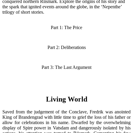
conquered northern Riismark. Explore the origins of his story and
the spark that ignited events around the globe, in the ‘Nepenthe’
trilogy of short stories.
Part 1: The Price
Part 2: Deliberations
Part 3: The Last Argument
Living World
Saved from the judgement of the Conclave, Fredrik was anointed
King of Brandengrad with little time to grief the loss of his father or
allow for celebrations in his name. Dwarfed by the overwhelming
display of Spire power in Vatsdam and dangerously isolated by his