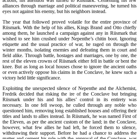
actions, his attention was turned to Riismark. Cementing his few
alliances through marriage and political maneuvering, he turned his
eyes not against his enemy, but his neighbors instead.
The year that followed proved volatile for the entire province of
Riismark. With the help of his allies, Kings Brand and Otto chiefly
among them, he launched a campaign against any in Riismark that
wished to see him crushed under Nepenthe’s chitin boot. Ignoring
etiquette and the usual practice of war, he raged on through the
winter months, isolating enemies and defeating them in court and
field alike. Through battle, hostages and marriages, one by one, the
rest of the eleven crowns of Riismark either fell in battle or bent the
knee. But as long as local houses chose to ignore the ancient oaths
or even actively oppose his claims in the Conclave, he knew such a
victory held little significance.
Exploiting the unexpected silence of Nepenthe and the Alchemist,
Fredrik decided that risking the ire of the Conclave but bringing
Riismark under his and his allies’ control in its entirety was
necessary. In one fell swoop, he culled through any noble who
questioned him, removing long established houses and offering their
titles and lands to allies instead. In Riismark, he was named First of
the Eleven, as per the ancient custom of the land; in the Conclave,
however, what few allies he had left, he forced them to silence,
withdrawing their support. Before he had a chance to address the
matter and cement his rule with the approval of the Conclave, war