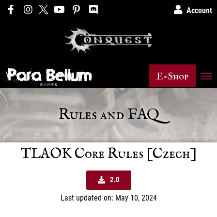
Account
E-Shop
Rules and FAQ
TLAOK Core Rules [Czech]
2.0
Last updated on: May 10, 2024