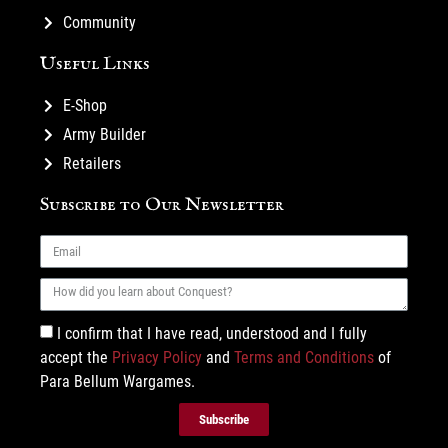
Community
Useful Links
E-Shop
Army Builder
Retailers
Subscribe to Our Newsletter
I confirm that I have read, understood and I fully
accept the
Privacy Policy
and
Terms and Conditions
of
Para Bellum Wargames.
Subscribe