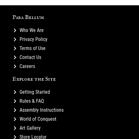
Para Bellum
Who We Are
Privacy Policy
Terms of Use
Contact Us
Careers
Explore the Site
Getting Started
Rules & FAQ
Assembly Instructions
World of Conquest
Art Gallery
Store Locator