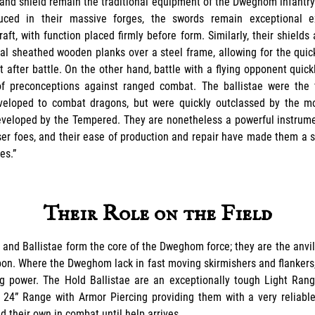
and shield remain the traditional equipment of the Dweghom infantry
ced in their massive forges, the swords remain exceptional 
ft, with function placed firmly before form. Similarly, their shields
al sheathed wooden planks over a steel frame, allowing for the quic
 after battle. On the other hand, battle with a flying opponent quick
 preconceptions against ranged combat. The ballistae were the f
eloped to combat dragons, but were quickly outclassed by the mo
veloped by the Tempered. They are nonetheless a powerful instrume
ser foes, and their ease of production and repair have made them a s
es.”
Their Role on the Field
 and Ballistae form the core of the Dweghom force; they are the anvi
on. Where the Dweghom lack in fast moving skirmishers and flankers
ng power. The Hold Ballistae are an exceptionally tough Light Ran
 24” Range with Armor Piercing providing them with a very reliable
d their own in combat until help arrives.