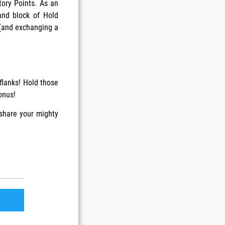
ory Points. As an
and block of Hold
 (and exchanging a
flanks! Hold those
onus!
 share your mighty