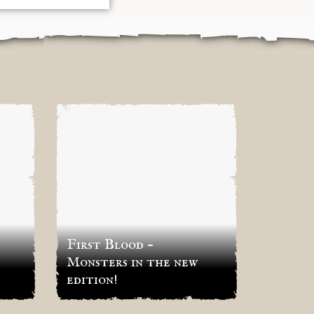
First Blood –
First 
Monsters in the new
Hundr
edition!
Factio