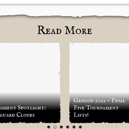
Read More
Gencon 2022 – Final
iment Spotlight:
Five Tournament
guard Clones
Lists!