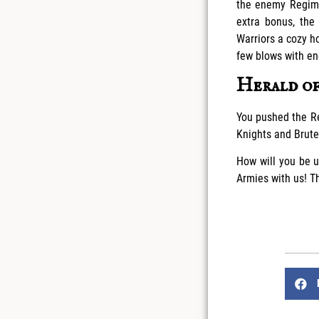
the enemy Regime
extra bonus, the
Warriors a cozy h
few blows with en
Herald o
You pushed the Re
Knights and Brutes
How will you be u
Armies with us! 