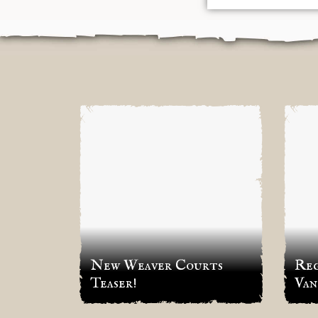
irst
New Weaver Courts
Reg
Teaser!
Van