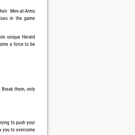
heir Men-at-Arms
lues in the game
hom unique Herald
ome a force to be
 Break them, only
trying to push your
ow you to overcome