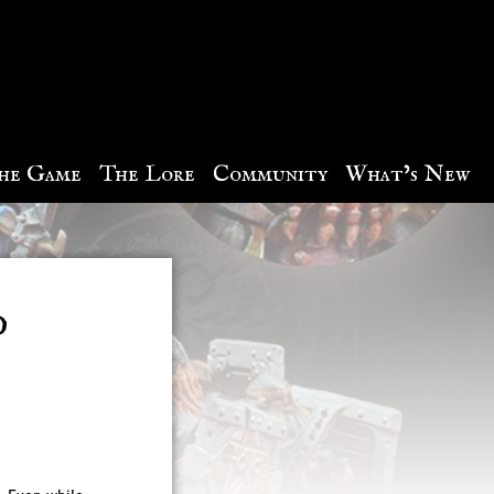
he Game
The Lore
Community
What’s New
d