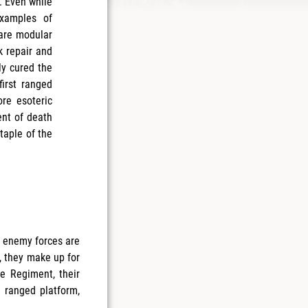
. Even while
examples of
 are modular
k repair and
ly cured the
irst ranged
re esoteric
nt of death
taple of the
l enemy forces are
, they make up for
ge Regiment, their
 ranged platform,