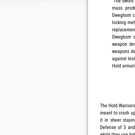
“The sword 
mass produ
Dweghom cra
locking met
replacement
Dweghom of
weapon dev
weapons de
against les
Hold armori
The Hold Warriors
meant to crash up
it in sheer stayi
Defense of 3 and
while they can hol