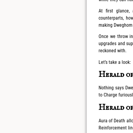
At first glance
counterparts, h
making Dweghom Re
Once we throw in
upgrades and sup
reckoned with.
Let’s take a look:
Herald of
Nothing says Dwe
to Charge furious
Herald o
Aura of Death allo
Reinforcement lin