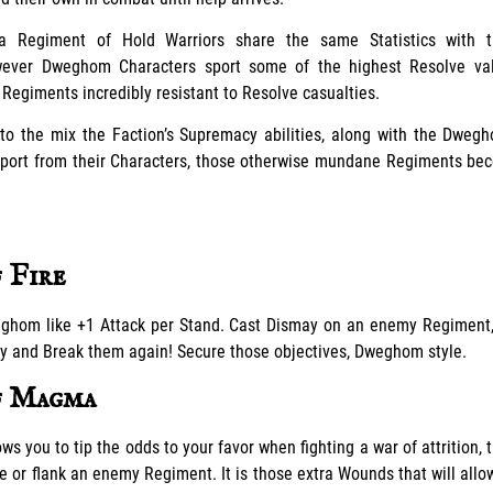
, a Regiment of Hold Warriors share the same Statistics with t
owever Dweghom Characters sport some of the highest Resolve va
giments incredibly resistant to Resolve casualties.
to the mix the Faction’s Supremacy abilities, along with the Dweg
port from their Characters, those otherwise mundane Regiments bec
 Fire
ghom like +1 Attack per Stand. Cast Dismay on an enemy Regiment,
ly and Break them again! Secure those objectives, Dweghom style.
f Magma
ws you to tip the odds to your favor when fighting a war of attrition, 
e or flank an enemy Regiment. It is those extra Wounds that will all