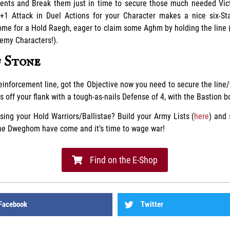
nts and Break them just in time to secure those much needed Vict
 +1 Attack in Duel Actions for your Character makes a nice six-St
ome for a Hold Raegh, eager to claim some Aghm by holding the line
emy Characters!).
f Stone
inforcement line, got the Objective now you need to secure the line/
 off your flank with a tough-as-nails Defense of 4, with the Bastion b
sing your Hold Warriors/Ballistae? Build your Army Lists (
here
) and
The Dweghom have come and it’s time to wage war!
Find on the E-Shop
Facebook
Twitter