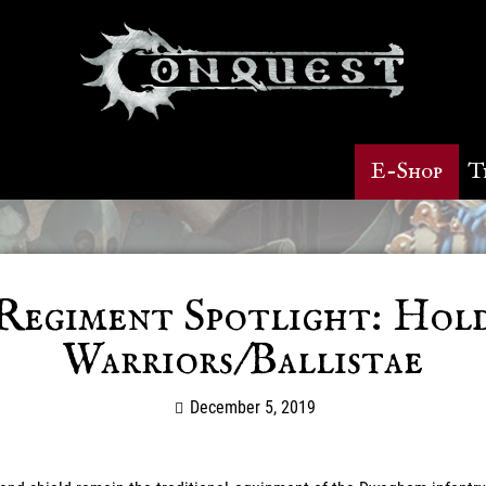
E-Shop
T
Regiment Spotlight: Hol
Warriors/Ballistae
December 5, 2019