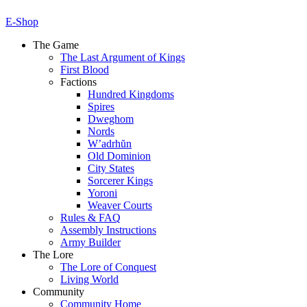
E-Shop
The Game
The Last Argument of Kings
First Blood
Factions
Hundred Kingdoms
Spires
Dweghom
Nords
W’adrhŭn
Old Dominion
City States
Sorcerer Kings
Yoroni
Weaver Courts
Rules & FAQ
Assembly Instructions
Army Builder
The Lore
The Lore of Conquest
Living World
Community
Community Home