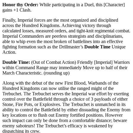
Honor thy Order:
While participating in a Duel, this [Character]
gains +1 Clash.
Finally, Imperial forces are the most organized and disciplined
across the Hundred Kingdoms. Achieving victory through
calculated losses, measured orders, and tight-knit regimental combat.
Imperial Commanders are peerless strategists and disciplinarians,
able to whip even the most broken of battlelines into an effective
fighting formation such as the Drillmaster’s
Double Time
Unique
Action.
Double Time:
(Out of Combat Action) Friendly [Imperial] Warriors
within Command Range may immediately Move up to half of their
March Characteristic. (rounding up)
Along with the debut of the new First Blood, Warbands of the
Hundred Kingdoms can now utilise the ranged might of the
Trebuchet. The Trebuchet serves the Imperial war effort by exerting
control over the Battlefield through a choice of 3 payloads of either
Stone, Fire Pots, or Explosives. The Trebuchet is unmatched in its
ability to control the Battlefield by either dissuading the Enemy from
key locations or to flush out Enemy fortified positions. However
such impact can only be done from a comfortable distance; beware
enemy saboteurs! The Trebuchet’s efficacy is weakened by
dispatching its crew.