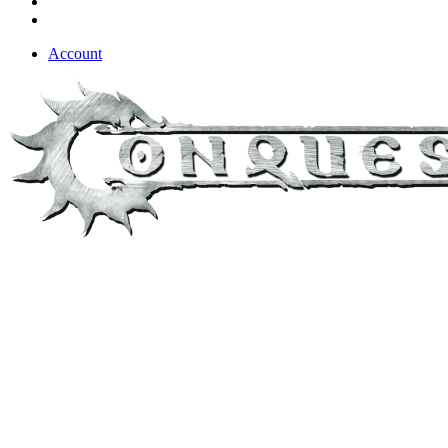
Account