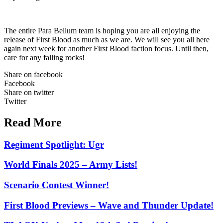
The entire Para Bellum team is hoping you are all enjoying the
release of First Blood as much as we are. We will see you all here
again next week for another First Blood faction focus. Until then,
care for any falling rocks!
Share on facebook
Facebook
Share on twitter
Twitter
Read More
Regiment Spotlight: Ugr
World Finals 2025 – Army Lists!
Scenario Contest Winner!
First Blood Previews – Wave and Thunder Update!