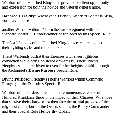
Warriors of the Hundred Kingdoms provide excellent opportunity
and expression for both the novice and veteran general alike.
Honored Heraldry:
Whenever a Friendly Standard Bearer is Slain,
you may replace
another Warrior within 1” from the same Regiment with the
Standard Bearer. A Leader cannot be replaced by this Special Rule.
The 3 subfactions of the Hundred Kingdoms each are distinct in
their fighting styles and role on the battlefield.
Theist Warbands outlast their Enemies with sheer righteous
conviction while being bolstered onwards by Theist Priests,
Neophytes, and are driven to even further heights of faith through
the Archangel’s
Divine Purpose
Special Rule.
Divine Purpose:
Friendly [Theist] Warriors within Command
Range gain the Dauntless Special Rule.
Warriors of the Orders defeat the more numerous enemies of the
Hundred Kingdoms through the impact of their Charges. What foes
that survive their charge must then face the martial prowess of the
mightiest champions of the Orders such as the Priory Commander
and their Special Rule
Honor thy Order
.