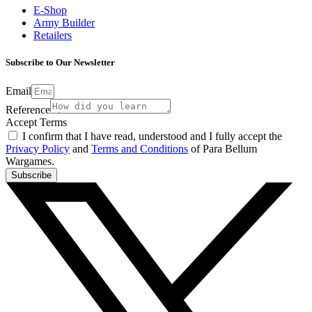
E-Shop
Army Builder
Retailers
Subscribe to Our Newsletter
Email
Reference
Accept Terms
I confirm that I have read, understood and I fully accept the
Privacy Policy
and
Terms and Conditions
of Para Bellum
Wargames.
Subscribe