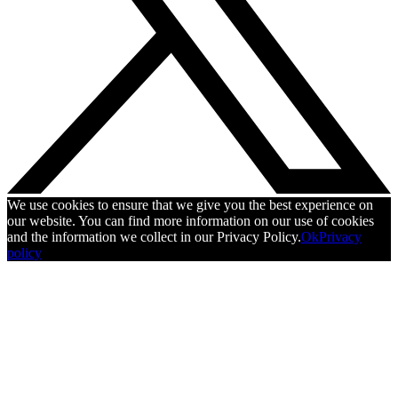
We use cookies to ensure that we give you the best experience on
our website. You can find more information on our use of cookies
and the information we collect in our Privacy Policy.
Ok
Privacy
policy