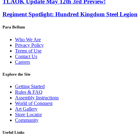
TLAOK Update May 12th 3rd Preview!
Regiment Spotlight: Hundred Kingdom Steel Legion
Para Bellum
Who We Are
Privacy Policy
Terms of Use
Contact Us
Careers
Explore the Site
Getting Started
Rules & FAQ
Assembly Instructions
World of Conquest
Art Gallery
Store Locator
Community
Useful Links