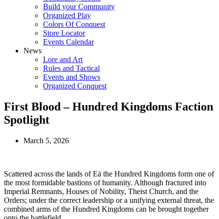
Build your Community
Organized Play
Colors Of Conquest
Store Locator
Events Calendar
News
Lore and Art
Rules and Tactical
Events and Shows
Organized Conquest
First Blood – Hundred Kingdoms Faction
Spotlight
March 5, 2026
Scattered across the lands of Eä the Hundred Kingdoms form one of
the most formidable bastions of humanity. Although fractured into
Imperial Remnants, Houses of Nobility, Theist Church, and the
Orders; under the correct leadership or a unifying external threat, the
combined arms of the Hundred Kingdoms can be brought together
onto the battlefield.