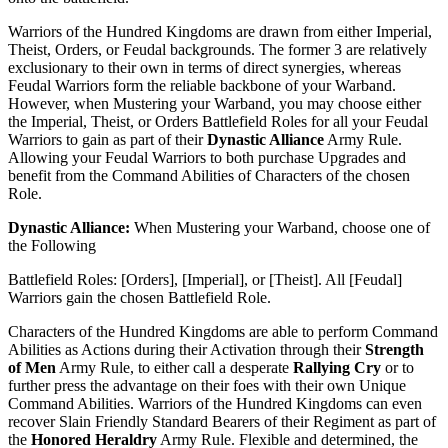
Warriors of the Hundred Kingdoms are drawn from either Imperial,
Theist, Orders, or Feudal backgrounds. The former 3 are relatively
exclusionary to their own in terms of direct synergies, whereas
Feudal Warriors form the reliable backbone of your Warband.
However, when Mustering your Warband, you may choose either
the Imperial, Theist, or Orders Battlefield Roles for all your Feudal
Warriors to gain as part of their
Dynastic Alliance
Army Rule.
Allowing your Feudal Warriors to both purchase Upgrades and
benefit from the Command Abilities of Characters of the chosen
Role.
Dynastic Alliance:
When Mustering your Warband, choose one of
the Following
Battlefield Roles: [Orders], [Imperial], or [Theist]. All [Feudal]
Warriors gain the chosen Battlefield Role.
Characters of the Hundred Kingdoms are able to perform Command
Abilities as Actions during their Activation through their
Strength
of Men
Army Rule, to either call a desperate
Rallying Cry
or to
further press the advantage on their foes with their own Unique
Command Abilities. Warriors of the Hundred Kingdoms can even
recover Slain Friendly Standard Bearers of their Regiment as part of
the
Honored Heraldry
Army Rule. Flexible and determined, the