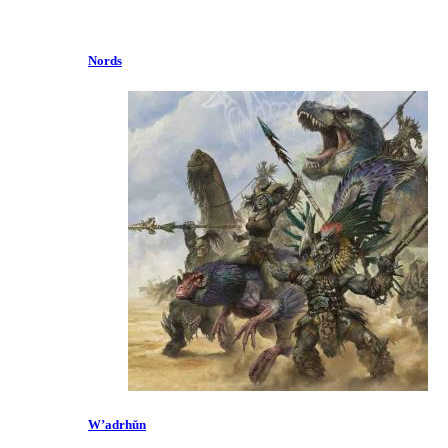
Nords
W’adrhŭn