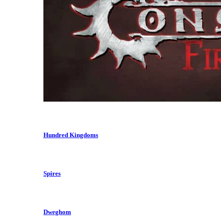
Hundred Kingdoms
Spires
Dweghom