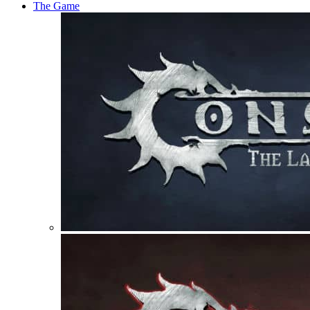
The Game