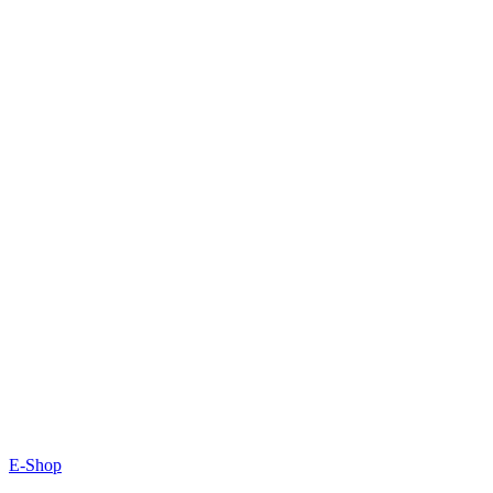
E-Shop