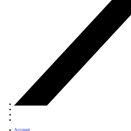
Account