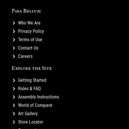
Para Bellum
Who We Are
Privacy Policy
Terms of Use
Contact Us
Careers
Explore the Site
Getting Started
Rules & FAQ
Assembly Instructions
World of Conquest
Art Gallery
Store Locator