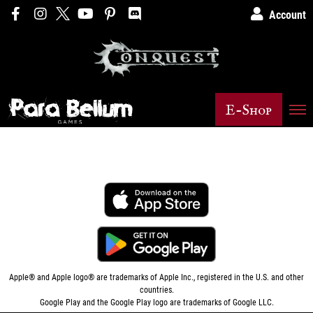
Account
E-Shop
Apple® and Apple logo® are trademarks of
Apple Inc.
, registered in the U.S. and other
countries.
Google Play and the Google Play logo are trademarks of Google LLC.