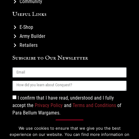
Community
Useful Links
E-Shop
Army Builder
Retailers
Subscribe to Our Newsletter
I confirm that I have read, understood and I fully
accept the
Privacy Policy
and
Terms and Conditions
of
Para Bellum Wargames.
Subscribe
We use cookies to ensure that we give you the best
experience on our website. You can find more information on