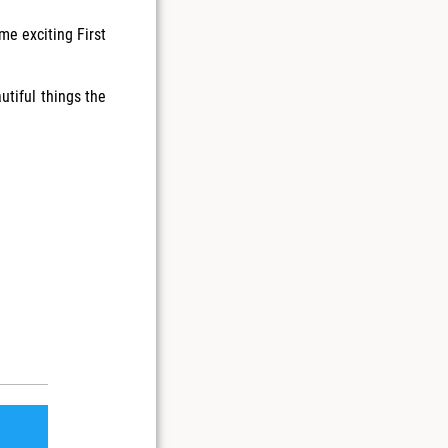
me exciting First
utiful things the