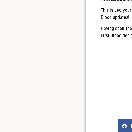
This is Leo your
Blood updates!
Having seen the 
First Blood desi