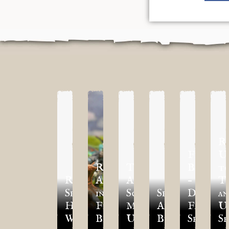
R
First
U
Reinforcements
TLAoK
Blood
t
Regiment
Arrive
Additional
–
T
Spotlight:
in
Scenarios
Spotlight:
Dwegho
an
Hold
First
March
Army
Faction
U
Warriors/Ballistae
Blood!
Update
Builder
Spotlig
Se