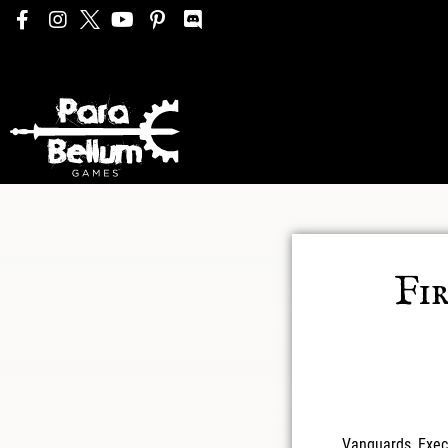
Fi
Vanguards, Exec