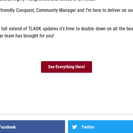
 friendly Conquest, Community Manager and I’m here to deliver on so
full extend of TLAOK updates it’s time to double down on all the bea
gn team has brought for you!
See Everything Here!
Facebook
Twitter