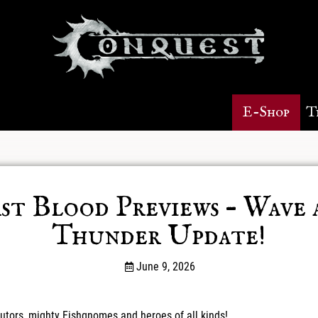
E-Shop
T
rst Blood Previews – Wave 
Thunder Update!
June 9, 2026
utors, mighty Fishgnomes and heroes of all kinds!