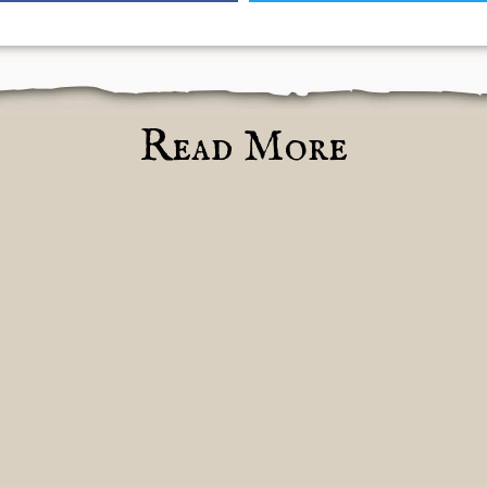
Read More
ules
pdate
o
heokrator
m
d
nhallowed
ht
pulcher