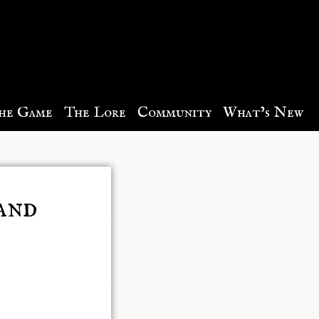
he Game
The Lore
Community
What’s New
and