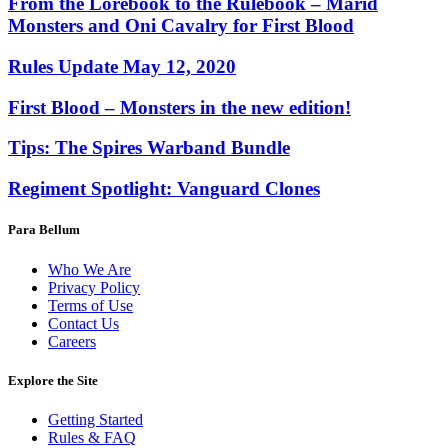
From the Lorebook to the Rulebook – Marid
Monsters and Oni Cavalry for First Blood
Rules Update May 12, 2020
First Blood – Monsters in the new edition!
Tips: The Spires Warband Bundle
Regiment Spotlight: Vanguard Clones
Para Bellum
Who We Are
Privacy Policy
Terms of Use
Contact Us
Careers
Explore the Site
Getting Started
Rules & FAQ