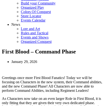
Build your Community
Organized Play
Colors Of Conquest
Store Locator
Events Calendar
News
Lore and Art
Rules and Tactical
Events and Shows
Organized Conquest
First Blood – Command Phase
January 29, 2026
Greetings once more First Blood Fanatics! Today we will be
focusing on Characters in the new system, their Command abilities,
and the new Command Phase! All Characters are now able to
perform Command Abilities, including Regiment Leaders!
As Characters now take on an even larger Role in First Blood, it is
only fitting that they are given their very own dedicated phase.