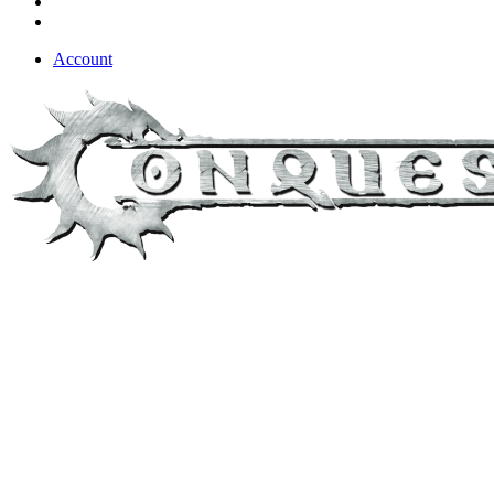
Account