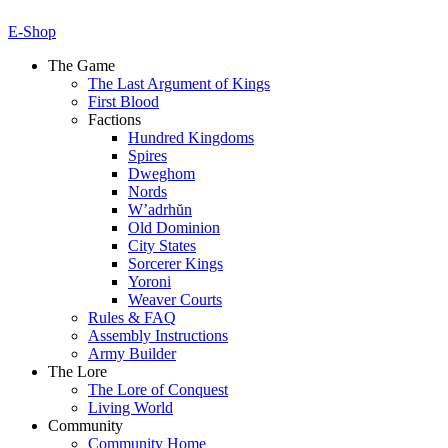
E-Shop
The Game
The Last Argument of Kings
First Blood
Factions
Hundred Kingdoms
Spires
Dweghom
Nords
W’adrhŭn
Old Dominion
City States
Sorcerer Kings
Yoroni
Weaver Courts
Rules & FAQ
Assembly Instructions
Army Builder
The Lore
The Lore of Conquest
Living World
Community
Community Home