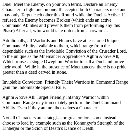
Duel: Meet the Enemy, on your own terms. Declare an Enemy
Character to fight one on one. If accepted both Characters meet and
may only Target each other this Round while the Duel is Active. If
refused, the Enemy becomes Broken (which ends an active
Command Abilities and prevents them from performing any this
Phase) After all, who would take orders from a coward…
Additionally, all Warlords and Heroes have at least one Unique
Command Ability available to them, which range from the
dependable such as the Inviolable Conviction of the Crusader Lord,
to the unique as the Mnemancer Apprentice’s Aghm Above All;
Which rouses a single Dweghom Warrior to call a Duel and prove
their worth. While in the presence of Mnemancers, there is no pride
greater than a deed carved in stone.
Inviolable Conviction: Friendly Theist Warriors in Command Range
gain the Indomitable Special Rule.
Aghm Above All: Target Friendly Infantry Warrior within
Command Range may immediately perform the Duel Command
Ability. Even if they are not themselves a Character!
Not all Characters are strategists or great orators, some instead
choose to lead by example such as the Konungyr’s Strength of the
Einherjar or the Scion of Death’s Dance of Death.