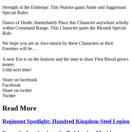
Strength of the Einherjar: This Warrior gains Smite and Juggernaut
Special Rules.
Dance of Death: Immediately Place this Character anywhere wholly
within Command Range. This Character gains the Blessed Special
Rule.
We hope you are as Awe-struck by these Characters as their
Enemies will be…
A new Era is on the horizon and the time to draw First Blood grows
nearer.
Until next time!
Share on facebook
Facebook
Share on twitter
Twitter
Read More
Regiment Spotlight: Hundred Kingdom Steel Legion