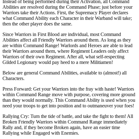
Instead of being performed during their Activation, all Command
Abilities are resolved during the Command Phase; just before your
Warriors take their Actions. First, the Supremacy Player declares
what Command Ability each Character in their Warband will take;
then the other player does the same.
Since Warriors in First Blood are individual, most Command
Abilities affect all Friendly Warriors around them. As long as they
are within Command Range! Warlords and Heroes are able to lead
their Warriors around them, where Regiment Leaders only affect
Warriors of their own Regiment. After all, what self-respecting
Gilded Legionary would pay heed to a mere Militiamen!
Below are general Command Abilities, available to (almost!) all
Characters.
Press Forward: Get your Warriors into the fray with haste! Warriors
within Command Range move with purpose, covering more ground
than they would normally. This Command Ability is used when you
need your troops to get into position and to outmaneuver your foes!
Rallying Cry: Turn the tide of battle, and take the fight to them! All
Broken Friendly Warriors within Command Range immediately
Rally and, if they become Broken again, have an easier time
Rallying while Engaged with Enemies.