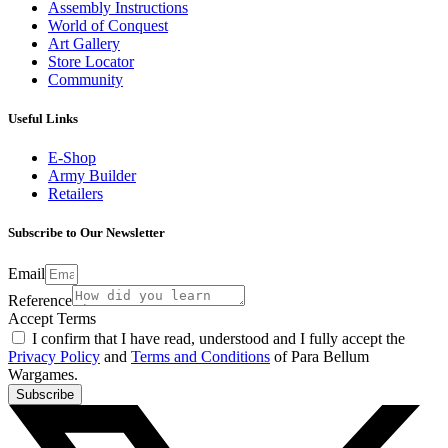
Assembly Instructions
World of Conquest
Art Gallery
Store Locator
Community
Useful Links
E-Shop
Army Builder
Retailers
Subscribe to Our Newsletter
Email
Reference
Accept Terms
I confirm that I have read, understood and I fully accept the
Privacy Policy
and
Terms and Conditions
of Para Bellum
Wargames.
Subscribe