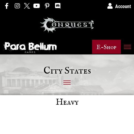
Account
E-Shop
City States
Heavy
Posts not found