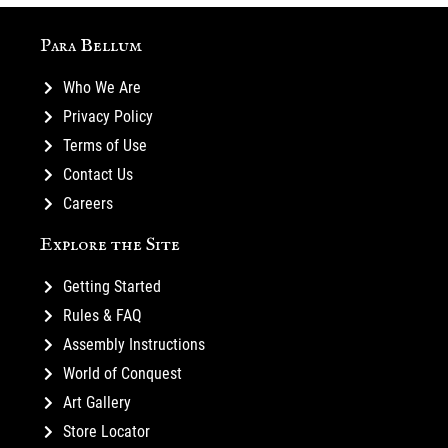
Para Bellum
Who We Are
Privacy Policy
Terms of Use
Contact Us
Careers
Explore the Site
Getting Started
Rules & FAQ
Assembly Instructions
World of Conquest
Art Gallery
Store Locator