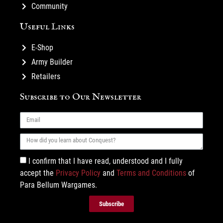
Community
Useful Links
E-Shop
Army Builder
Retailers
Subscribe to Our Newsletter
I confirm that I have read, understood and I fully
accept the
Privacy Policy
and
Terms and Conditions
of
Para Bellum Wargames.
Subscribe