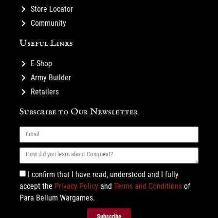
Store Locator
Community
Useful Links
E-Shop
Army Builder
Retailers
Subscribe to Our Newsletter
I confirm that I have read, understood and I fully
accept the
Privacy Policy
and
Terms and Conditions
of
Para Bellum Wargames.
Subscribe