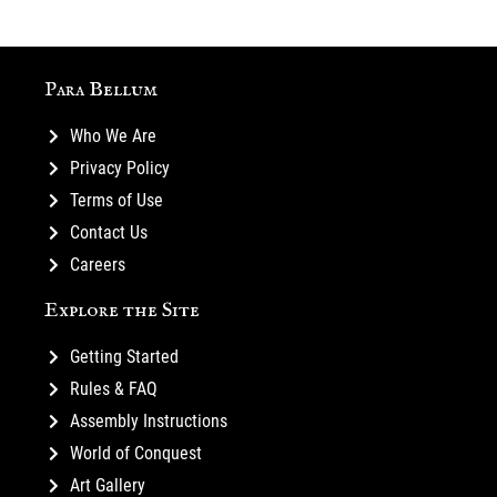
Para Bellum
Who We Are
Privacy Policy
Terms of Use
Contact Us
Careers
Explore the Site
Getting Started
Rules & FAQ
Assembly Instructions
World of Conquest
Art Gallery