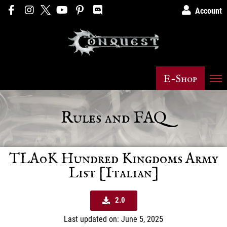
Account
E-Shop
Rules and FAQ
TLAoK Hundred Kingdoms Army
List [Italian]
2.0
Last updated on: June 5, 2025