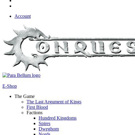
Account
E-Shop
The Game
The Last Argument of Kings
First Blood
Factions
Hundred Kingdoms
Spires
Dweghom
Nords