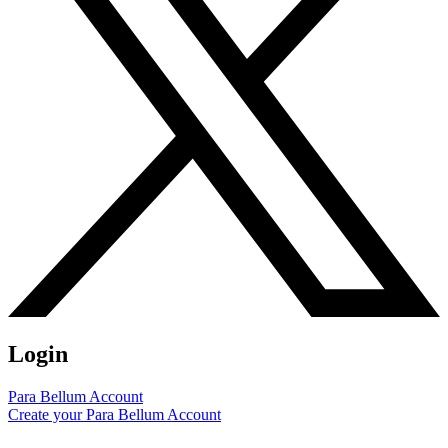
Login
Para Bellum Account
Create your Para Bellum Account