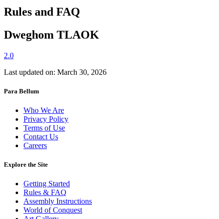
Rules and FAQ
Dweghom TLAΟK
2.0
Last updated on: March 30, 2026
Para Bellum
Who We Are
Privacy Policy
Terms of Use
Contact Us
Careers
Explore the Site
Getting Started
Rules & FAQ
Assembly Instructions
World of Conquest
Art Gallery