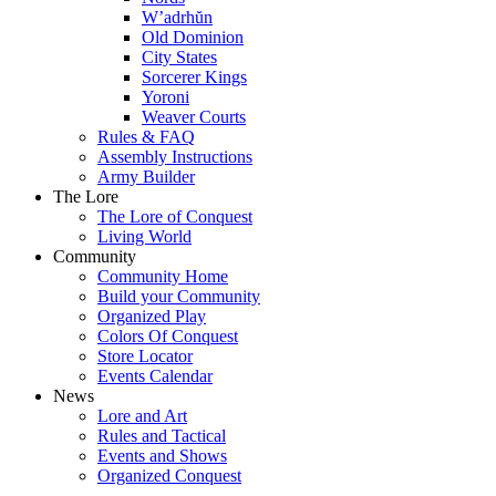
W’adrhŭn
Old Dominion
City States
Sorcerer Kings
Yoroni
Weaver Courts
Rules & FAQ
Assembly Instructions
Army Builder
The Lore
The Lore of Conquest
Living World
Community
Community Home
Build your Community
Organized Play
Colors Of Conquest
Store Locator
Events Calendar
News
Lore and Art
Rules and Tactical
Events and Shows
Organized Conquest