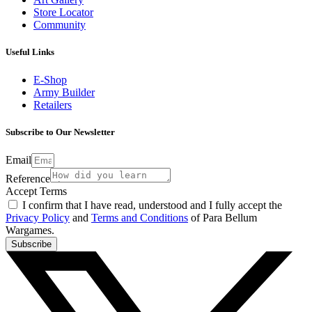
Store Locator
Community
Useful Links
E-Shop
Army Builder
Retailers
Subscribe to Our Newsletter
Email
Reference
Accept Terms
I confirm that I have read, understood and I fully accept the
Privacy Policy
and
Terms and Conditions
of Para Bellum
Wargames.
Subscribe