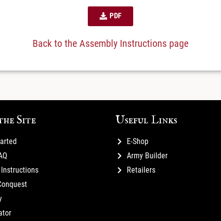
PDF
Back to the Assembly Instructions page
the Site
Useful Links
tarted
E-Shop
FAQ
Army Builder
Instructions
Retailers
Conquest
y
ator