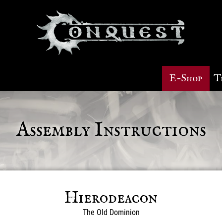
E-Shop
T
Assembly Instructions
Hierodeacon
The Old Dominion