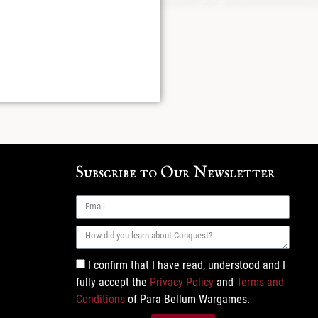
Subscribe to Our Newsletter
I confirm that I have read, understood and I
fully accept the
Privacy Policy
and
Terms and
Conditions
of Para Bellum Wargames.