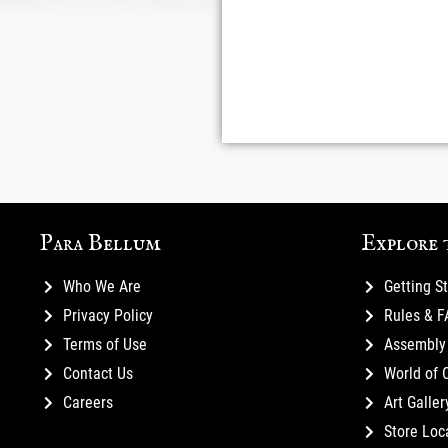
Para Bellum
Explore 
Who We Are
Getting S
Privacy Policy
Rules & 
Terms of Use
Assembly 
Contact Us
World of 
Careers
Art Galler
Store Loc