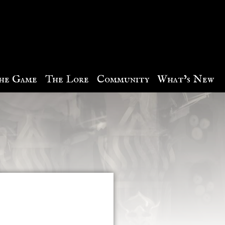
he Game
The Lore
Community
What’s New