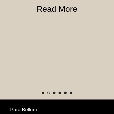
Read More
What is Project 8?
Para Bellum