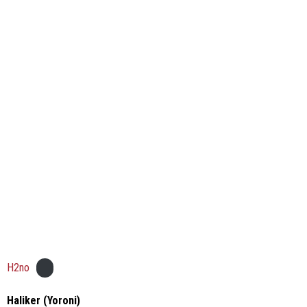
H2no
Haliker (Yoroni)