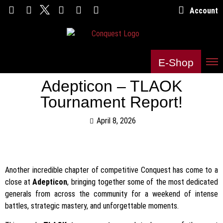
Account
E-Shop
Adepticon – TLAOK
Tournament Report!
April 8, 2026
Another incredible chapter of competitive Conquest has come to a
close at
Adepticon
, bringing together some of the most dedicated
generals from across the community for a weekend of intense
battles, strategic mastery, and unforgettable moments.