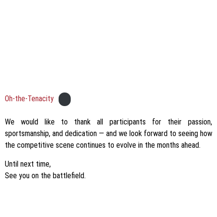
Oh-the-Tenacity
We would like to thank all participants for their passion,
sportsmanship, and dedication — and we look forward to seeing how
the competitive scene continues to evolve in the months ahead.
Until next time,
See you on the battlefield.