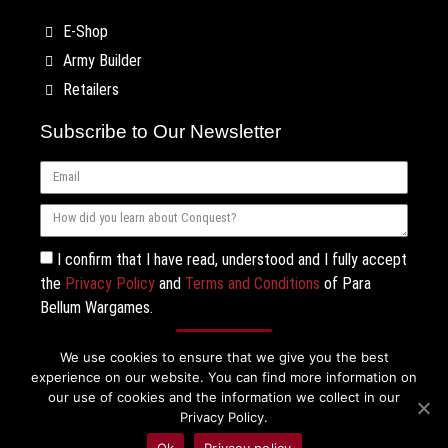
E-Shop
Army Builder
Retailers
Subscribe to Our Newsletter
I confirm that I have read, understood and I fully accept
the
Privacy Policy
and
Terms and Conditions
of Para
Bellum Wargames.
Subscribe
We use cookies to ensure that we give you the best
experience on our website. You can find more information on
our use of cookies and the information we collect in our
Privacy Policy.
Ok
Privacy policy