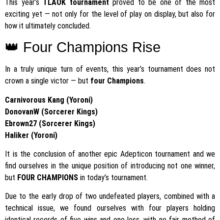
This year’s
TLAOK tournament
proved to be one of the most
exciting yet — not only for the level of play on display, but also for
how it ultimately concluded.
👑 Four Champions Rise
In a truly unique turn of events, this year’s tournament does not
crown a single victor — but
four Champions
.
Carnivorous Kang (Yoroni)
DonovanW (Sorcerer Kings)
Ebrown27 (Sorcerer Kings)
Haliker (Yoroni)
It is the conclusion of another epic Adepticon tournament and we
find ourselves in the unique position of introducing not one winner,
but
FOUR CHAMPIONS
in today’s tournament.
Due to the early drop of two undefeated players, combined with a
technical issue, we found ourselves with four players holding
identical records of five wins and one loss, with no fair method of