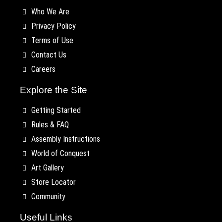
Who We Are
Privacy Policy
Terms of Use
Contact Us
Careers
Explore the Site
Getting Started
Rules & FAQ
Assembly Instructions
World of Conquest
Art Gallery
Store Locator
Community
Useful Links