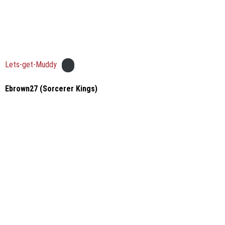
Lets-get-Muddy
Ebrown27 (Sorcerer Kings)