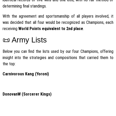
determining final standings.
With the agreement and sportsmanship of all players involved, it
was decided that all four would be recognized as Champions, each
receiving
World Points equivalent to 2nd place
.
📜 Army Lists
Below you can find the lists used by our four Champions, offering
insight into the strategies and compositions that carried them to
the top:
Carnivorous Kang (Yoroni)
DonovanW (Sorcerer Kings)