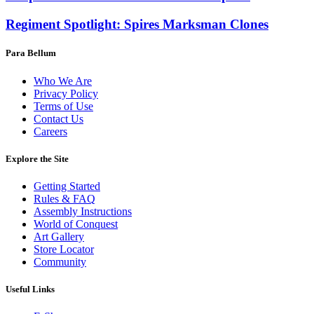
Regiment Spotlight: Spires Marksman Clones
Para Bellum
Who We Are
Privacy Policy
Terms of Use
Contact Us
Careers
Explore the Site
Getting Started
Rules & FAQ
Assembly Instructions
World of Conquest
Art Gallery
Store Locator
Community
Useful Links