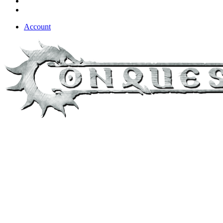
Account