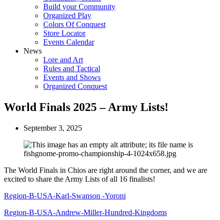
Build your Community
Organized Play
Colors Of Conquest
Store Locator
Events Calendar
News
Lore and Art
Rules and Tactical
Events and Shows
Organized Conquest
World Finals 2025 – Army Lists!
September 3, 2025
The World Finals in Chios are right around the corner, and we are
excited to share the Army Lists of all 16 finalists!
Region-B-USA-Karl-Swanson -Yoroni
Region-B-USA-Andrew-Miller-Hundred-Kingdoms