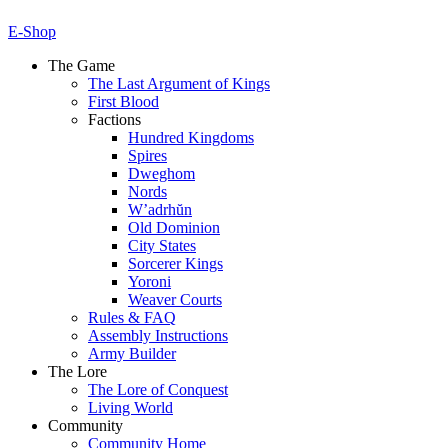
E-Shop
The Game
The Last Argument of Kings
First Blood
Factions
Hundred Kingdoms
Spires
Dweghom
Nords
W’adrhŭn
Old Dominion
City States
Sorcerer Kings
Yoroni
Weaver Courts
Rules & FAQ
Assembly Instructions
Army Builder
The Lore
The Lore of Conquest
Living World
Community
Community Home