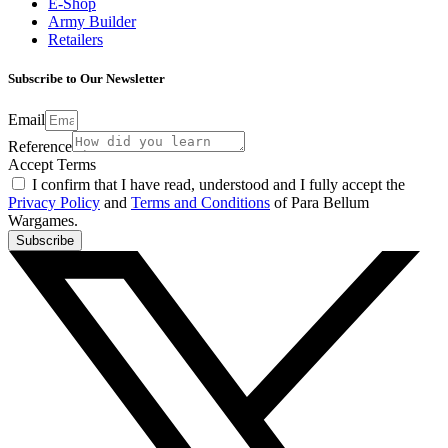
E-Shop
Army Builder
Retailers
Subscribe to Our Newsletter
Email
Reference
Accept Terms
I confirm that I have read, understood and I fully accept the
Privacy Policy
and
Terms and Conditions
of Para Bellum
Wargames.
Subscribe