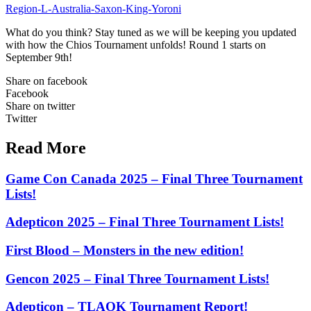
Region-L-Australia-Saxon-King-Yoroni
What do you think? Stay tuned as we will be keeping you updated
with how the Chios Tournament unfolds! Round 1 starts on
September 9th!
Share on facebook
Facebook
Share on twitter
Twitter
Read More
Game Con Canada 2025 – Final Three Tournament
Lists!
Adepticon 2025 – Final Three Tournament Lists!
First Blood – Monsters in the new edition!
Gencon 2025 – Final Three Tournament Lists!
Adepticon – TLAOK Tournament Report!