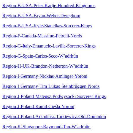
Region-B-USA-Peter-Kartje-Hundred-Kingdoms
Region-B-USA-Bryan-Weber-Dweghom
Region-B-USA-Kyle-Stancikas-Sorcerer-Kings
Region-F-Canada-Massimo-Petrelli-Nords
Region-G-Italy-Emanuele-Lavilla-Sorcerer-Kings
Region-G-Spain-Carlos-Seco-W’adrhŭn
Region-H-UK-Brandon-Netherton-W’adrhŭn
Region-I-Germany-Nicklas-Amlinger-Yoroni
Region-I-Germany-Tim-Lukas-Steinbrüggen-Nords
Region-J-Poland-Mateusz-Podwysocki-Sorcerer-Kings
Region-J-Poland-Kamil-Cieśla-Yoroni
Region-J-Poland-Arkadiusz-Tarkiewicz-Old-Dominion
Region-K-Singapore-Raymond-Tan-W’adrhŭn