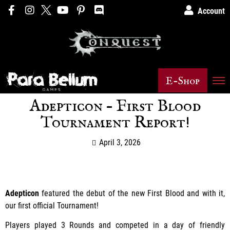
Account
E-Shop
Adepticon – First Blood
Tournament Report!
April 3, 2026
Adepticon
featured the debut of the new First Blood and with it,
our first official Tournament!
Players played 3 Rounds and competed in a day of friendly