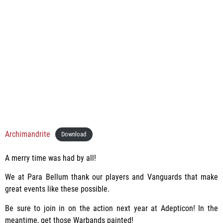
Archimandrite
Download
A merry time was had by all!
We at Para Bellum thank our players and Vanguards that make
great events like these possible.
Be sure to join in on the action next year at Adepticon! In the
meantime, get those Warbands painted!