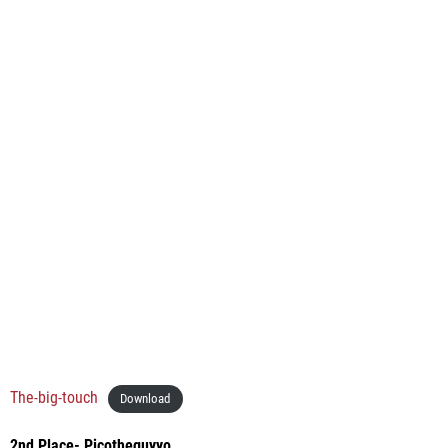
The-big-touch
Download
2nd Place- Picotheguyyo