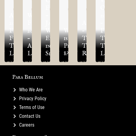
Over
Vegas
Eä
Open
Adepticon
World
–
2024
2022
Finals
January
Adepticon
–
Final
2024
World
What
–
Final
Four
–
Event
is
TLAOK
Three
Tournament
Army
in
Project
Tournament
Tournament
Lists
Lists!
Slovenija!
8?
Report!
Lists!
Para Bellum
Who We Are
Privacy Policy
Terms of Use
Contact Us
Careers