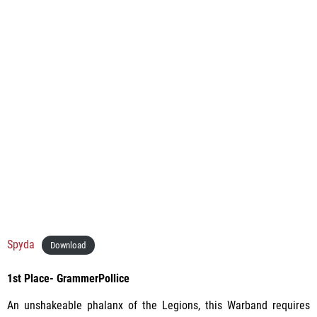
Spyda
Download
1st Place- GrammerPollice
An unshakeable phalanx of the Legions, this Warband requires