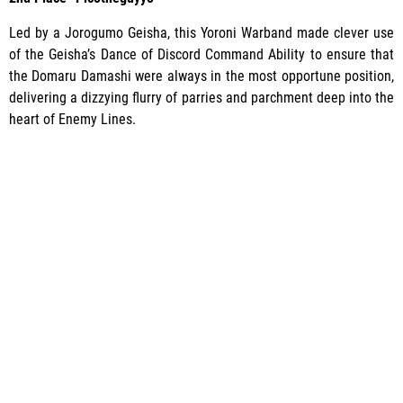
Led by a Jorogumo Geisha, this Yoroni Warband made clever use
of the Geisha’s Dance of Discord Command Ability to ensure that
the Domaru Damashi were always in the most opportune position,
delivering a dizzying flurry of parries and parchment deep into the
heart of Enemy Lines.