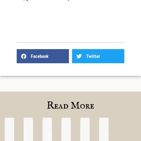
Facebook
Twitter
Read More
Supremacy
Las