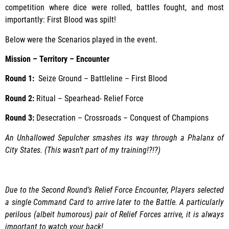
competition where dice were rolled, battles fought, and most
importantly: First Blood was spilt!
Below were the Scenarios played in the event.
Mission – Territory – Encounter
Round 1:
Seize Ground – Battleline – First Blood
Round 2:
Ritual – Spearhead- Relief Force
Round 3:
Desecration – Crossroads – Conquest of Champions
An Unhallowed Sepulcher smashes its way through a Phalanx of
City States. (This wasn’t part of my training!?!?)
Due to the Second Round’s Relief Force Encounter, Players selected
a single Command Card to arrive later to the Battle. A particularly
perilous (albeit humorous) pair of Relief Forces arrive, it is always
important to watch your back!