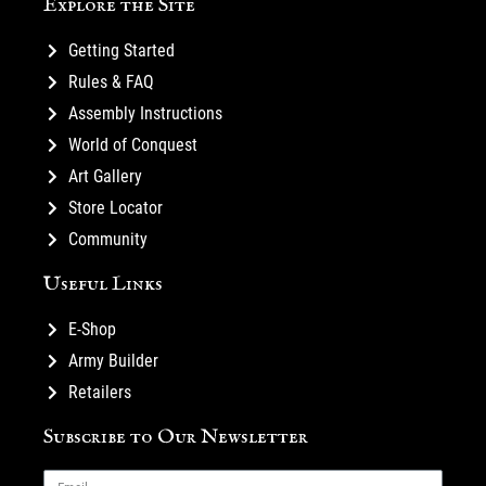
Explore the Site
Getting Started
Rules & FAQ
Assembly Instructions
World of Conquest
Art Gallery
Store Locator
Community
Useful Links
E-Shop
Army Builder
Retailers
Subscribe to Our Newsletter