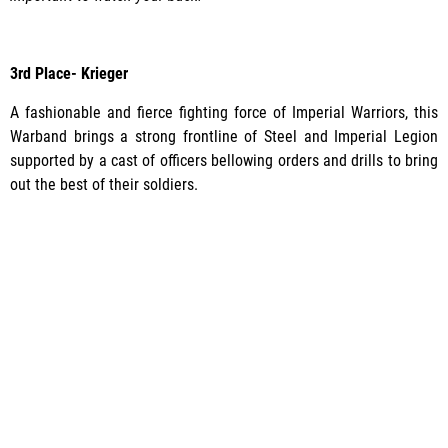
3rd Place- Krieger
A fashionable and fierce fighting force of Imperial Warriors, this
Warband brings a strong frontline of Steel and Imperial Legion
supported by a cast of officers bellowing orders and drills to bring
out the best of their soldiers.