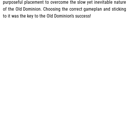
purposeful placement to overcome the slow yet inevitable nature
of the Old Dominion. Choosing the correct gameplan and sticking
to it was the key to the Old Dominion’s success!