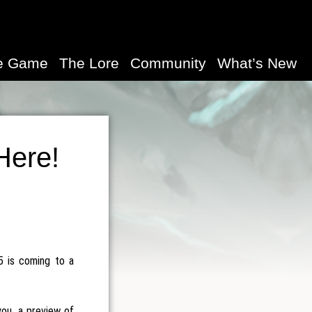
e Game
The Lore
Community
What’s New
Here!
5 is coming to a
you, a preview of