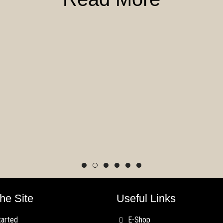
st Blood Previews
Wave and Thunder
Rules Update Feb
ate!
19, 2020
he Site
Useful Links
tarted
E-Shop