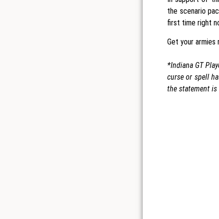
the scenario pac
first time right 
Get your armies r
*Indiana GT Playe
curse or spell h
the statement is 