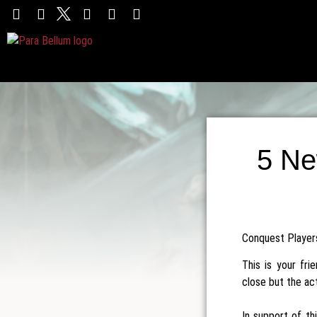
5 Ne
Conquest Players,
This is your fr
close but the ac
In support of th