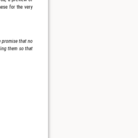
hese for the very
We promise that no
ding them so that