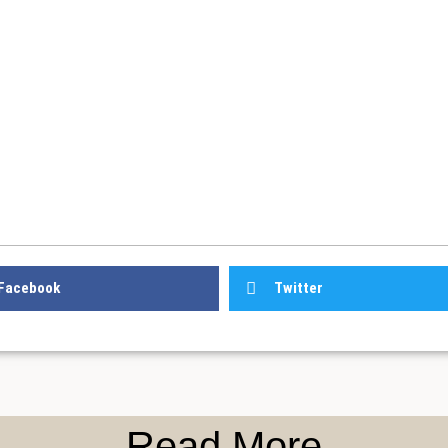
Facebook
Twitter
Read More