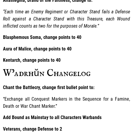
Anastegma, Brand of the Faithless, change to:
“Each time an Enemy Regiment or Character Stand fails a Defense
Roll against a Character Stand with this Treasure, each Wound
inflicted counts as two for the purposes of Morale.”
Blasphemous Soma, change points to 40
Aura of Malice, change points to 40
Kentarch, change points to 40
W’adrhŭn Changelog
Chant the Battlecry, change first bullet point to:
“Exchange all Conquest Markers in the Sequence for a Famine,
Death or War Chant Marker.”
Add Bound as Mainstay to all Characters Warbands
Veterans, change Defense to 2