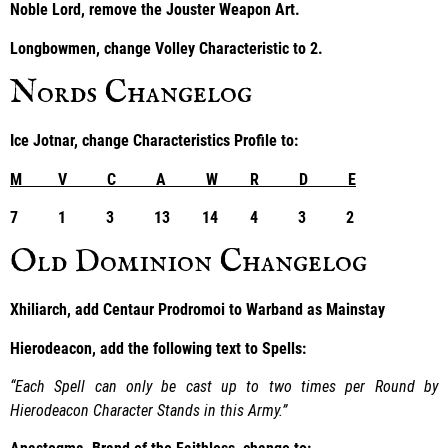
Noble Lord, remove the Jouster Weapon Art.
Longbowmen, change Volley Characteristic to 2.
Nords Changelog
Ice Jotnar, change Characteristics Profile to:
M V C A W R D E
7 1 3 13 14 4 3 2
Old Dominion Changelog
Xhiliarch, add Centaur Prodromoi to Warband as Mainstay
Hierodeacon, add the following text to Spells:
“Each Spell can only be cast up to two times per Round by
Hierodeacon Character Stands in this Army.”