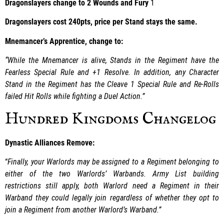
Dragonslayers change to 2 Wounds and Fury
1
Dragonslayers cost 240pts, price per Stand stays the same.
Mnemancer’s Apprentice, change to:
“While the Mnemancer is alive, Stands in the Regiment have the
Fearless Special Rule and +1 Resolve. In addition, any Character
Stand in the Regiment has the Cleave 1 Special Rule and Re-Rolls
failed Hit Rolls while fighting a Duel Action.”
Hundred Kingdoms Changelog
Dynastic Alliances Remove:
“
Finally, your Warlords may be assigned to a Regiment belonging to
either of the two Warlords’ Warbands. Army List building
restrictions still apply, both Warlord need a Regiment in their
Warband they could legally join regardless of whether they opt to
join a Regiment from another Warlord’s Warband.”