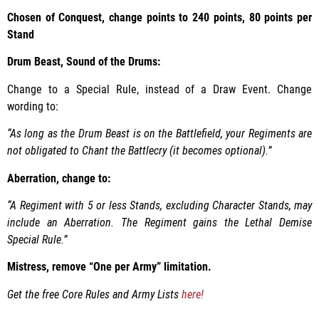
Chosen of Conquest, change points to 240 points, 80 points per
Stand
Drum Beast, Sound of the Drums:
Change to a Special Rule, instead of a Draw Event. Change
wording to:
“As long as the Drum Beast is on the Battlefield, your Regiments are
not obligated to Chant the Battlecry (it becomes optional).”
Aberration, change to:
“A Regiment with 5 or less Stands, excluding Character Stands, may
include an Aberration. The Regiment gains the Lethal Demise
Special Rule.”
Mistress, remove “One per Army” limitation.
Get the free Core Rules and Army Lists
here!