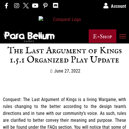
Account
E-Shop
The Last Argument of Kings
1.5.1 Organized Play Update
June 27, 2022
Conquest: The Last Argument of Kings is a living Wargame, with
rules changing to the better according to the design team’s
directions and in tune with our community’s voice. As such, rules
are clarified to better convey their meaning and purpose. These
will be found under the FAQs section. You will notice that some of