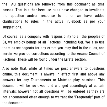
the FAQ questions are removed from this document as time
passes. That is either because rules have changed to invalidate
the question and/or response to it, or we have added
clarifications to rules in the actual rulebook as per your
suggestions.
Of course, as a company with responsibility to all the peoples of
Eä, we employ beings of all Factions, including Ugr. We also use
them as scapegoats for any errors you may find in the rules, and
herein we provide corrections according to the Arcane Council of
Factions. These will be found under the Errata section.
Also note that, while at times we post answers to questions
online, this document is always in effect first and above any
answers for any Tournaments or Matched play sessions. This
document will be reviewed and changed accordingly at certain
intervals; however, not all questions will be entered as they are
not encountered often enough to warrant the “Frequently” part of
the document.