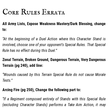
Core Rules Errata
All Army Lists, Expose Weakness Mastery/Dark Blessing, change
to:
“At the beginning of a Duel Action where this Character Stand is
involved, choose one of your opponent’s Special Rules. That Special
Rule has no effect during this Duel.”
Zonal Terrain, Broken Ground, Dangerous Terrain, Very Dangerous
Terrain (pg 240), add line:
“Wounds caused by this Terrain Special Rule do not cause Morale
Tests.”
Arcing Fire (pg 250), Change the following part to:
“If a Regiment composed entirely of Stands with this Special Rule
(excluding Character Stands) performs a Take Aim Action, it may