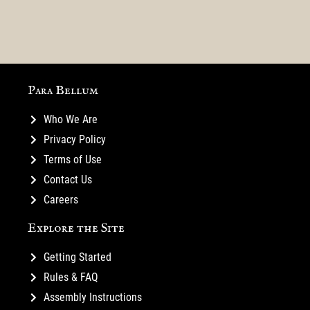
for
Courts
Mustering
40-
First
Rules
Highlight:
Highlight:
your
Man
Blood
Teaser
Magic
Characters
Warband
GT
Para Bellum
Who We Are
Privacy Policy
Terms of Use
Contact Us
Careers
Explore the Site
Getting Started
Rules & FAQ
Assembly Instructions