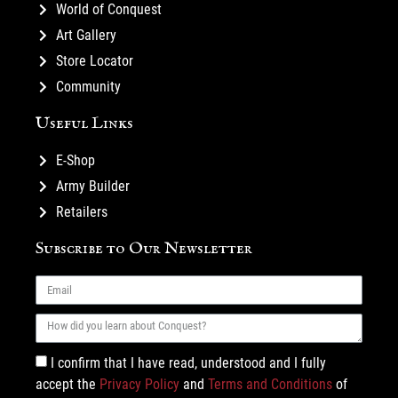
World of Conquest
Art Gallery
Store Locator
Community
Useful Links
E-Shop
Army Builder
Retailers
Subscribe to Our Newsletter
I confirm that I have read, understood and I fully
accept the
Privacy Policy
and
Terms and Conditions
of