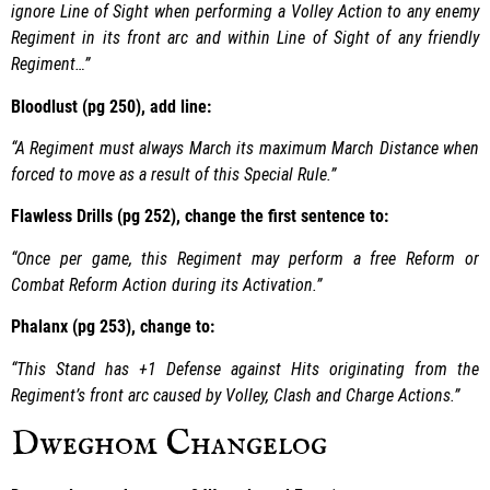
ignore Line of Sight when performing a Volley Action to any enemy
Regiment in its front arc and within Line of Sight of any friendly
Regiment…”
Bloodlust (pg 250), add line:
“A Regiment must always March its maximum March Distance when
forced to move as a result of this Special Rule.”
Flawless Drills (pg 252), change the first sentence to:
“Once per game, this Regiment may perform a free Reform or
Combat Reform Action during its Activation.”
Phalanx (pg 253), change to:
“This Stand has +1 Defense against Hits originating from the
Regiment’s front arc caused by Volley, Clash and Charge Actions.”
Dweghom Changelog