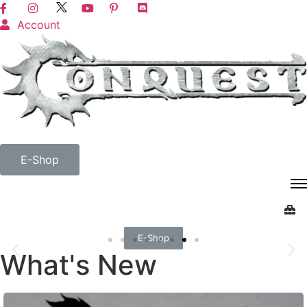
Account
E-Shop
E-Shop
What's New