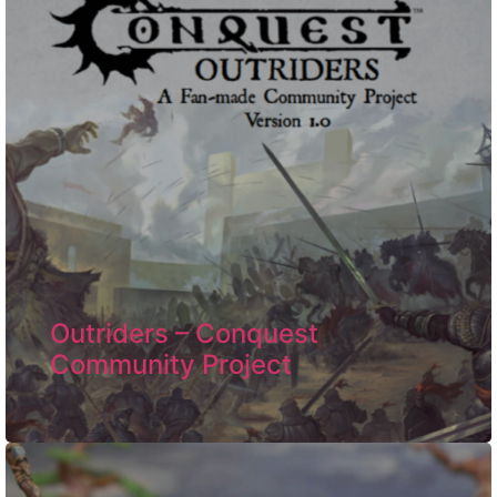
Outriders – Conquest
Community Project