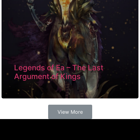
Legends of Ea – The Last
Argument of Kings
View More