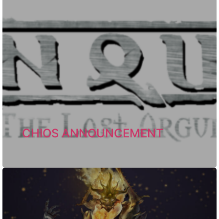
CHIOS ANNOUNCEMENT