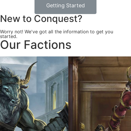
Getting Started
New to Conquest?
Worry not! We've got all the information to get you
started.
Our Factions