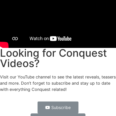
Looking for Conquest
Videos?
Visit our YouTube channel to see the latest reveals, teasers
and more. Don’t forget to subscribe and stay up to date
with everything Conquest related!
Subscribe