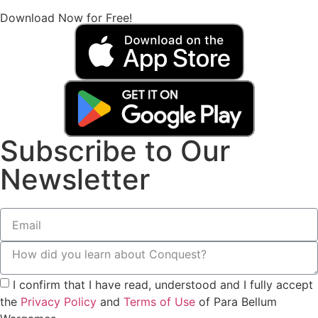
Download Now for Free!
Subscribe to Our
Newsletter
I confirm that I have read, understood and I fully accept
the
Privacy Policy
and
Terms of Use
of Para Bellum