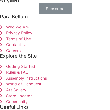
Wargames.
Subscribe
Para Bellum
Who We Are
Privacy Policy
Terms of Use
Contact Us
Careers
Explore the Site
Getting Started
Rules & FAQ
Assembly Instructions
World of Conquest
Art Gallery
Store Locator
Community
Useful Links