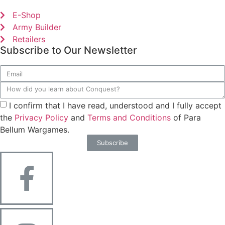
E-Shop
Army Builder
Retailers
Subscribe to Our Newsletter
I confirm that I have read, understood and I fully accept
the
Privacy Policy
and
Terms and Conditions
of Para
Bellum Wargames.
Subscribe