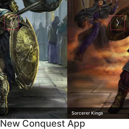
Sorcerer Kings
New Conquest App