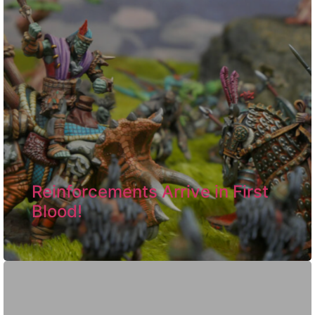
Reinforcements Arrive in First
Blood!