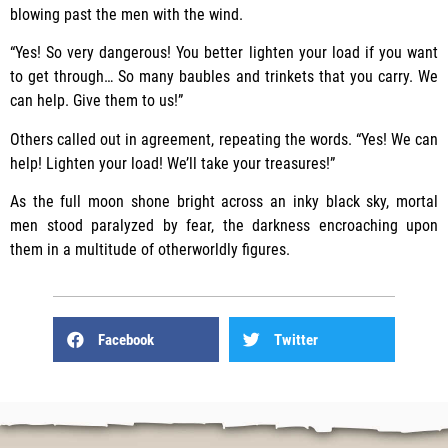
blowing past the men with the wind.
“Yes! So very dangerous! You better lighten your load if you want
to get through… So many baubles and trinkets that you carry. We
can help. Give them to us!”
Others called out in agreement, repeating the words. “Yes! We can
help! Lighten your load! We’ll take your treasures!”
As the full moon shone bright across an inky black sky, mortal
men stood paralyzed by fear, the darkness encroaching upon
them in a multitude of otherworldly figures.
Facebook
Twitter