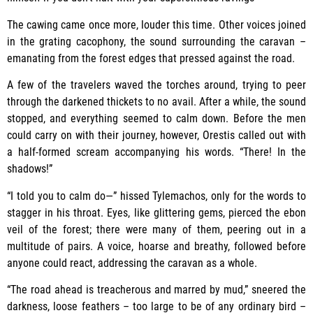
The cawing came once more, louder this time. Other voices joined
in the grating cacophony, the sound surrounding the caravan –
emanating from the forest edges that pressed against the road.
A few of the travelers waved the torches around, trying to peer
through the darkened thickets to no avail. After a while, the sound
stopped, and everything seemed to calm down. Before the men
could carry on with their journey, however, Orestis called out with
a half-formed scream accompanying his words. “There! In the
shadows!”
“I told you to calm do—” hissed Tylemachos, only for the words to
stagger in his throat. Eyes, like glittering gems, pierced the ebon
veil of the forest; there were many of them, peering out in a
multitude of pairs. A voice, hoarse and breathy, followed before
anyone could react, addressing the caravan as a whole.
“The road ahead is treacherous and marred by mud,” sneered the
darkness, loose feathers – too large to be of any ordinary bird –