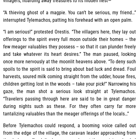
villagers, hoarding away treasures to its hidden nest—”
“A thieving ghost of a magpie. You can’t be serious, my friend…”
interrupted Tylemachos, patting his forehead with an open palm.
“I am serious!” protested Orestis. “The villagers here, they lay out
offerings to the spirit every full moon outside their homes – the
few meager valuables they possess – so that it can plunder freely
and take whatever its heart desires.” The man paused, looking
once more nervously at the moonlit heavens above. “To deny such
spoils to the spirit is said to bring about bad luck and dread. Foul
harvests, soured milk coming straight from the udder, house fires,
children getting lost in the woods – take your pick!” Narrowing his
gaze, the man shot a serious look straight at Tylemachos.
“Travelers passing through here are said to be in great danger
during nights such as these. For they often carry far more
tantalizing valuables than the meager offerings of the locals…”
Before Tylemachos could respond, a booming voice called out
from the edge of the village, the caravan leader approaching from