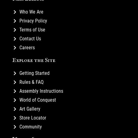
Who We Are
Privacy Policy
Terms of Use
Contact Us
Careers
Explore the Site
Getting Started
Rules & FAQ
Assembly Instructions
World of Conquest
Art Gallery
Store Locator
Community