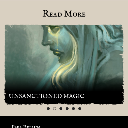
Read More
UNSANCTIONED MAGIC
Para Bellum