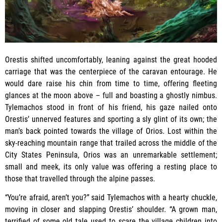
Orestis shifted uncomfortably, leaning against the great hooded
carriage that was the centerpiece of the caravan entourage. He
would dare raise his chin from time to time, offering fleeting
glances at the moon above – full and boasting a ghostly nimbus.
Tylemachos stood in front of his friend, his gaze nailed onto
Orestis’ unnerved features and sporting a sly glint of its own; the
man’s back pointed towards the village of Orios. Lost within the
sky-reaching mountain range that trailed across the middle of the
City States Peninsula, Orios was an unremarkable settlement;
small and meek, its only value was offering a resting place to
those that travelled through the alpine passes.
“You’re afraid, aren’t you?” said Tylemachos with a hearty chuckle,
moving in closer and slapping Orestis’ shoulder. “A grown man,
terrified of some old tale used to scare the village children into