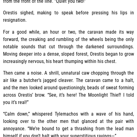
from the front of the line. “Quiet you two!”
Orestis sighed, making to speak before pressing his lips in
resignation.
For a good while, an hour or two, the caravan made its way
forward, the creaking and rumbling of the wheels being the only
notable sounds that cut through the darkened surroundings.
Moving deeper into a dense, sloped forest, Orestis began to grow
increasingly nervous, his heart thumping within his chest.
Then came a noise. A shrill, unnatural caw chopping through the
air like a butcher’s jagged cleaver. The caravan came to a halt,
and the men looked around questioningly, beads of sweat forming
across Orestis’ brow. “See, it’s here! The Moonlight Thief! I told
you it’s real!”
“Calm down,” whispered Tylemachos with a wave of his hand,
looking over to the other men that glanced at the pair with
annoyance. “We’re bound to get a thrashing from the lead man
himself if you don’t halt with your superstitious ravings—”