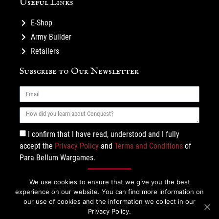
Useful Links
E-Shop
Army Builder
Retailers
Subscribe to Our Newsletter
I confirm that I have read, understood and I fully
accept the
Privacy Policy
and
Terms and Conditions
of
Para Bellum Wargames.
Subscribe
We use cookies to ensure that we give you the best
experience on our website. You can find more information on
our use of cookies and the information we collect in our
Privacy Policy.