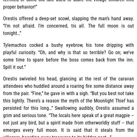
proper behavior!”
Orestis offered a deep-set scowl, slapping the man’s hand away.
“I’m not afraid. I’m concerned, tis all. The full moon is out
tonight…”
Tylemachos cocked a bushy eyebrow, his tone dripping with
playful curiosity. “Oh, and why is that so terrible? Go on; we’ve
some time to spare before the boss comes back from the inn.
Spill it out.”
Orestis swiveled his head, glancing at the rest of the caravan
attendees who huddled around a roaring fire some distance away
from the pair. “Fine,” he gave in with a sigh. “But you best not take
this lightly. There’s a reason the myth of the Moonlight Thief has
persisted for this long…” Swallowing audibly, Orestis assumed a
grim and serious tone. “The locals here speak of a great magpie –
not just any bird, but a spirit made from otherworldly stuff – that
emerges every full moon. It is said that it steals from the