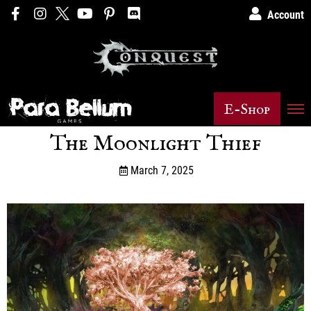
Account
E-Shop
The Moonlight Thief
March 7, 2025