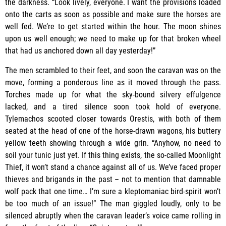
the darkness. “Look lively, everyone. I want the provisions loaded
onto the carts as soon as possible and make sure the horses are
well fed. We’re to get started within the hour. The moon shines
upon us well enough; we need to make up for that broken wheel
that had us anchored down all day yesterday!”
The men scrambled to their feet, and soon the caravan was on the
move, forming a ponderous line as it moved through the pass.
Torches made up for what the sky-bound silvery effulgence
lacked, and a tired silence soon took hold of everyone.
Tylemachos scooted closer towards Orestis, with both of them
seated at the head of one of the horse-drawn wagons, his buttery
yellow teeth showing through a wide grin. “Anyhow, no need to
soil your tunic just yet. If this thing exists, the so-called Moonlight
Thief, it won’t stand a chance against all of us. We’ve faced proper
thieves and brigands in the past – not to mention that damnable
wolf pack that one time… I’m sure a kleptomaniac bird-spirit won’t
be too much of an issue!” The man giggled loudly, only to be
silenced abruptly when the caravan leader’s voice came rolling in