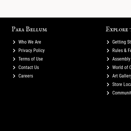
Para Bellum
Explore 
Who We Are
Getting S
Privacy Policy
Rules & 
Terms of Use
Assembly 
Contact Us
World of 
Careers
Art Galler
Store Loc
Communi