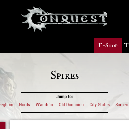
E-Shop
T
Spires
Jump to:
weghom
Nords
W’adrhŭn
Old Dominion
City States
Sorcere