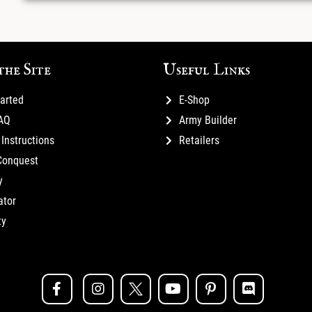
the Site
Useful Links
tarted
E-Shop
FAQ
Army Builder
Instructions
Retailers
Conquest
y
ator
ty