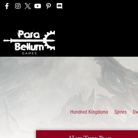
Hundred Kingdoms
Spires
D