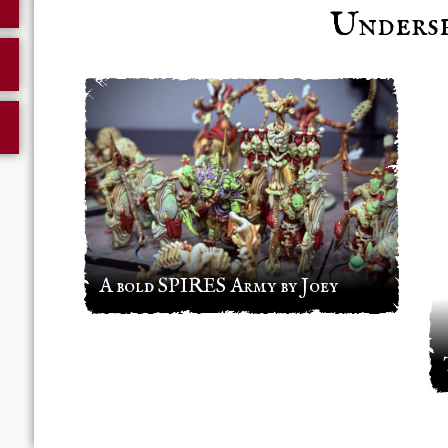
Undersp
A bold SPIRES Army by Joey