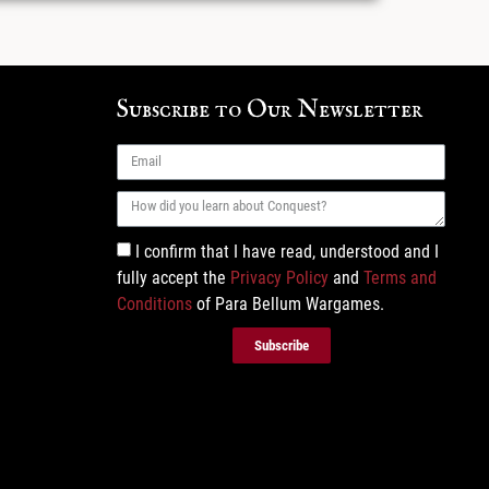
Subscribe to Our Newsletter
I confirm that I have read, understood and I
fully accept the
Privacy Policy
and
Terms and
Conditions
of Para Bellum Wargames.
Subscribe