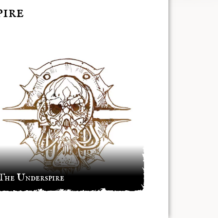
ire
The Underspire