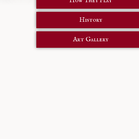
How They Play
History
Art Gallery