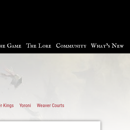
he Game
The Lore
Community
What’s New
r Kings
Yoroni
Weaver Courts