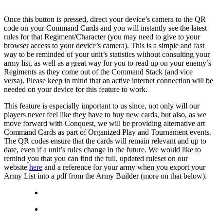
Once this button is pressed, direct your device’s camera to the QR
code on your Command Cards and you will instantly see the latest
rules for that Regiment/Character (you may need to give to your
browser access to your device’s camera). This is a simple and fast
way to be reminded of your unit’s statistics without consulting your
army list, as well as a great way for you to read up on your enemy’s
Regiments as they come out of the Command Stack (and vice
versa). Please keep in mind that an active internet connection will be
needed on your device for this feature to work.
This feature is especially important to us since, not only will our
players never feel like they have to buy new cards, but also, as we
move forward with Conquest, we will be providing alternative art
Command Cards as part of Organized Play and Tournament events.
The QR codes ensure that the cards will remain relevant and up to
date, even if a unit’s rules change in the future. We would like to
remind you that you can find the full, updated ruleset on our
website
here
and a reference for your army when you export your
Army List into a pdf from the Army Builder (more on that below).