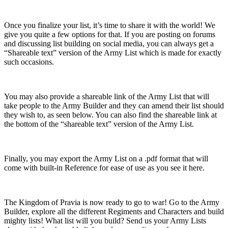
Once you finalize your list, it’s time to share it with the world! We
give you quite a few options for that. If you are posting on forums
and discussing list building on social media, you can always get a
“Shareable text” version of the Army List which is made for exactly
such occasions.
You may also provide a shareable link of the Army List that will
take people to the Army Builder and they can amend their list should
they wish to, as seen below. You can also find the shareable link at
the bottom of the “shareable text” version of the Army List.
Finally, you may export the Army List on a .pdf format that will
come with built-in Reference for ease of use as you see it here.
The Kingdom of Pravia is now ready to go to war! Go to the Army
Builder, explore all the different Regiments and Characters and build
mighty lists! What list will you build? Send us your Army Lists