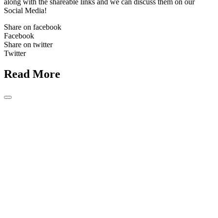
along with the shareable links and we can discuss them on our
Social Media!
Share on facebook
Facebook
Share on twitter
Twitter
Read More