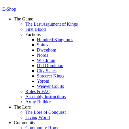
E-Shop
The Game
The Last Argument of Kings
First Blood
Factions
Hundred Kingdoms
Spires
Dweghom
Nords
W’adrhŭn
Old Dominion
City States
Sorcerer Kings
Yoroni
Weaver Courts
Rules & FAQ
Assembly Instructions
Army Builder
The Lore
The Lore of Conquest
Living World
Community
Community Home