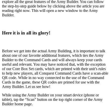
explore all the great features of the Army Builder. You can follow
the step-by-step guide below by clicking above the article you are
reading right now. This will open a new window to the Army
Builder.
Here it is in all its glory!
Before we get into the actual Army Building, it is important to talk
about one of our favorite additional features, which ties the Army
Builder to the Command Cards and will always keep your cards
useful and relevant. You may have noticed that, with the exception
of our Core Box Set cards, which are printed with their unit’s rules
to help new players, all Conquest Command Cards have a scan-able
QR code. While in no way connected to the use of the Command
Cards in the game, these QR codes are primed for use with the
Army Builder. Let us see how!
While using the Army Builder on your smart device (phone or
tablet), tap the “Scan” button on the top right corner of the Army
Builder home page.