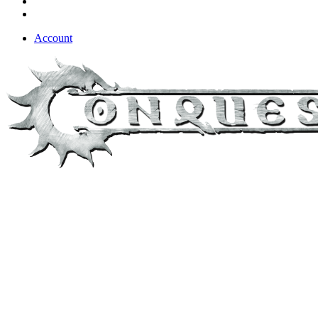
Account