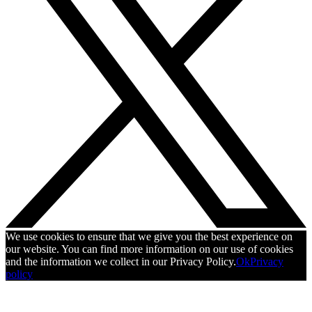
We use cookies to ensure that we give you the best experience on
our website. You can find more information on our use of cookies
and the information we collect in our Privacy Policy.
Ok
Privacy
policy