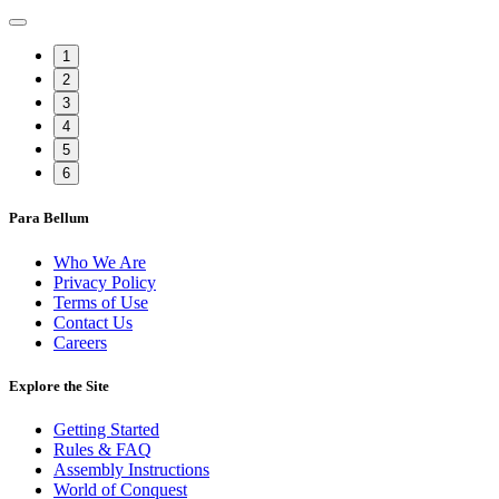
1
2
3
4
5
6
Para Bellum
Who We Are
Privacy Policy
Terms of Use
Contact Us
Careers
Explore the Site
Getting Started
Rules & FAQ
Assembly Instructions
World of Conquest