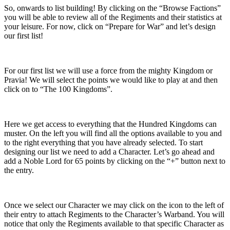
So, onwards to list building! By clicking on the “Browse Factions”
you will be able to review all of the Regiments and their statistics at
your leisure. For now, click on “Prepare for War” and let’s design
our first list!
For our first list we will use a force from the mighty Kingdom or
Pravia! We will select the points we would like to play at and then
click on to “The 100 Kingdoms”.
Here we get access to everything that the Hundred Kingdoms can
muster. On the left you will find all the options available to you and
to the right everything that you have already selected. To start
designing our list we need to add a Character. Let’s go ahead and
add a Noble Lord for 65 points by clicking on the “+” button next to
the entry.
Once we select our Character we may click on the icon to the left of
their entry to attach Regiments to the Character’s Warband. You will
notice that only the Regiments available to that specific Character as