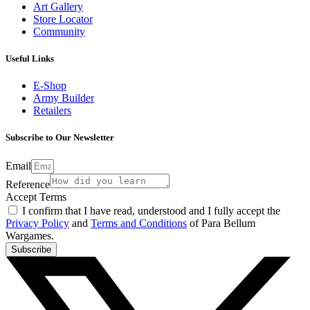
Art Gallery
Store Locator
Community
Useful Links
E-Shop
Army Builder
Retailers
Subscribe to Our Newsletter
Email
Reference
Accept Terms
I confirm that I have read, understood and I fully accept the
Privacy Policy
and
Terms and Conditions
of Para Bellum
Wargames.
Subscribe