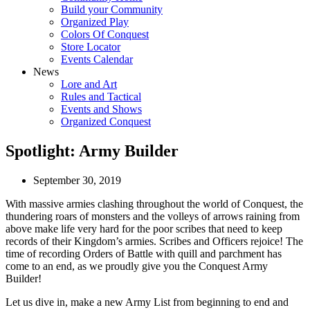
Build your Community
Organized Play
Colors Of Conquest
Store Locator
Events Calendar
News
Lore and Art
Rules and Tactical
Events and Shows
Organized Conquest
Spotlight: Army Builder
September 30, 2019
With massive armies clashing throughout the world of Conquest, the
thundering roars of monsters and the volleys of arrows raining from
above make life very hard for the poor scribes that need to keep
records of their Kingdom’s armies. Scribes and Officers rejoice! The
time of recording Orders of Battle with quill and parchment has
come to an end, as we proudly give you the Conquest Army
Builder!
Let us dive in, make a new Army List from beginning to end and