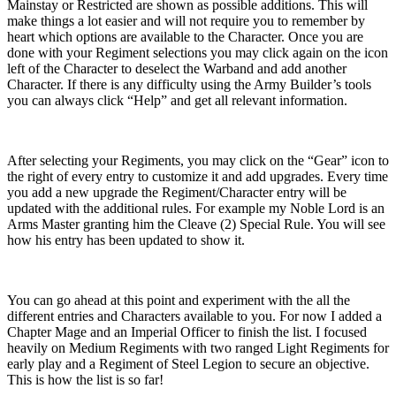
Mainstay or Restricted are shown as possible additions. This will
make things a lot easier and will not require you to remember by
heart which options are available to the Character. Once you are
done with your Regiment selections you may click again on the icon
left of the Character to deselect the Warband and add another
Character. If there is any difficulty using the Army Builder’s tools
you can always click “Help” and get all relevant information.
After selecting your Regiments, you may click on the “Gear” icon to
the right of every entry to customize it and add upgrades. Every time
you add a new upgrade the Regiment/Character entry will be
updated with the additional rules. For example my Noble Lord is an
Arms Master granting him the Cleave (2) Special Rule. You will see
how his entry has been updated to show it.
You can go ahead at this point and experiment with the all the
different entries and Characters available to you. For now I added a
Chapter Mage and an Imperial Officer to finish the list. I focused
heavily on Medium Regiments with two ranged Light Regiments for
early play and a Regiment of Steel Legion to secure an objective.
This is how the list is so far!