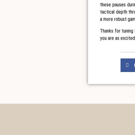
these pauses duri
tactical depth thr
a more robust gam
Thanks for tuning
you are as excited