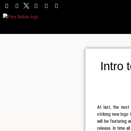
Intro 
At last, the nex
striking new logo 
will be featuring 
release. In time al