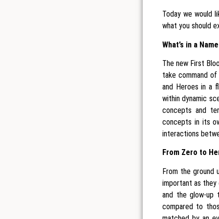
Today we would li
what you should ex
What’s in a Name
The new First Bloo
take command of 
and Heroes in a fl
within dynamic sce
concepts and ter
concepts in its o
interactions betwee
From Zero to He
From the ground u
important as they 
and the glow-up t
compared to those
matched by an eve