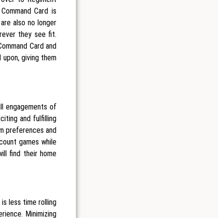
 a Command Card is
 are also no longer
ever they see fit.
n Command Card and
 upon, giving them
all engagements of
ting and fulfilling
wn preferences and
count games while
ill find their home
s less time rolling
erience. Minimizing