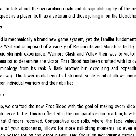
ke to talk about the overarching goals and design philosophy of the ne
pect as a player; both as a veteran and those joining in on the bloodsh
?
d is mechanically a brand new game system, yet the familiar fundament
a Warband composed of a variety of Regiments and Monsters led by 
uid skirmish experience. Warriors Clash and Volley their way to victory,
narios to determine the victor. First Blood has been crafted with its ow
minology from its rank & flank brother but executing and expand
wn way. The lower model count of skirmish scale combat allows mor
n individual warriors and their abilities.
ro
p, we crafted the new First Blood with the goal of making every dice r
deserve to be. This is reflected in the comparative dice system, how 
hat Officers received. Comparative dice rolls, where the face value
 of your opponents, allows for more nail-biting moments as even a
n better roll by the other player. This focus on individuality carrie