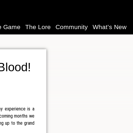
e Game
The Lore
Community
What’s New
 Blood!
y experience is a
 upcoming months we
ing up to the grand