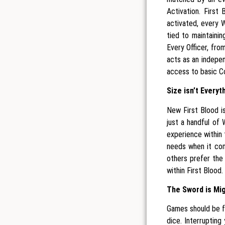
Activation. First
activated, every W
tied to maintaini
Every Officer, fr
acts as an indepe
access to basic C
Size isn’t Everyt
New First Blood i
just a handful of 
experience within
needs when it co
others prefer the 
within First Blood.
The Sword is Mig
Games should be fo
dice. Interrupting