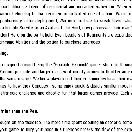
 Blood utilises a blend of regimental and individual activation. When
arrior belonging to that regiment is activated one at a time. Warriors
ng coherency; after deployment, Warriors are free to wreak havoc wher
om a humble Servite to an Avatar of the Hunt, now possesses their ow
ndent Hero on the battlefield. Even Leaders of Regiments are expanded
ommand Abilities and the option to purchase upgrades.
hing.
s designed around being the “Scalable Skirmish” game, where both sm
Warriors per side and larger clashes of mighty armies both offer an exci
 the same ruleset. We know players and their communities have their o
mes to how they Conquest; some enjoy quick & deadly smaller model 
strategic challenge and chaotic fun that larger games provide. Each w
htier than the Pen.
ught on the tabletop. The more time spent scouring an esoteric tome i
 your game to bury your nose in a rulebook breaks the flow of the exp