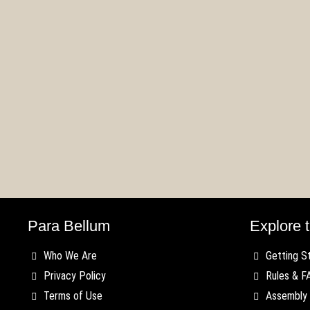
First Blood – Old
The
rts
Dominion Faction
Kin
Spotlight
Up
Para Bellum
Explore t
Who We Are
Getting S
Privacy Policy
Rules & F
Terms of Use
Assembly 