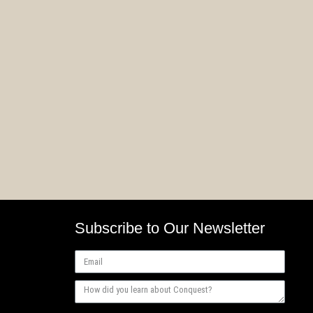
Weaver Courts Rules
First 
Teaser #2
Factio
Subscribe to Our Newsletter