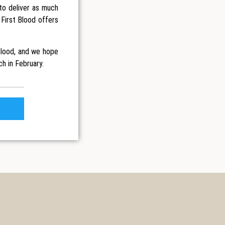
to deliver as much
 First Blood offers
Blood, and we hope
ch in February.