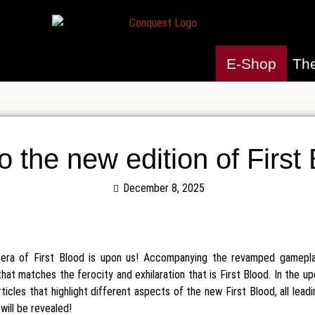
E-Shop
Th
to the new edition of First
December 8, 2025
t era of First Blood is upon us! Accompanying the revamped gamepla
that matches the ferocity and exhilaration that is First Blood. In the
articles that highlight different aspects of the new First Blood, all lead
l will be revealed!