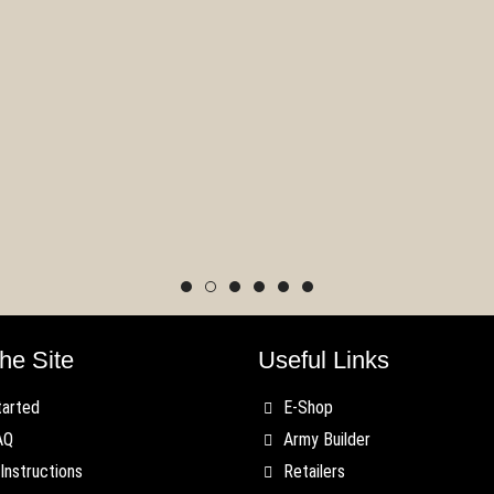
 Last Argument of
gs Version 2.0
Regiment Spotlight:
date
Militia
he Site
Useful Links
tarted
E-Shop
AQ
Army Builder
Instructions
Retailers