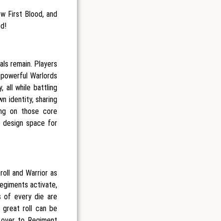
w First Blood, and
ed!
als remain. Players
powerful Warlords
 all while battling
n identity, sharing
ing on those core
e design space for
oll and Warrior as
Regiments activate,
s of every die are
 great roll can be
s over to Regiment