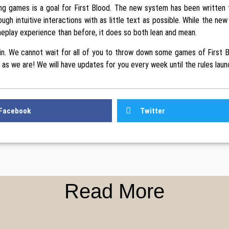
ng games is a goal for First Blood. The new system has been written 
ough intuitive interactions with as little text as possible. While the new
eplay experience than before, it does so both lean and mean.
 in. We cannot wait for all of you to throw down some games of First 
 as we are! We will have updates for you every week until the rules laun
Facebook
Twitter
Read More