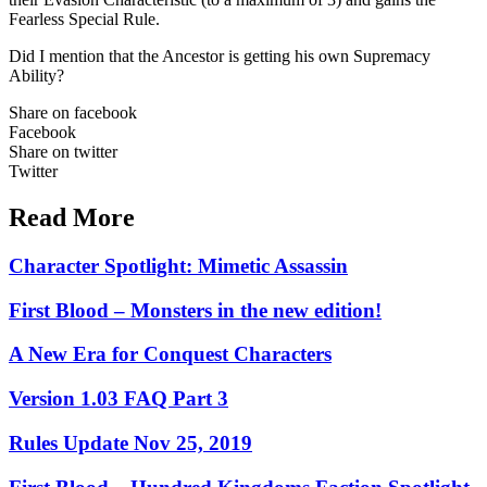
Fearless Special Rule.
Did I mention that the Ancestor is getting his own Supremacy
Ability?
Share on facebook
Facebook
Share on twitter
Twitter
Read More
Character Spotlight: Mimetic Assassin
First Blood – Monsters in the new edition!
A New Era for Conquest Characters
Version 1.03 FAQ Part 3
Rules Update Nov 25, 2019