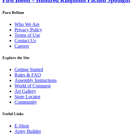
First Blood – Hundred Kingdoms Faction Spotlight
Para Bellum
Who We Are
Privacy Policy
Terms of Use
Contact Us
Careers
Explore the Site
Getting Started
Rules & FAQ
Assembly Instructions
World of Conquest
Art Gallery
Store Locator
Community
Useful Links
E-Shop
Army Builder