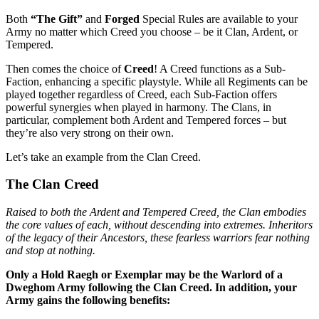
Both
“The Gift”
and
Forged
Special Rules are available to your
Army no matter which Creed you choose – be it Clan, Ardent, or
Tempered.
Then comes the choice of
Creed
! A Creed functions as a Sub-
Faction, enhancing a specific playstyle. While all Regiments can be
played together regardless of Creed, each Sub-Faction offers
powerful synergies when played in harmony. The Clans, in
particular, complement both Ardent and Tempered forces – but
they’re also very strong on their own.
Let’s take an example from the Clan Creed.
The Clan Creed
Raised to both the Ardent and Tempered Creed, the Clan embodies
the core values of each, without descending into extremes. Inheritors
of the legacy of their Ancestors, these fearless warriors fear nothing
and stop at nothing.
Only a Hold Raegh or Exemplar may be the Warlord of a
Dweghom Army following the Clan Creed. In addition, your
Army gains the following benefits: