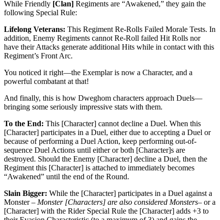
While Friendly
[Clan]
Regiments are “Awakened,” they gain the
following Special Rule:
Lifelong Veterans:
This Regiment Re-Rolls Failed Morale Tests. In
addition, Enemy Regiments cannot Re-Roll failed Hit Rolls nor
have their Attacks generate additional Hits while in contact with this
Regiment’s Front Arc.
You noticed it right—the Exemplar is now a Character, and a
powerful combatant at that!
And finally, this is how Dweghom characters approach Duels—
bringing some seriously impressive stats with them.
To the End:
This [Character] cannot decline a Duel. When this
[Character] participates in a Duel, either due to accepting a Duel or
because of performing a Duel Action, keep performing out-of-
sequence Duel Actions until either or both [Character]s are
destroyed. Should the Enemy [Character] decline a Duel, then the
Regiment this [Character] is attached to immediately becomes
“Awakened” until the end of the Round.
Slain Bigger:
While the [Character] participates in a Duel against a
Monster –
Monster [Characters] are also considered Monsters
– or a
[Character] with the Rider Special Rule the [Character] adds +3 to
their Evasion Characteristic (to a maximum of 3) and gains the