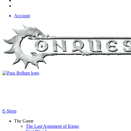
Account
E-Shop
The Game
The Last Argument of Kings