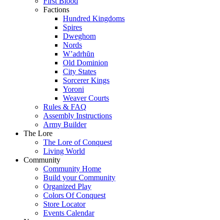
First Blood
Factions
Hundred Kingdoms
Spires
Dweghom
Nords
W’adrhŭn
Old Dominion
City States
Sorcerer Kings
Yoroni
Weaver Courts
Rules & FAQ
Assembly Instructions
Army Builder
The Lore
The Lore of Conquest
Living World
Community
Community Home
Build your Community
Organized Play
Colors Of Conquest
Store Locator
Events Calendar