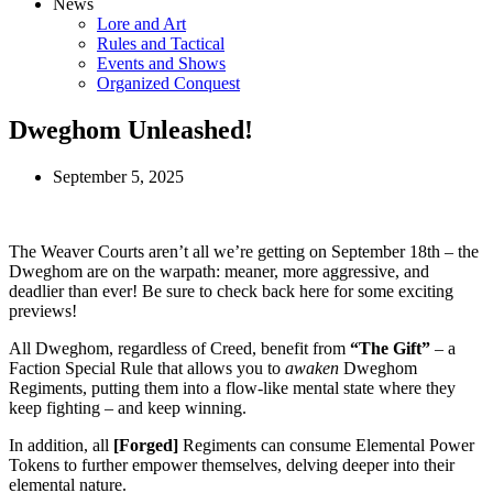
News
Lore and Art
Rules and Tactical
Events and Shows
Organized Conquest
Dweghom Unleashed!
September 5, 2025
The Weaver Courts aren’t all we’re getting on September 18th – the
Dweghom are on the warpath: meaner, more aggressive, and
deadlier than ever! Be sure to check back here for some exciting
previews!
All Dweghom, regardless of Creed, benefit from
“The Gift”
– a
Faction Special Rule that allows you to
awaken
Dweghom
Regiments, putting them into a flow-like mental state where they
keep fighting – and keep winning.
In addition, all
[Forged]
Regiments can consume Elemental Power
Tokens to further empower themselves, delving deeper into their
elemental nature.