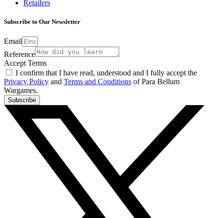
Retailers
Subscribe to Our Newsletter
Email
Reference
Accept Terms
I confirm that I have read, understood and I fully accept the
Privacy Policy
and
Terms and Conditions
of Para Bellum
Wargames.
Subscribe