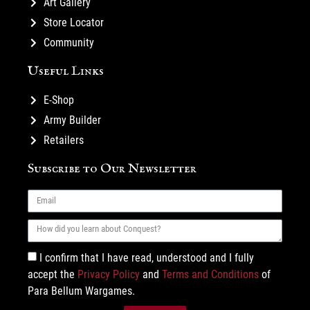
Art Gallery
Store Locator
Community
Useful Links
E-Shop
Army Builder
Retailers
Subscribe to Our Newsletter
I confirm that I have read, understood and I fully
accept the
Privacy Policy
and
Terms and Conditions
of
Para Bellum Wargames.