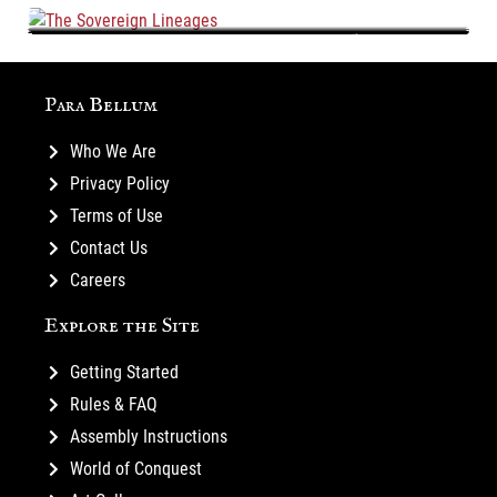
The Sovereign Lineages
Para Bellum
Who We Are
Privacy Policy
Terms of Use
Contact Us
Careers
Explore the Site
Getting Started
Rules & FAQ
Assembly Instructions
World of Conquest