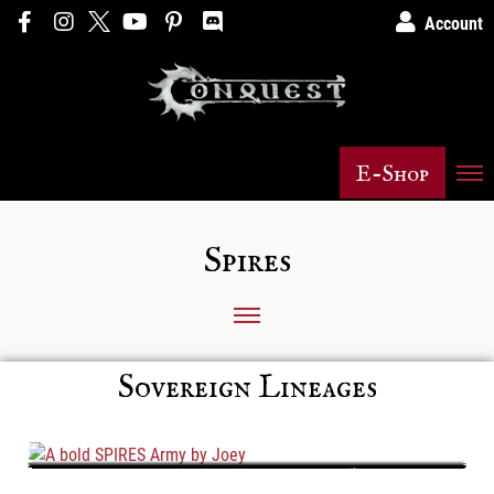
Account
E-Shop
Spires
Sovereign Lineages
A bold SPIRES Army by Joey