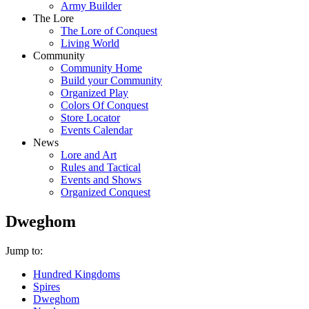
Army Builder
The Lore
The Lore of Conquest
Living World
Community
Community Home
Build your Community
Organized Play
Colors Of Conquest
Store Locator
Events Calendar
News
Lore and Art
Rules and Tactical
Events and Shows
Organized Conquest
Dweghom
Jump to:
Hundred Kingdoms
Spires
Dweghom