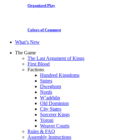
Organized Play
Colors of Conquest
What’s New
The Game
The Last Argument of Kings
First Blood
Factions
Hundred Kingdoms
Spires
Dweghom
Nords
W’adrhŭn
Old Dominion
City States
Sorcerer Kings
Yoroni
Weaver Courts
Rules & FAQ
Assembly Instructions