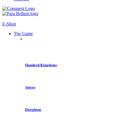
E-Shop
The Game
Hundred Kingdoms
Spires
Dweghom