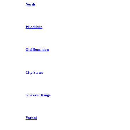
Nords
W’adrhŭn
Old Dominion
City States
Sorcerer Kings
Yoroni