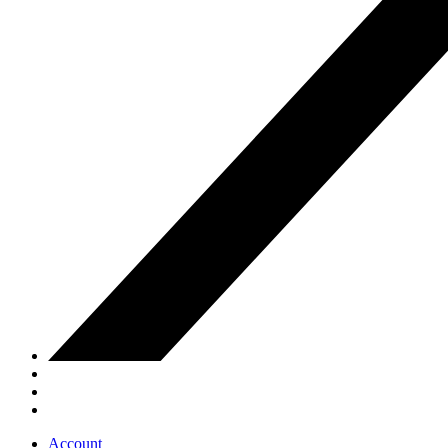
Account