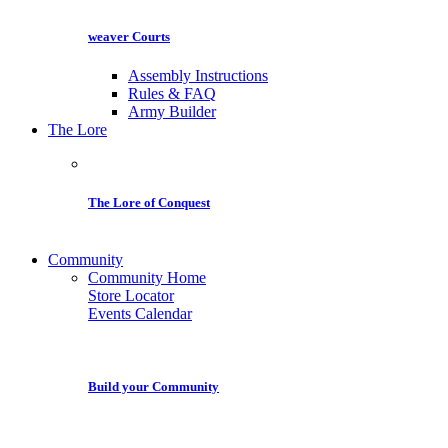
weaver Courts
Assembly Instructions
Rules & FAQ
Army Builder
The Lore
The Lore of Conquest
Community
Community Home
Store Locator
Events Calendar
Build your Community