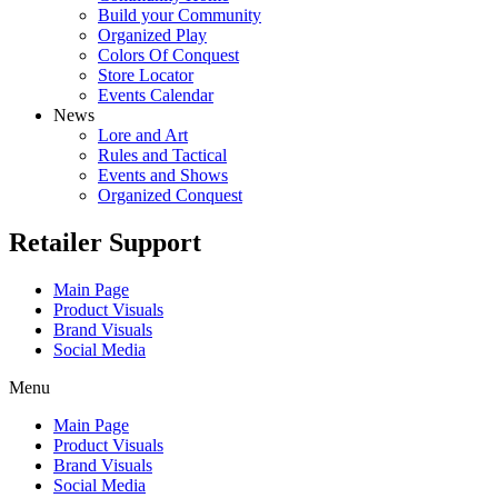
Build your Community
Organized Play
Colors Of Conquest
Store Locator
Events Calendar
News
Lore and Art
Rules and Tactical
Events and Shows
Organized Conquest
Retailer Support
Main Page
Product Visuals
Brand Visuals
Social Media
Menu
Main Page
Product Visuals
Brand Visuals
Social Media