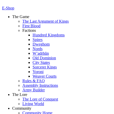
E-Shop
The Game
The Last Argument of Kings
First Blood
Factions
Hundred Kingdoms
Spires
Dweghom
Nords
W’adrhŭn
Old Dominion
City States
Sorcerer Kings
Yoroni
Weaver Courts
Rules & FAQ
Assembly Instructions
Army Builder
The Lore
The Lore of Conquest
Living World
Community
Community Home