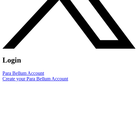
Login
Para Bellum Account
Create your Para Bellum Account