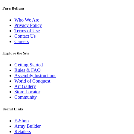
Para Bellum
Who We Are
Privacy Policy
Terms of Use
Contact Us
Careers
Explore the Site
Getting Started
Rules & FAQ
Assembly Instructions
World of Conquest
Art Gallery
Store Locator
Community
Useful Links
E-Shop
Army Builder
Retailers