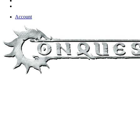
Account