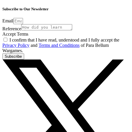
Subscribe to Our Newsletter
Email
Reference
Accept Terms
I confirm that I have read, understood and I fully accept the
Privacy Policy
and
Terms and Conditions
of Para Bellum
Wargames.
Subscribe